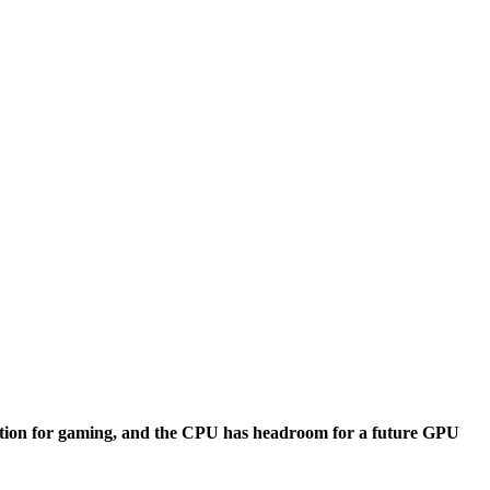
ection for gaming, and the CPU has headroom for a future GPU