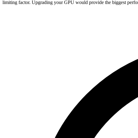
limiting factor. Upgrading your GPU would provide the biggest perfo