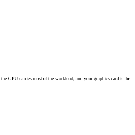
 GPU carries most of the workload, and your graphics card is the