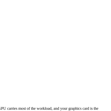
 carries most of the workload, and your graphics card is the