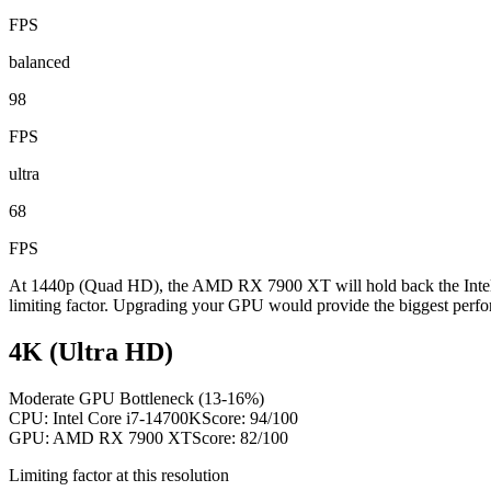
FPS
balanced
98
FPS
ultra
68
FPS
At 1440p (Quad HD), the AMD RX 7900 XT will hold back the Intel C
limiting factor. Upgrading your GPU would provide the biggest perfo
4K (Ultra HD)
Moderate GPU Bottleneck (13-16%)
CPU:
Intel Core i7-14700K
Score:
94
/100
GPU:
AMD RX 7900 XT
Score:
82
/100
Limiting factor at this resolution