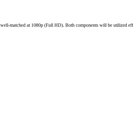
l-matched at 1080p (Full HD). Both components will be utilized effic