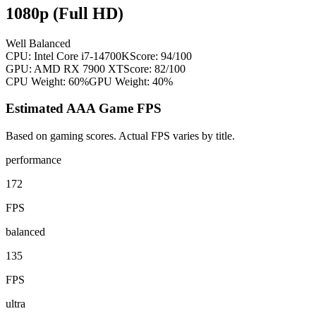
1080p (Full HD)
Well Balanced
CPU:
Intel Core i7-14700K
Score:
94
/100
GPU:
AMD RX 7900 XT
Score:
82
/100
CPU Weight:
60%
GPU Weight:
40%
Estimated AAA Game FPS
Based on gaming scores. Actual FPS varies by title.
performance
172
FPS
balanced
135
FPS
ultra