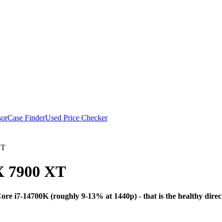
or
Case Finder
Used Price Checker
XT
 7900 XT
Bottleneck Analysis
re i7-14700K (roughly 9-13% at 1440p) - that is the healthy dir