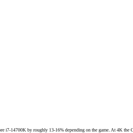
e i7-14700K by roughly 13-16% depending on the game. At 4K the GPU