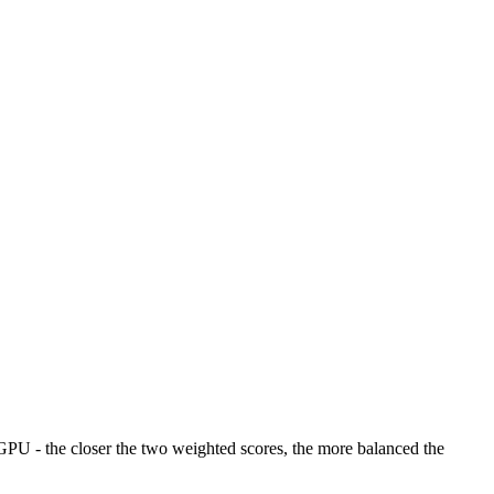
U - the closer the two weighted scores, the more balanced the