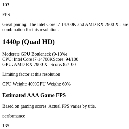
103
FPS
Great pairing! The Intel Core i7-14700K and AMD RX 7900 XT are wel
combination for this resolution.
1440p (Quad HD)
Moderate GPU Bottleneck (9-13%)
CPU:
Intel Core i7-14700K
Score:
94
/100
GPU:
AMD RX 7900 XT
Score:
82
/100
Limiting factor at this resolution
CPU Weight:
40%
GPU Weight:
60%
Estimated AAA Game FPS
Based on gaming scores. Actual FPS varies by title.
performance
135