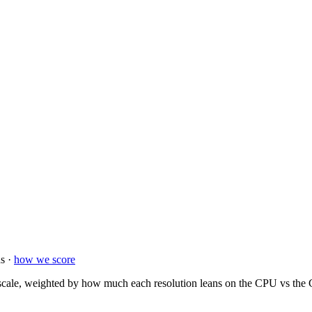
s ·
how we score
ale, weighted by how much each resolution leans on the CPU vs the GP