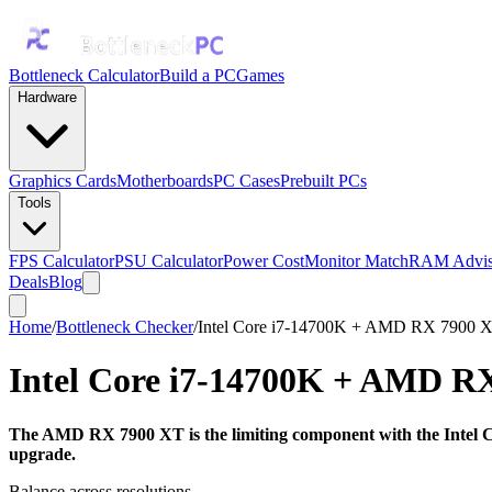
Bottleneck Calculator
Build a PC
Games
Hardware
Graphics Cards
Motherboards
PC Cases
Prebuilt PCs
Tools
FPS Calculator
PSU Calculator
Power Cost
Monitor Match
RAM Advis
Deals
Blog
Home
/
Bottleneck Checker
/
Intel Core i7-14700K + AMD RX 7900 
Intel Core i7-14700K
+
AMD RX
The AMD RX 7900 XT is the limiting component with the Intel Co
upgrade.
Balance across resolutions