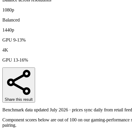
1080p
Balanced
1440p
GPU 9-13%
4K
GPU 13-16%
Share this result
Benchmark data updated
July 2026
· prices sync daily from retail feed
Component scores below are out of 100 on our gaming-performance sc
pairing.