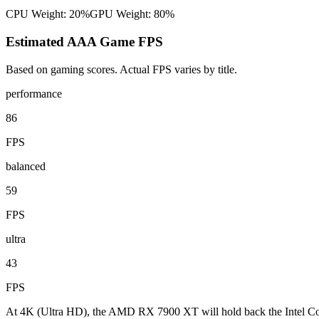
CPU Weight:
20%
GPU Weight:
80%
Estimated AAA Game FPS
Based on gaming scores. Actual FPS varies by title.
performance
86
FPS
balanced
59
FPS
ultra
43
FPS
At 4K (Ultra HD), the AMD RX 7900 XT will hold back the Intel Cor