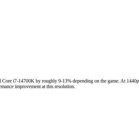
ore i7-14700K by roughly 9-13% depending on the game. At 1440p the
rmance improvement at this resolution.