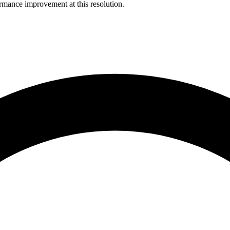
rmance improvement at this resolution.