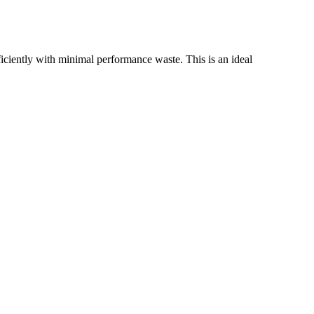
iently with minimal performance waste. This is an ideal