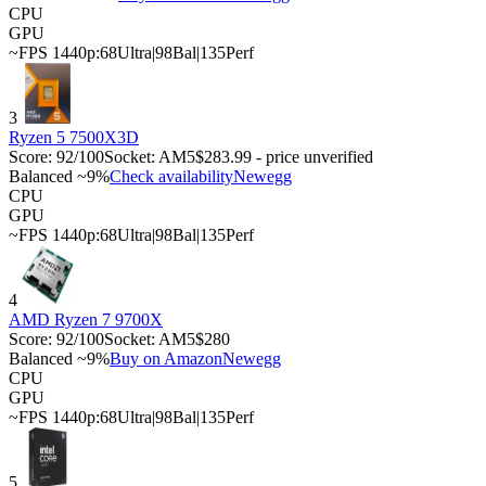
CPU
GPU
~FPS 1440p:
68
Ultra
|
98
Bal
|
135
Perf
3
Ryzen 5 7500X3D
Score:
92
/100
Socket:
AM5
$283.99 - price unverified
Balanced ~9%
Check availability
Newegg
CPU
GPU
~FPS 1440p:
68
Ultra
|
98
Bal
|
135
Perf
4
AMD Ryzen 7 9700X
Score:
92
/100
Socket:
AM5
$280
Balanced ~9%
Buy on Amazon
Newegg
CPU
GPU
~FPS 1440p:
68
Ultra
|
98
Bal
|
135
Perf
5