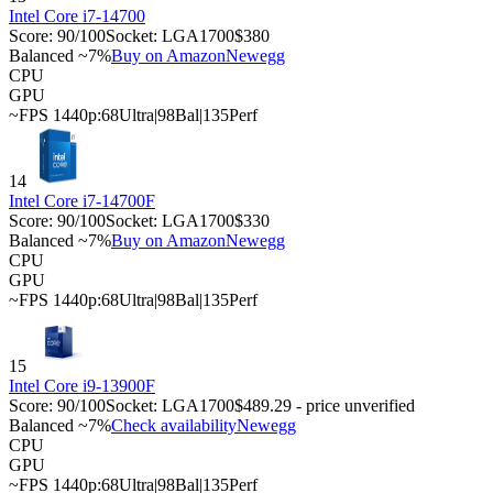
Intel Core i7-14700
Score:
90
/100
Socket:
LGA1700
$380
Balanced ~7%
Buy on Amazon
Newegg
CPU
GPU
~FPS 1440p:
68
Ultra
|
98
Bal
|
135
Perf
14
Intel Core i7-14700F
Score:
90
/100
Socket:
LGA1700
$330
Balanced ~7%
Buy on Amazon
Newegg
CPU
GPU
~FPS 1440p:
68
Ultra
|
98
Bal
|
135
Perf
15
Intel Core i9-13900F
Score:
90
/100
Socket:
LGA1700
$489.29 - price unverified
Balanced ~7%
Check availability
Newegg
CPU
GPU
~FPS 1440p:
68
Ultra
|
98
Bal
|
135
Perf