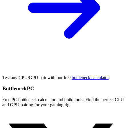
Test any CPU/GPU pair with our free
bottleneck calculator
.
Bottleneck
PC
Free PC bottleneck calculator and build tools. Find the perfect CPU
and GPU pairing for your gaming rig.