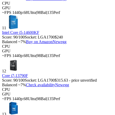
CPU
GPU
~FPS 1440p:
68
Ultra
|
98
Bal
|
135
Perf
11
Intel Core i5-14600KF
Score:
90
/100
Socket:
LGA1700
$240
Balanced ~7%
Buy on Amazon
Newegg
CPU
GPU
~FPS 1440p:
68
Ultra
|
98
Bal
|
135
Perf
12
Core i7-13790F
Score:
90
/100
Socket:
LGA1700
$315.63 - price unverified
Balanced ~7%
Check availability
Newegg
CPU
GPU
~FPS 1440p:
68
Ultra
|
98
Bal
|
135
Perf
13