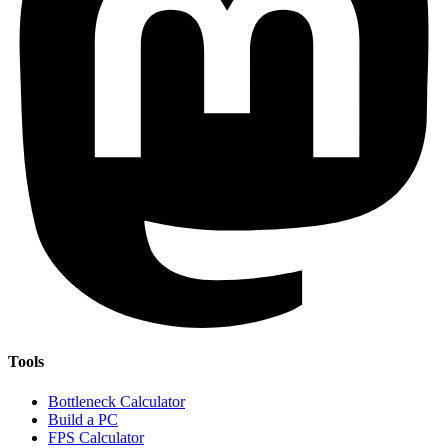
Tools
Bottleneck Calculator
Build a PC
FPS Calculator