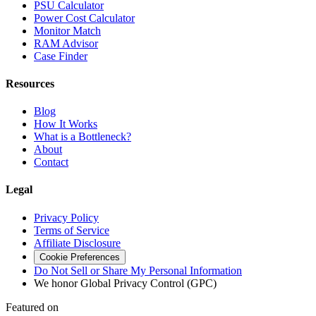
PSU Calculator
Power Cost Calculator
Monitor Match
RAM Advisor
Case Finder
Resources
Blog
How It Works
What is a Bottleneck?
About
Contact
Legal
Privacy Policy
Terms of Service
Affiliate Disclosure
Cookie Preferences
Do Not Sell or Share My Personal Information
We honor Global Privacy Control (GPC)
Featured on