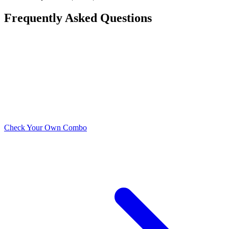
Frequently Asked Questions
What is the best CPU for the AMD RX 7900 XT?
What is the cheapest CPU that won't bottleneck the
AMD RX 7900 XT?
Does the AMD RX 7900 XT need a high-end CPU?
Check Your Own Combo