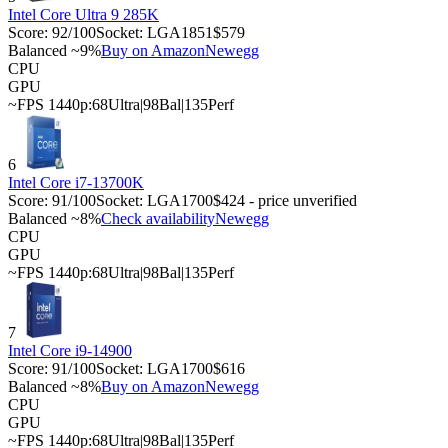
Intel Core Ultra 9 285K
Score:
92
/100
Socket:
LGA1851
$579
Balanced ~9%
Buy on Amazon
Newegg
CPU
GPU
~FPS 1440p:
68
Ultra
|
98
Bal
|
135
Perf
6
Intel Core i7-13700K
Score:
91
/100
Socket:
LGA1700
$424 - price unverified
Balanced ~8%
Check availability
Newegg
CPU
GPU
~FPS 1440p:
68
Ultra
|
98
Bal
|
135
Perf
7
Intel Core i9-14900
Score:
91
/100
Socket:
LGA1700
$616
Balanced ~8%
Buy on Amazon
Newegg
CPU
GPU
~FPS 1440p:
68
Ultra
|
98
Bal
|
135
Perf