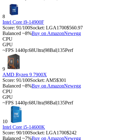
8
Intel Core i9-14900F
Score:
91
/100
Socket:
LGA1700
$560.97
Balanced ~8%
Buy on Amazon
Newegg
CPU
GPU
~FPS 1440p:
68
Ultra
|
98
Bal
|
135
Perf
9
AMD Ryzen 9 7900X
Score:
91
/100
Socket:
AM5
$301
Balanced ~8%
Buy on Amazon
Newegg
CPU
GPU
~FPS 1440p:
68
Ultra
|
98
Bal
|
135
Perf
10
Intel Core i5-14600K
Score:
90
/100
Socket:
LGA1700
$242
Balanced ~7%
Buy on Amazon
Newegg