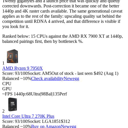
Twenty gigabytes and a launch price that was quickly and quietly
corrected downwards. Post-correction it became one of the better
1440p and 4K raster cards available. The same generational caveat
applies as to the rest of the family: upscaling quality sat behind the
competition until RDNA 4 arrived, and that difference is visible if
you look for it.
Ranked below: 15 CPUs against the
AMD RX 7900 XT
at 1440p,
balanced pairings first, then by bottleneck %.
1
AMD Ryzen 9 7950X
Score:
93
/100
Socket:
AM5
Out of stock - last seen $492 (Aug 1)
Balanced ~10%
Check availability
Newegg
CPU
GPU
~FPS 1440p:
68
Ultra
|
98
Bal
|
135
Perf
2
Intel Core Ultra 7 270K Plus
Score:
93
/100
Socket:
LGA1851
$312
Balanced ~10%
Buy on Amazon
Newegg