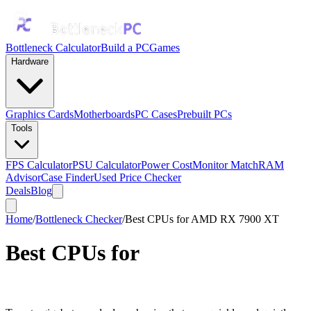
Bottleneck Calculator
Build a PC
Games
Hardware
Graphics Cards
Motherboards
PC Cases
Prebuilt PCs
Tools
FPS Calculator
PSU Calculator
Power Cost
Monitor Match
RAM
Advisor
Case Finder
Used Price Checker
Deals
Blog
Home
/
Bottleneck Checker
/
Best CPUs for AMD RX 7900 XT
Best CPUs for
AMD RX 7900
XT