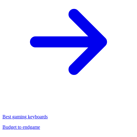
Best gaming keyboards
Budget to endgame