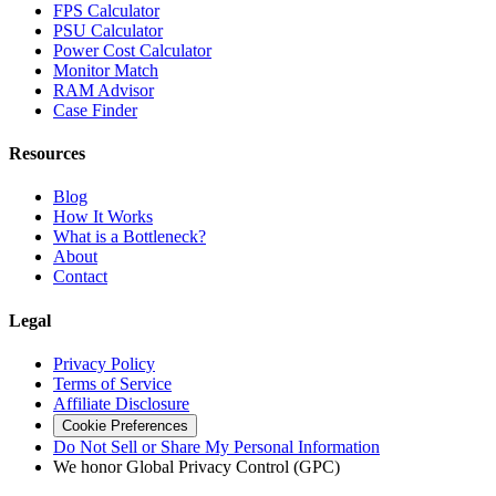
FPS Calculator
PSU Calculator
Power Cost Calculator
Monitor Match
RAM Advisor
Case Finder
Resources
Blog
How It Works
What is a Bottleneck?
About
Contact
Legal
Privacy Policy
Terms of Service
Affiliate Disclosure
Cookie Preferences
Do Not Sell or Share My Personal Information
We honor Global Privacy Control (GPC)