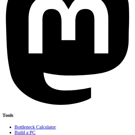
Tools
Bottleneck Calculator
Build a PC