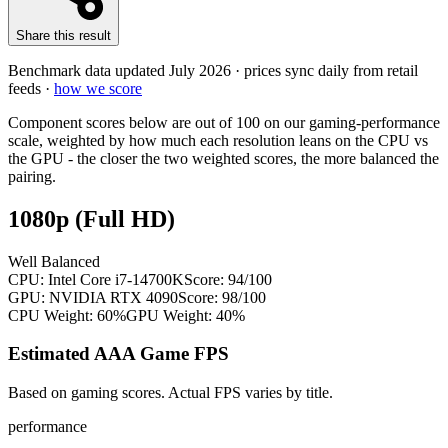
Share this result
Benchmark data updated
July 2026
· prices sync daily from retail
feeds ·
how we score
Component scores below are out of 100 on our gaming-performance
scale, weighted by how much each resolution leans on the CPU vs
the GPU - the closer the two weighted scores, the more balanced the
pairing.
1080p (Full HD)
Well Balanced
CPU:
Intel Core i7-14700K
Score:
94
/100
GPU:
NVIDIA RTX 4090
Score:
98
/100
CPU Weight:
60%
GPU Weight:
40%
Estimated AAA Game FPS
Based on gaming scores. Actual FPS varies by title.
performance