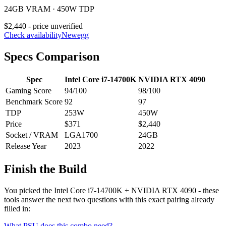
24GB VRAM · 450W TDP
$2,440 - price unverified
Check availability
Newegg
Specs Comparison
Spec
Intel Core i7-14700K
NVIDIA RTX 4090
Gaming Score
94
/100
98
/100
Benchmark Score
92
97
TDP
253
W
450
W
Price
$371
$2,440
Socket / VRAM
LGA1700
24
GB
Release Year
2023
2022
Finish the Build
You picked the
Intel Core i7-14700K
+
NVIDIA RTX 4090
- these
tools answer the next two questions with this exact pairing already
filled in:
What PSU does this combo need?