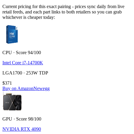
Current pricing for this exact pairing - prices sync daily from live
retail feeds, and each part links to both retailers so you can grab
whichever is cheaper today:
CPU · Score 94/100
Intel Core i7-14700K
LGA1700 · 253W TDP
$371
Buy on Amazon
Newegg
GPU · Score 98/100
NVIDIA RTX 4090