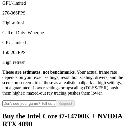
GPU-limited
270
-
366
FPS
High-refresh
Call of Duty: Warzone
GPU-limited
150
-
202
FPS
High-refresh
These are estimates, not benchmarks.
Your actual frame rate
depends on your exact settings, resolution scaling, drivers, and the
scene on screen - treat these as a realistic ballpark at high settings,
not a guarantee. Lower settings or upscaling (DLSS/FSR) push
them higher; maxed-out ray tracing pushes them lower.
Request
Buy the Intel Core i7-14700K + NVIDIA
RTX 4090