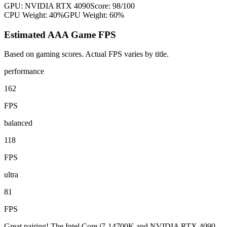
GPU:
NVIDIA RTX 4090
Score:
98
/100
CPU Weight:
40%
GPU Weight:
60%
Estimated AAA Game FPS
Based on gaming scores. Actual FPS varies by title.
performance
162
FPS
balanced
118
FPS
ultra
81
FPS
Great pairing! The Intel Core i7-14700K and NVIDIA RTX 4090