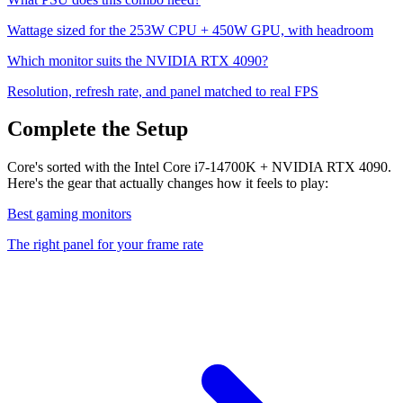
Wattage sized for the
253
W CPU +
450
W GPU, with headroom
Which monitor suits the
NVIDIA RTX 4090
?
Resolution, refresh rate, and panel matched to real FPS
Complete the Setup
Core's sorted with the Intel Core i7-14700K + NVIDIA RTX 4090.
Here's the gear that actually changes how it feels to play:
Best gaming monitors
The right panel for your frame rate