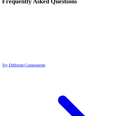
Frequently Asked Questions
Is the Intel Core i7-14700K a bottleneck for the
NVIDIA RTX 4090?
What resolution is best for the Intel Core i7-14700K +
NVIDIA RTX 4090?
Should I upgrade from the Intel Core i7-14700K or
NVIDIA RTX 4090?
Try Different Components