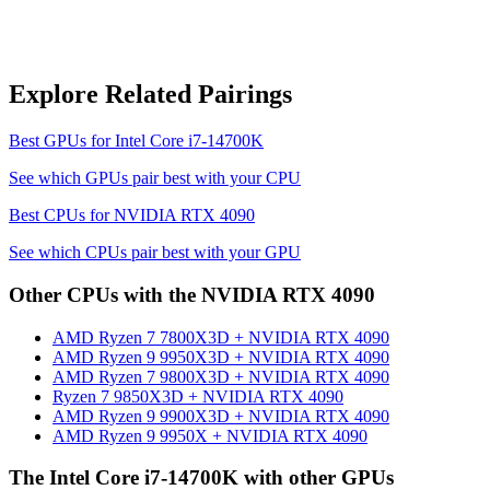
Explore Related Pairings
Best GPUs for
Intel Core i7-14700K
See which GPUs pair best with your CPU
Best CPUs for
NVIDIA RTX 4090
See which CPUs pair best with your GPU
Other CPUs with the
NVIDIA RTX 4090
AMD Ryzen 7 7800X3D
+
NVIDIA RTX 4090
AMD Ryzen 9 9950X3D
+
NVIDIA RTX 4090
AMD Ryzen 7 9800X3D
+
NVIDIA RTX 4090
Ryzen 7 9850X3D
+
NVIDIA RTX 4090
AMD Ryzen 9 9900X3D
+
NVIDIA RTX 4090
AMD Ryzen 9 9950X
+
NVIDIA RTX 4090
The
Intel Core i7-14700K
with other GPUs