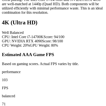
are well-matched at 1440p (Quad HD). Both components will be
utilized efficiently with minimal performance waste. This is an ideal
combination for this resolution.
4K (Ultra HD)
Well Balanced
CPU:
Intel Core i7-14700K
Score:
94
/100
GPU:
NVIDIA RTX 4090
Score:
98
/100
CPU Weight:
20%
GPU Weight:
80%
Estimated AAA Game FPS
Based on gaming scores. Actual FPS varies by title.
performance
103
FPS
balanced
71