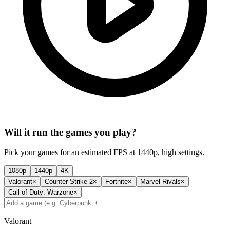
Will it run the games you play?
Pick your games for an estimated FPS at 1440p, high settings.
1080p
1440p
4K
Valorant
×
Counter-Strike 2
×
Fortnite
×
Marvel Rivals
×
Call of Duty: Warzone
×
Valorant