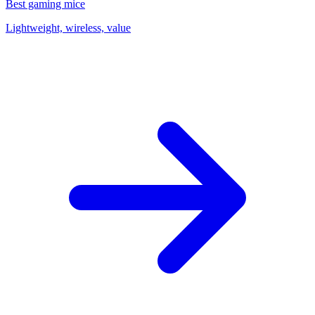
Best gaming mice
Lightweight, wireless, value