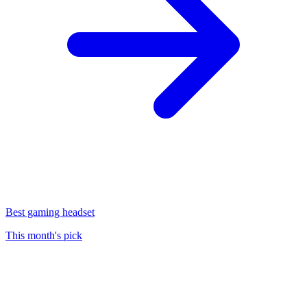
Best gaming headset
This month's pick