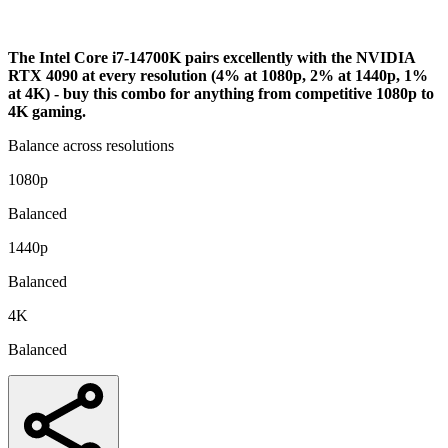
Analysis
The Intel Core i7-14700K pairs excellently with the NVIDIA
RTX 4090 at every resolution (4% at 1080p, 2% at 1440p, 1%
at 4K) - buy this combo for anything from competitive 1080p to
4K gaming.
Balance across resolutions
1080p
Balanced
1440p
Balanced
4K
Balanced