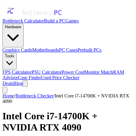
Bottleneck Calculator
Build a PC
Games
Hardware
Graphics Cards
Motherboards
PC Cases
Prebuilt PCs
Tools
FPS Calculator
PSU Calculator
Power Cost
Monitor Match
RAM
Advisor
Case Finder
Used Price Checker
Deals
Blog
Home
/
Bottleneck Checker
/
Intel Core i7-14700K + NVIDIA RTX
4090
Intel Core i7-14700K
+
NVIDIA RTX 4090
Bottleneck