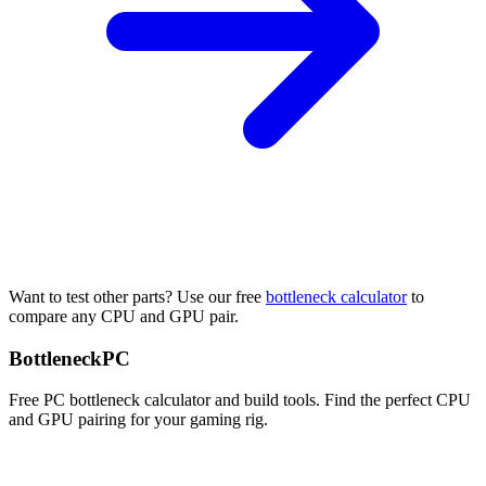
Want to test other parts? Use our free
bottleneck calculator
to
compare any CPU and GPU pair.
Bottleneck
PC
Free PC bottleneck calculator and build tools. Find the perfect CPU
and GPU pairing for your gaming rig.