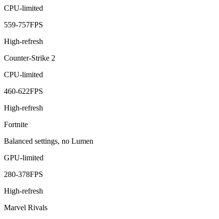
CPU-limited
559
-
757
FPS
High-refresh
Counter-Strike 2
CPU-limited
460
-
622
FPS
High-refresh
Fortnite
Balanced settings, no Lumen
GPU-limited
280
-
378
FPS
High-refresh
Marvel Rivals