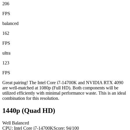
206
FPS
balanced
162
FPS
ultra
123
FPS
Great pairing! The Intel Core i7-14700K and NVIDIA RTX 4090
are well-matched at 1080p (Full HD). Both components will be
utilized efficiently with minimal performance waste. This is an ideal
combination for this resolution.
1440p (Quad HD)
Well Balanced
CPU:
Intel Core i7-14700K
Score:
94
/100