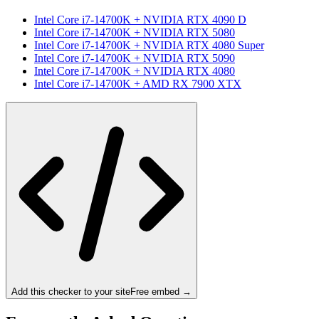
Intel Core i7-14700K
+
NVIDIA RTX 4090 D
Intel Core i7-14700K
+
NVIDIA RTX 5080
Intel Core i7-14700K
+
NVIDIA RTX 4080 Super
Intel Core i7-14700K
+
NVIDIA RTX 5090
Intel Core i7-14700K
+
NVIDIA RTX 4080
Intel Core i7-14700K
+
AMD RX 7900 XTX
Add this checker to your site
Free embed →