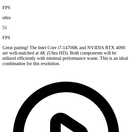
FPS
ultra
51
FPS
Great pairing! The Intel Core i7-14700K and NVIDIA RTX 4090
are well-matched at 4K (Ultra HD). Both components will be
utilized efficiently with minimal performance waste. This is an ideal
combination for this resolution.