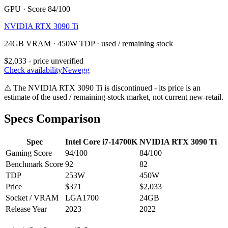
GPU · Score 84/100
NVIDIA RTX 3090 Ti
24GB VRAM · 450W TDP · used / remaining stock
$2,033 - price unverified
Check availability
Newegg
⚠
The
NVIDIA RTX 3090 Ti
is discontinued - its price is an
estimate of the used / remaining-stock market, not current new-retail.
Specs Comparison
Spec
Intel Core i7-14700K
NVIDIA RTX 3090 Ti
Gaming Score
94
/100
84
/100
Benchmark Score
92
82
TDP
253
W
450
W
Price
$371
$2,033
Socket / VRAM
LGA1700
24
GB
Release Year
2023
2022