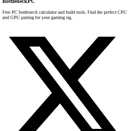
Bottleneck
PC
Free PC bottleneck calculator and build tools. Find the perfect CPU
and GPU pairing for your gaming rig.