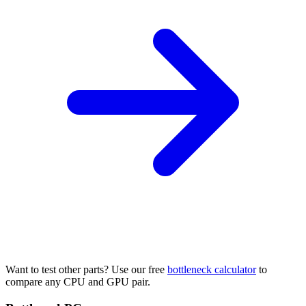
Want to test other parts? Use our free
bottleneck calculator
to
compare any CPU and GPU pair.