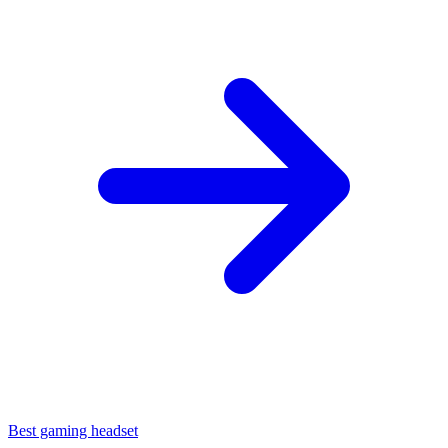
Best gaming headset