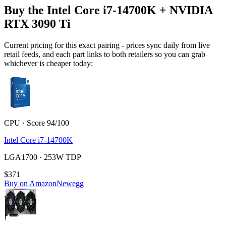
Buy the Intel Core i7-14700K + NVIDIA
RTX 3090 Ti
Current pricing for this exact pairing - prices sync daily from live
retail feeds, and each part links to both retailers so you can grab
whichever is cheaper today:
CPU · Score 94/100
Intel Core i7-14700K
LGA1700 · 253W TDP
$371
Buy on Amazon
Newegg