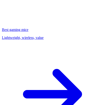
Best gaming mice
Lightweight, wireless, value