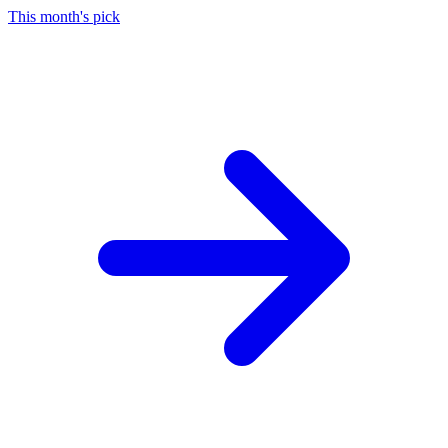
This month's pick