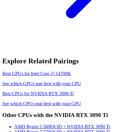
Explore Related Pairings
Best GPUs for
Intel Core i7-14700K
See which GPUs pair best with your CPU
Best CPUs for
NVIDIA RTX 3090 Ti
See which CPUs pair best with your GPU
Other CPUs with the
NVIDIA RTX 3090 Ti
AMD Ryzen 5 5600X3D
+
NVIDIA RTX 3090 Ti
AMD Ryzen 7 5700X3D
+
NVIDIA RTX 3090 Ti