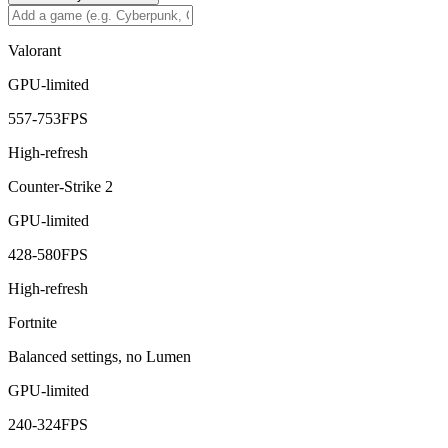
Valorant
GPU-limited
557
-
753
FPS
High-refresh
Counter-Strike 2
GPU-limited
428
-
580
FPS
High-refresh
Fortnite
Balanced settings, no Lumen
GPU-limited
240
-
324
FPS