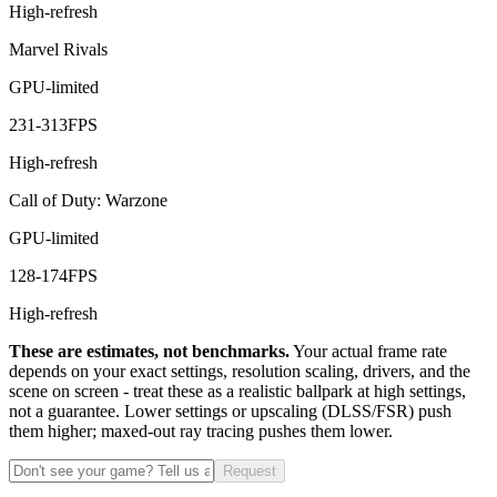
High-refresh
Marvel Rivals
GPU-limited
231
-
313
FPS
High-refresh
Call of Duty: Warzone
GPU-limited
128
-
174
FPS
High-refresh
These are estimates, not benchmarks.
Your actual frame rate
depends on your exact settings, resolution scaling, drivers, and the
scene on screen - treat these as a realistic ballpark at high settings,
not a guarantee. Lower settings or upscaling (DLSS/FSR) push
them higher; maxed-out ray tracing pushes them lower.
Request