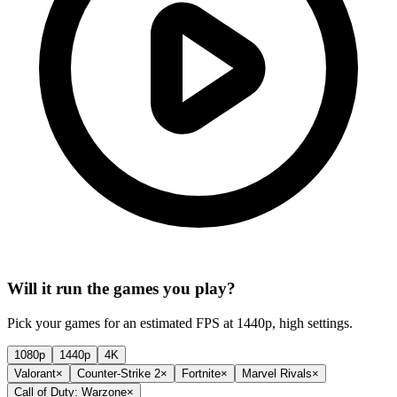
Will it run the games you play?
Pick your games for an estimated FPS at 1440p, high settings.
1080p
1440p
4K
Valorant
×
Counter-Strike 2
×
Fortnite
×
Marvel Rivals
×
Call of Duty: Warzone
×