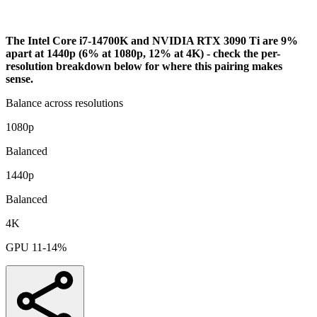
Bottleneck Analysis
The Intel Core i7-14700K and NVIDIA RTX 3090 Ti are 9%
apart at 1440p (6% at 1080p, 12% at 4K) - check the per-
resolution breakdown below for where this pairing makes
sense.
Balance across resolutions
1080p
Balanced
1440p
Balanced
4K
GPU 11-14%