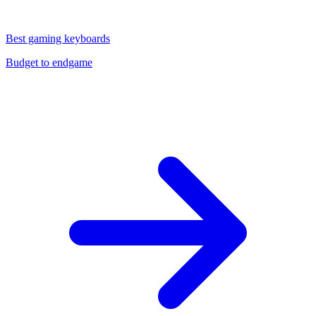
Best gaming keyboards
Budget to endgame