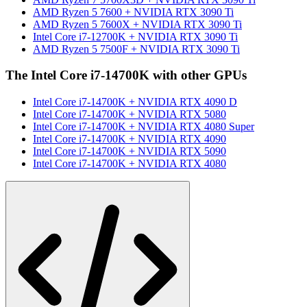
AMD Ryzen 5 7600
+
NVIDIA RTX 3090 Ti
AMD Ryzen 5 7600X
+
NVIDIA RTX 3090 Ti
Intel Core i7-12700K
+
NVIDIA RTX 3090 Ti
AMD Ryzen 5 7500F
+
NVIDIA RTX 3090 Ti
The
Intel Core i7-14700K
with other GPUs
Intel Core i7-14700K
+
NVIDIA RTX 4090 D
Intel Core i7-14700K
+
NVIDIA RTX 5080
Intel Core i7-14700K
+
NVIDIA RTX 4080 Super
Intel Core i7-14700K
+
NVIDIA RTX 4090
Intel Core i7-14700K
+
NVIDIA RTX 5090
Intel Core i7-14700K
+
NVIDIA RTX 4080