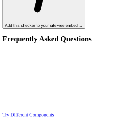
Add this checker to your site
Free embed →
Frequently Asked Questions
Is the Intel Core i7-14700K a bottleneck for the
NVIDIA RTX 3090 Ti?
What resolution is best for the Intel Core i7-14700K +
NVIDIA RTX 3090 Ti?
Should I upgrade from the Intel Core i7-14700K or
NVIDIA RTX 3090 Ti?
Try Different Components