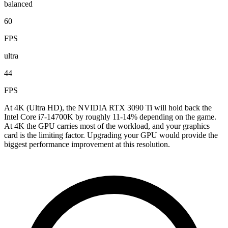
balanced
60
FPS
ultra
44
FPS
At 4K (Ultra HD), the NVIDIA RTX 3090 Ti will hold back the
Intel Core i7-14700K by roughly 11-14% depending on the game.
At 4K the GPU carries most of the workload, and your graphics
card is the limiting factor. Upgrading your GPU would provide the
biggest performance improvement at this resolution.