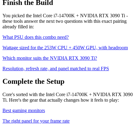
Finish the Build
You picked the
Intel Core i7-14700K
+
NVIDIA RTX 3090 Ti
-
these tools answer the next two questions with this exact pairing
already filled in:
What PSU does this combo need?
Wattage sized for the
253
W CPU +
450
W GPU, with headroom
Which monitor suits the
NVIDIA RTX 3090 Ti
?
Resolution, refresh rate, and panel matched to real FPS
Complete the Setup
Core's sorted with the Intel Core i7-14700K + NVIDIA RTX 3090
Ti. Here's the gear that actually changes how it feels to play:
Best gaming monitors
The right panel for your frame rate