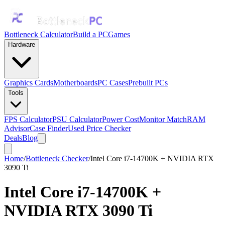
Bottleneck Calculator
Build a PC
Games
Hardware
Graphics Cards
Motherboards
PC Cases
Prebuilt PCs
Tools
FPS Calculator
PSU Calculator
Power Cost
Monitor Match
RAM
Advisor
Case Finder
Used Price Checker
Deals
Blog
Home
/
Bottleneck Checker
/
Intel Core i7-14700K + NVIDIA RTX
3090 Ti
Intel Core i7-14700K
+
NVIDIA RTX 3090 Ti