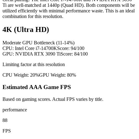
Ti are well-matched at 1440p (Quad HD). Both components will be
utilized efficiently with minimal performance waste. This is an ideal
combination for this resolution.
4K (Ultra HD)
Moderate GPU Bottleneck (11-14%)
CPU:
Intel Core i7-14700K
Score:
94
/100
GPU:
NVIDIA RTX 3090 Ti
Score:
84
/100
Limiting factor at this resolution
CPU Weight:
20%
GPU Weight:
80%
Estimated AAA Game FPS
Based on gaming scores. Actual FPS varies by title.
performance
88
FPS