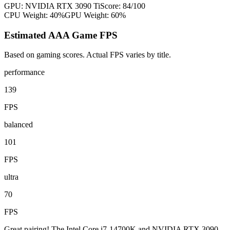
GPU:
NVIDIA RTX 3090 Ti
Score:
84
/100
CPU Weight:
40%
GPU Weight:
60%
Estimated AAA Game FPS
Based on gaming scores. Actual FPS varies by title.
performance
139
FPS
balanced
101
FPS
ultra
70
FPS
Great pairing! The Intel Core i7-14700K and NVIDIA RTX 3090