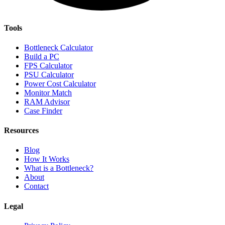
Tools
Bottleneck Calculator
Build a PC
FPS Calculator
PSU Calculator
Power Cost Calculator
Monitor Match
RAM Advisor
Case Finder
Resources
Blog
How It Works
What is a Bottleneck?
About
Contact
Legal