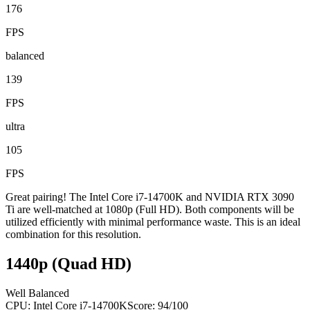
176
FPS
balanced
139
FPS
ultra
105
FPS
Great pairing! The Intel Core i7-14700K and NVIDIA RTX 3090
Ti are well-matched at 1080p (Full HD). Both components will be
utilized efficiently with minimal performance waste. This is an ideal
combination for this resolution.
1440p (Quad HD)
Well Balanced
CPU:
Intel Core i7-14700K
Score:
94
/100