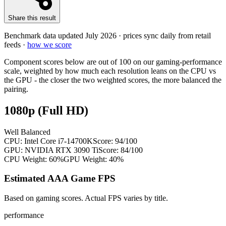
Share this result
Benchmark data updated
July 2026
· prices sync daily from retail
feeds ·
how we score
Component scores below are out of 100 on our gaming-performance
scale, weighted by how much each resolution leans on the CPU vs
the GPU - the closer the two weighted scores, the more balanced the
pairing.
1080p (Full HD)
Well Balanced
CPU:
Intel Core i7-14700K
Score:
94
/100
GPU:
NVIDIA RTX 3090 Ti
Score:
84
/100
CPU Weight:
60%
GPU Weight:
40%
Estimated AAA Game FPS
Based on gaming scores. Actual FPS varies by title.
performance