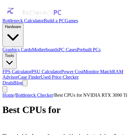
Bottleneck Calculator
Build a PC
Games
Hardware
Graphics Cards
Motherboards
PC Cases
Prebuilt PCs
Tools
FPS Calculator
PSU Calculator
Power Cost
Monitor Match
RAM
Advisor
Case Finder
Used Price Checker
Deals
Blog
Home
/
Bottleneck Checker
/
Best CPUs for NVIDIA RTX 3090 Ti
Best CPUs for
NVIDIA RTX
3090 Ti