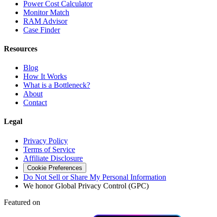
Power Cost Calculator
Monitor Match
RAM Advisor
Case Finder
Resources
Blog
How It Works
What is a Bottleneck?
About
Contact
Legal
Privacy Policy
Terms of Service
Affiliate Disclosure
Cookie Preferences
Do Not Sell or Share My Personal Information
We honor Global Privacy Control (GPC)
Featured on