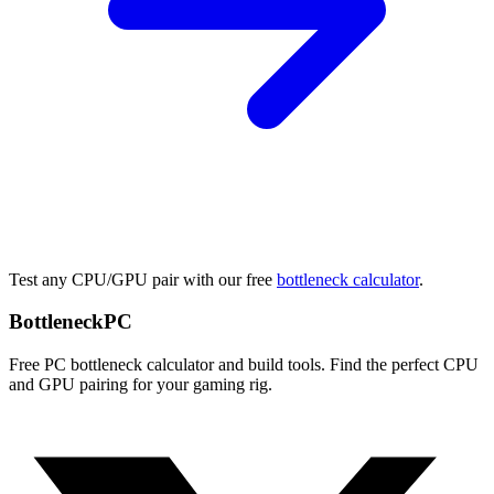
Test any CPU/GPU pair with our free
bottleneck calculator
.
Bottleneck
PC
Free PC bottleneck calculator and build tools. Find the perfect CPU
and GPU pairing for your gaming rig.