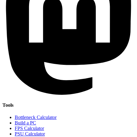
Tools
Bottleneck Calculator
Build a PC
FPS Calculator
PSU Calculator