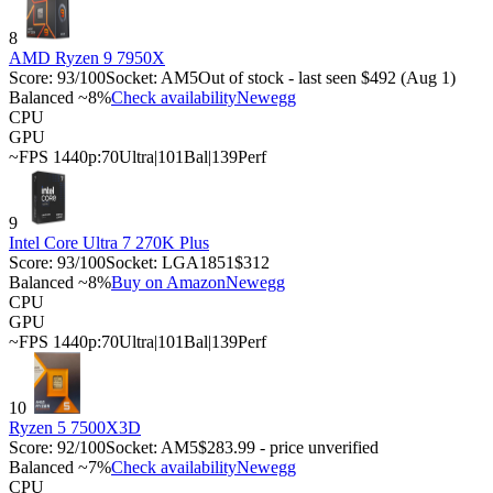
8
AMD Ryzen 9 7950X
Score:
93
/100
Socket:
AM5
Out of stock - last seen $492 (Aug 1)
Balanced ~8%
Check availability
Newegg
CPU
GPU
~FPS 1440p:
70
Ultra
|
101
Bal
|
139
Perf
9
Intel Core Ultra 7 270K Plus
Score:
93
/100
Socket:
LGA1851
$312
Balanced ~8%
Buy on Amazon
Newegg
CPU
GPU
~FPS 1440p:
70
Ultra
|
101
Bal
|
139
Perf
10
Ryzen 5 7500X3D
Score:
92
/100
Socket:
AM5
$283.99 - price unverified
Balanced ~7%
Check availability
Newegg
CPU