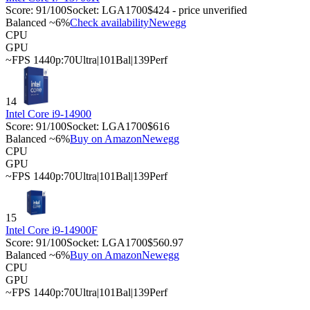
Score:
91
/100
Socket:
LGA1700
$424 - price unverified
Balanced ~6%
Check availability
Newegg
CPU
GPU
~FPS 1440p:
70
Ultra
|
101
Bal
|
139
Perf
14
Intel Core i9-14900
Score:
91
/100
Socket:
LGA1700
$616
Balanced ~6%
Buy on Amazon
Newegg
CPU
GPU
~FPS 1440p:
70
Ultra
|
101
Bal
|
139
Perf
15
Intel Core i9-14900F
Score:
91
/100
Socket:
LGA1700
$560.97
Balanced ~6%
Buy on Amazon
Newegg
CPU
GPU
~FPS 1440p:
70
Ultra
|
101
Bal
|
139
Perf