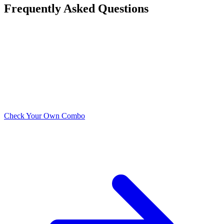
Frequently Asked Questions
What is the best CPU for the NVIDIA RTX 3090 Ti?
What is the cheapest CPU that won't bottleneck the
NVIDIA RTX 3090 Ti?
Does the NVIDIA RTX 3090 Ti need a high-end CPU?
Check Your Own Combo