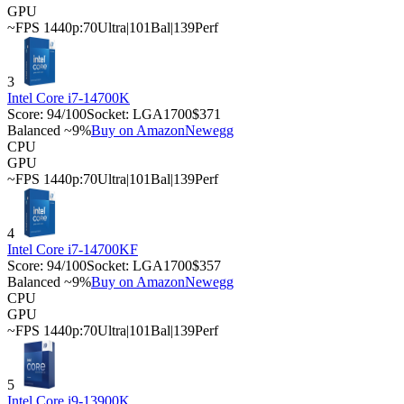
GPU
~FPS 1440p:
70
Ultra
|
101
Bal
|
139
Perf
3
Intel Core i7-14700K
Score:
94
/100
Socket:
LGA1700
$371
Balanced ~9%
Buy on Amazon
Newegg
CPU
GPU
~FPS 1440p:
70
Ultra
|
101
Bal
|
139
Perf
4
Intel Core i7-14700KF
Score:
94
/100
Socket:
LGA1700
$357
Balanced ~9%
Buy on Amazon
Newegg
CPU
GPU
~FPS 1440p:
70
Ultra
|
101
Bal
|
139
Perf
5
Intel Core i9-13900K