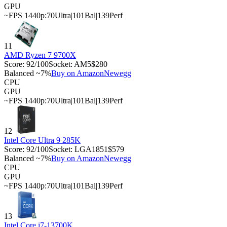
GPU
~FPS 1440p:
70
Ultra
|
101
Bal
|
139
Perf
11
AMD Ryzen 7 9700X
Score:
92
/100
Socket:
AM5
$280
Balanced ~7%
Buy on Amazon
Newegg
CPU
GPU
~FPS 1440p:
70
Ultra
|
101
Bal
|
139
Perf
12
Intel Core Ultra 9 285K
Score:
92
/100
Socket:
LGA1851
$579
Balanced ~7%
Buy on Amazon
Newegg
CPU
GPU
~FPS 1440p:
70
Ultra
|
101
Bal
|
139
Perf
13
Intel Core i7-13700K