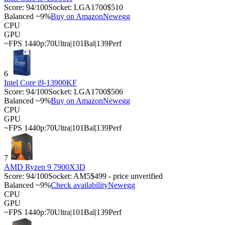
Score:
94
/100
Socket:
LGA1700
$510
Balanced ~9%
Buy on Amazon
Newegg
CPU
GPU
~FPS 1440p:
70
Ultra
|
101
Bal
|
139
Perf
6
Intel Core i9-13900KF
Score:
94
/100
Socket:
LGA1700
$506
Balanced ~9%
Buy on Amazon
Newegg
CPU
GPU
~FPS 1440p:
70
Ultra
|
101
Bal
|
139
Perf
7
AMD Ryzen 9 7900X3D
Score:
94
/100
Socket:
AM5
$499 - price unverified
Balanced ~9%
Check availability
Newegg
CPU
GPU
~FPS 1440p:
70
Ultra
|
101
Bal
|
139
Perf