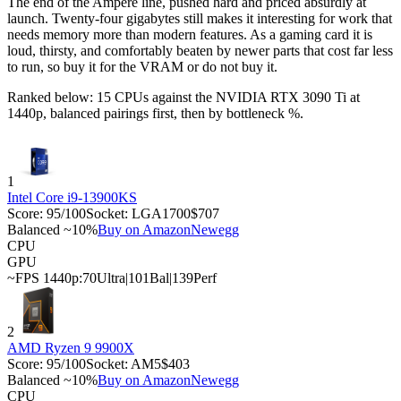
The end of the Ampere line, pushed hard and priced absurdly at
launch. Twenty-four gigabytes still makes it interesting for work that
needs memory more than modern features. As a gaming card it is
loud, thirsty, and comfortably beaten by newer parts that cost far less
to run, so buy it for the VRAM or do not buy it.
Ranked below: 15 CPUs against the
NVIDIA RTX 3090 Ti
at
1440p, balanced pairings first, then by bottleneck %.
1
Intel Core i9-13900KS
Score:
95
/100
Socket:
LGA1700
$707
Balanced ~10%
Buy on Amazon
Newegg
CPU
GPU
~FPS 1440p:
70
Ultra
|
101
Bal
|
139
Perf
2
AMD Ryzen 9 9900X
Score:
95
/100
Socket:
AM5
$403
Balanced ~10%
Buy on Amazon
Newegg
CPU