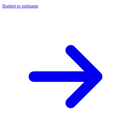
Budget to endgame