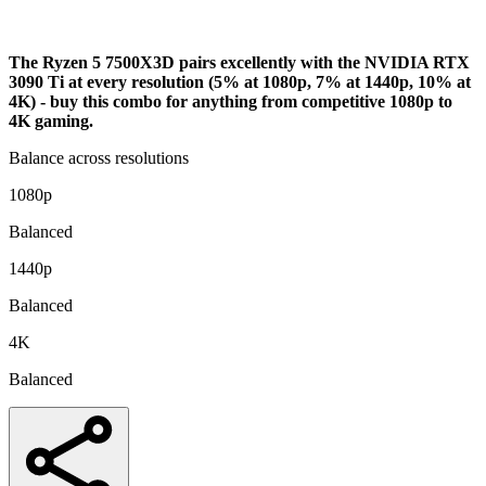
Analysis
The Ryzen 5 7500X3D pairs excellently with the NVIDIA RTX
3090 Ti at every resolution (5% at 1080p, 7% at 1440p, 10% at
4K) - buy this combo for anything from competitive 1080p to
4K gaming.
Balance across resolutions
1080p
Balanced
1440p
Balanced
4K
Balanced