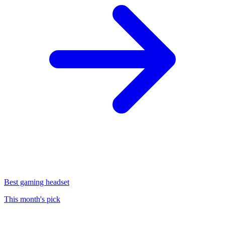
Best gaming headset
This month's pick