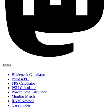
Tools
Bottleneck Calculator
Build a PC
FPS Calculator
PSU Calculator
Power Cost Calculator
Monitor Match
RAM Advisor
Case Finder