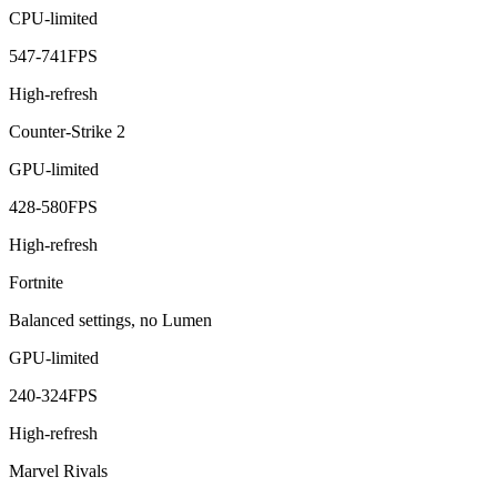
CPU-limited
547
-
741
FPS
High-refresh
Counter-Strike 2
GPU-limited
428
-
580
FPS
High-refresh
Fortnite
Balanced settings, no Lumen
GPU-limited
240
-
324
FPS
High-refresh
Marvel Rivals