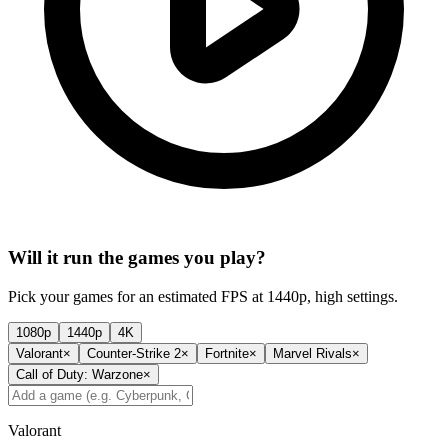
Will it run the games you play?
Pick your games for an estimated FPS at 1440p, high settings.
1080p
1440p
4K
Valorant
×
Counter-Strike 2
×
Fortnite
×
Marvel Rivals
×
Call of Duty: Warzone
×
Valorant