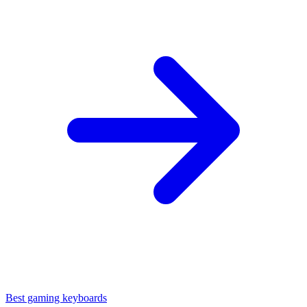
Best gaming keyboards