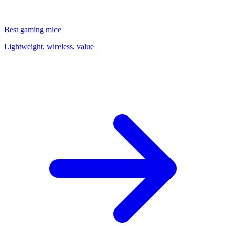
Best gaming mice
Lightweight, wireless, value