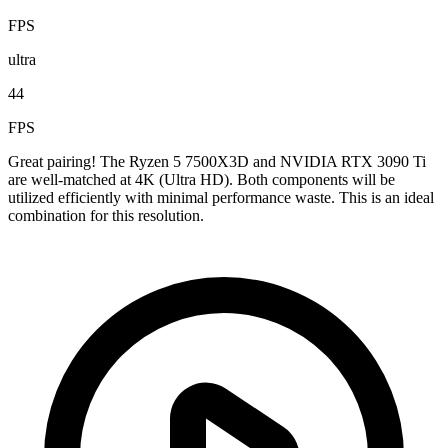
FPS
ultra
44
FPS
Great pairing! The Ryzen 5 7500X3D and NVIDIA RTX 3090 Ti
are well-matched at 4K (Ultra HD). Both components will be
utilized efficiently with minimal performance waste. This is an ideal
combination for this resolution.