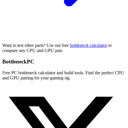
Want to test other parts? Use our free
bottleneck calculator
to
compare any CPU and GPU pair.
Bottleneck
PC
Free PC bottleneck calculator and build tools. Find the perfect CPU
and GPU pairing for your gaming rig.