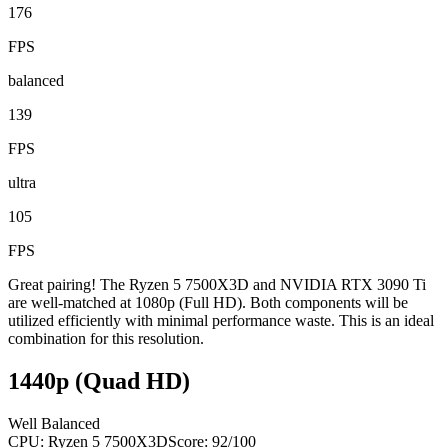
176
FPS
balanced
139
FPS
ultra
105
FPS
Great pairing! The Ryzen 5 7500X3D and NVIDIA RTX 3090 Ti
are well-matched at 1080p (Full HD). Both components will be
utilized efficiently with minimal performance waste. This is an ideal
combination for this resolution.
1440p (Quad HD)
Well Balanced
CPU:
Ryzen 5 7500X3D
Score:
92
/100