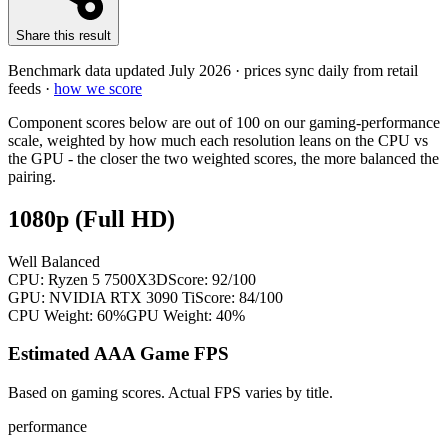
Share this result
Benchmark data updated
July 2026
· prices sync daily from retail
feeds ·
how we score
Component scores below are out of 100 on our gaming-performance
scale, weighted by how much each resolution leans on the CPU vs
the GPU - the closer the two weighted scores, the more balanced the
pairing.
1080p (Full HD)
Well Balanced
CPU:
Ryzen 5 7500X3D
Score:
92
/100
GPU:
NVIDIA RTX 3090 Ti
Score:
84
/100
CPU Weight:
60%
GPU Weight:
40%
Estimated AAA Game FPS
Based on gaming scores. Actual FPS varies by title.
performance