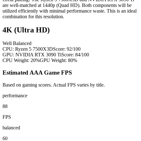
are well-matched at 1440p (Quad HD). Both components will be
utilized efficiently with minimal performance waste. This is an ideal
combination for this resolution.
4K (Ultra HD)
Well Balanced
CPU:
Ryzen 5 7500X3D
Score:
92
/100
GPU:
NVIDIA RTX 3090 Ti
Score:
84
/100
CPU Weight:
20%
GPU Weight:
80%
Estimated AAA Game FPS
Based on gaming scores. Actual FPS varies by title.
performance
88
FPS
balanced
60