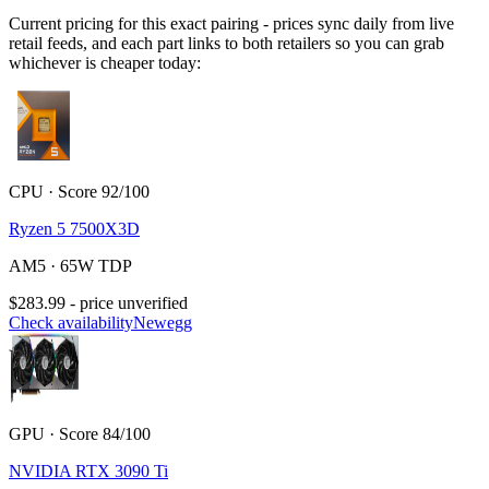
Current pricing for this exact pairing - prices sync daily from live
retail feeds, and each part links to both retailers so you can grab
whichever is cheaper today:
CPU · Score 92/100
Ryzen 5 7500X3D
AM5 · 65W TDP
$283.99 - price unverified
Check availability
Newegg
GPU · Score 84/100
NVIDIA RTX 3090 Ti