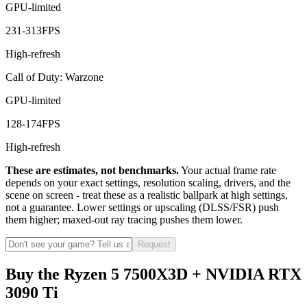
GPU-limited
231
-
313
FPS
High-refresh
Call of Duty: Warzone
GPU-limited
128
-
174
FPS
High-refresh
These are estimates, not benchmarks.
Your actual frame rate
depends on your exact settings, resolution scaling, drivers, and the
scene on screen - treat these as a realistic ballpark at high settings,
not a guarantee. Lower settings or upscaling (DLSS/FSR) push
them higher; maxed-out ray tracing pushes them lower.
Request
Buy the Ryzen 5 7500X3D + NVIDIA RTX
3090 Ti