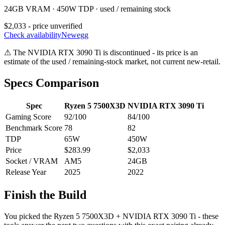
24GB VRAM · 450W TDP · used / remaining stock
$2,033 - price unverified
Check availability
Newegg
⚠
The
NVIDIA RTX 3090 Ti
is discontinued - its price is an
estimate of the used / remaining-stock market, not current new-retail.
Specs Comparison
Spec
Ryzen 5 7500X3D
NVIDIA RTX 3090 Ti
Gaming Score
92
/100
84
/100
Benchmark Score
78
82
TDP
65
W
450
W
Price
$283.99
$2,033
Socket / VRAM
AM5
24
GB
Release Year
2025
2022
Finish the Build
You picked the
Ryzen 5 7500X3D
+
NVIDIA RTX 3090 Ti
- these