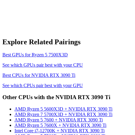
Explore Related Pairings
Best GPUs for
Ryzen 5 7500X3D
See which GPUs pair best with your CPU
Best CPUs for
NVIDIA RTX 3090 Ti
See which CPUs pair best with your GPU
Other CPUs with the
NVIDIA RTX 3090 Ti
AMD Ryzen 5 5600X3D
+
NVIDIA RTX 3090 Ti
AMD Ryzen 7 5700X3D
+
NVIDIA RTX 3090 Ti
AMD Ryzen 5 7600
+
NVIDIA RTX 3090 Ti
AMD Ryzen 5 7600X
+
NVIDIA RTX 3090 Ti
Intel Core i7-12700K
+
NVIDIA RTX 3090 Ti