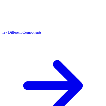
What resolution is best for the Ryzen 5 7500X3D +
NVIDIA RTX 3090 Ti?
Should I upgrade from the Ryzen 5 7500X3D or
NVIDIA RTX 3090 Ti?
Try Different Components