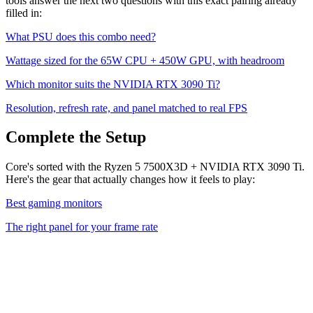
tools answer the next two questions with this exact pairing already
filled in:
What PSU does this combo need?
Wattage sized for the
65
W CPU +
450
W GPU, with headroom
Which monitor suits the
NVIDIA RTX 3090 Ti
?
Resolution, refresh rate, and panel matched to real FPS
Complete the Setup
Core's sorted with the Ryzen 5 7500X3D + NVIDIA RTX 3090 Ti.
Here's the gear that actually changes how it feels to play:
Best gaming monitors
The right panel for your frame rate