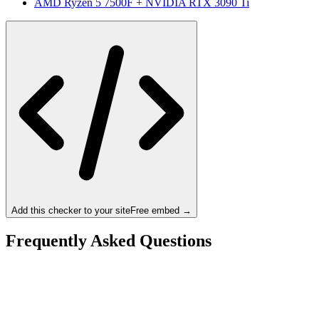
AMD Ryzen 5 7500F
+
NVIDIA RTX 3090 Ti
Add this checker to your site
Free embed →
Frequently Asked Questions
Is the Ryzen 5 7500X3D a bottleneck for the NVIDIA
RTX 3090 Ti?