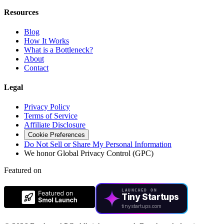
Resources
Blog
How It Works
What is a Bottleneck?
About
Contact
Legal
Privacy Policy
Terms of Service
Affiliate Disclosure
Cookie Preferences
Do Not Sell or Share My Personal Information
We honor Global Privacy Control (GPC)
Featured on
LAUNCHED ON
Tiny Startups
tinystartups.com