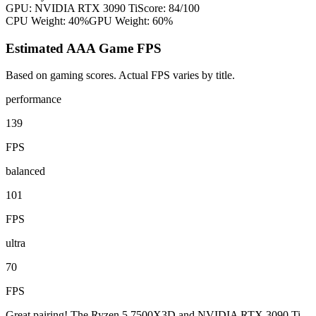
GPU:
NVIDIA RTX 3090 Ti
Score:
84
/100
CPU Weight:
40%
GPU Weight:
60%
Estimated AAA Game FPS
Based on gaming scores. Actual FPS varies by title.
performance
139
FPS
balanced
101
FPS
ultra
70
FPS
Great pairing! The Ryzen 5 7500X3D and NVIDIA RTX 3090 Ti