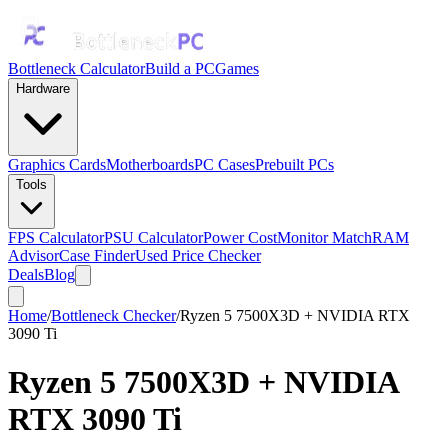
Bottleneck Calculator
Build a PC
Games
Hardware
Graphics Cards
Motherboards
PC Cases
Prebuilt PCs
Tools
FPS Calculator
PSU Calculator
Power Cost
Monitor Match
RAM
Advisor
Case Finder
Used Price Checker
Deals
Blog
Home
/
Bottleneck Checker
/
Ryzen 5 7500X3D + NVIDIA RTX
3090 Ti
Ryzen 5 7500X3D
+
NVIDIA
RTX 3090 Ti
Bottleneck