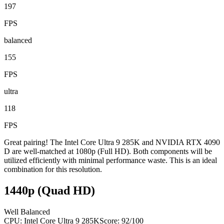
197
FPS
balanced
155
FPS
ultra
118
FPS
Great pairing! The Intel Core Ultra 9 285K and NVIDIA RTX 4090
D are well-matched at 1080p (Full HD). Both components will be
utilized efficiently with minimal performance waste. This is an ideal
combination for this resolution.
1440p (Quad HD)
Well Balanced
CPU:
Intel Core Ultra 9 285K
Score:
92
/100