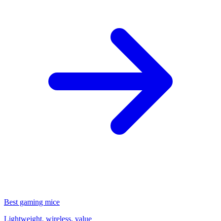
Best gaming mice
Lightweight, wireless, value