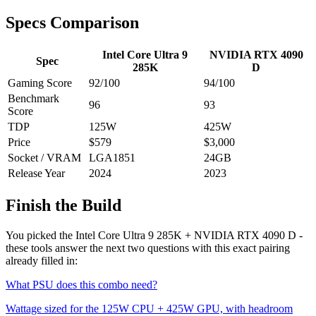
Specs Comparison
Intel Core Ultra 9
NVIDIA RTX 4090
Spec
285K
D
Gaming Score
92
/100
94
/100
Benchmark
96
93
Score
TDP
125
W
425
W
Price
$579
$3,000
Socket / VRAM
LGA1851
24
GB
Release Year
2024
2023
Finish the Build
You picked the
Intel Core Ultra 9 285K
+
NVIDIA RTX 4090 D
-
these tools answer the next two questions with this exact pairing
already filled in:
What PSU does this combo need?
Wattage sized for the
125
W CPU +
425
W GPU, with headroom