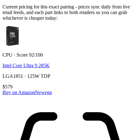
Current pricing for this exact pairing - prices sync daily from live
retail feeds, and each part links to both retailers so you can grab
whichever is cheaper today:
CPU · Score 92/100
Intel Core Ultra 9 285K
LGA1851 · 125W TDP
$579
Buy on Amazon
Newegg