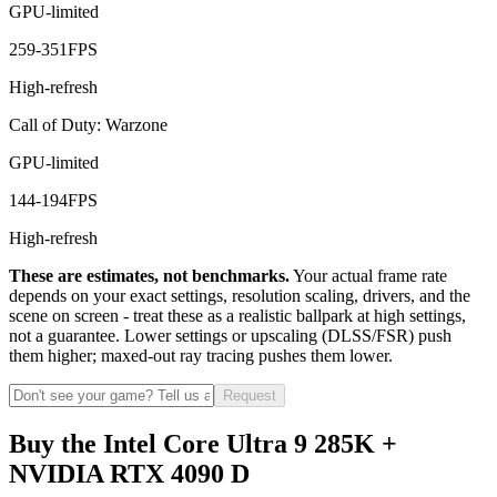
GPU-limited
259
-
351
FPS
High-refresh
Call of Duty: Warzone
GPU-limited
144
-
194
FPS
High-refresh
These are estimates, not benchmarks.
Your actual frame rate
depends on your exact settings, resolution scaling, drivers, and the
scene on screen - treat these as a realistic ballpark at high settings,
not a guarantee. Lower settings or upscaling (DLSS/FSR) push
them higher; maxed-out ray tracing pushes them lower.
Request
Buy the Intel Core Ultra 9 285K +
NVIDIA RTX 4090 D