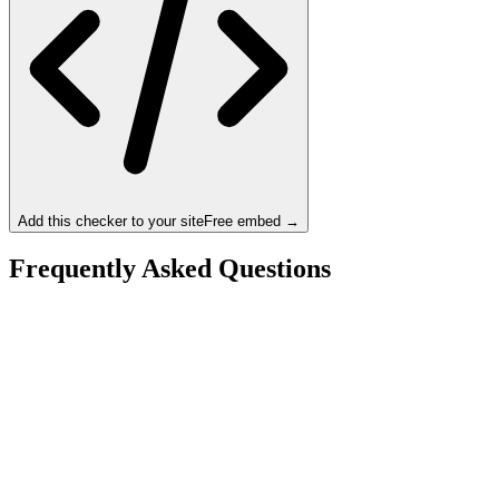
Add this checker to your site
Free embed →
Frequently Asked Questions
Is the Intel Core Ultra 9 285K a bottleneck for the
NVIDIA RTX 4090 D?
What resolution is best for the Intel Core Ultra 9 285K
+ NVIDIA RTX 4090 D?
Should I upgrade from the Intel Core Ultra 9 285K or