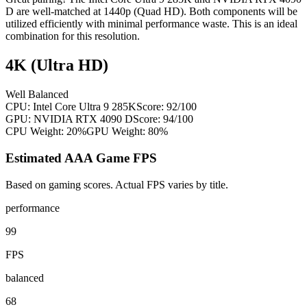
D are well-matched at 1440p (Quad HD). Both components will be
utilized efficiently with minimal performance waste. This is an ideal
combination for this resolution.
4K (Ultra HD)
Well Balanced
CPU:
Intel Core Ultra 9 285K
Score:
92
/100
GPU:
NVIDIA RTX 4090 D
Score:
94
/100
CPU Weight:
20%
GPU Weight:
80%
Estimated AAA Game FPS
Based on gaming scores. Actual FPS varies by title.
performance
99
FPS
balanced
68