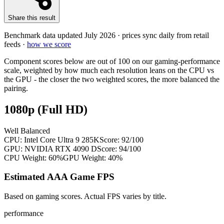
Share this result
Benchmark data updated
July 2026
· prices sync daily from retail
feeds ·
how we score
Component scores below are out of 100 on our gaming-performance
scale, weighted by how much each resolution leans on the CPU vs
the GPU - the closer the two weighted scores, the more balanced the
pairing.
1080p (Full HD)
Well Balanced
CPU:
Intel Core Ultra 9 285K
Score:
92
/100
GPU:
NVIDIA RTX 4090 D
Score:
94
/100
CPU Weight:
60%
GPU Weight:
40%
Estimated AAA Game FPS
Based on gaming scores. Actual FPS varies by title.
performance