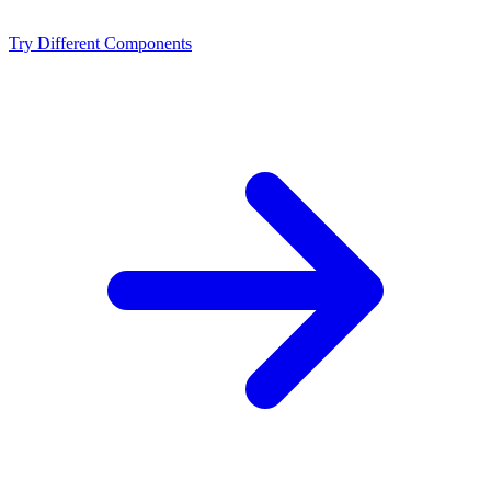
NVIDIA RTX 4090 D?
Try Different Components