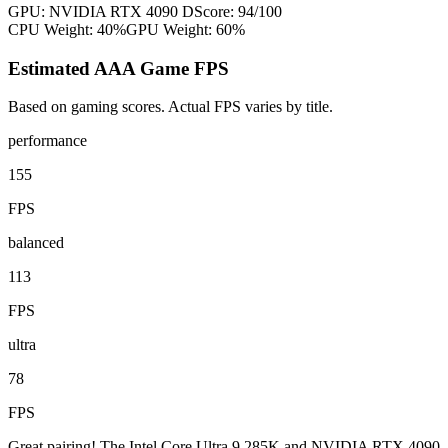
GPU:
NVIDIA RTX 4090 D
Score:
94
/100
CPU Weight:
40%
GPU Weight:
60%
Estimated AAA Game FPS
Based on gaming scores. Actual FPS varies by title.
performance
155
FPS
balanced
113
FPS
ultra
78
FPS
Great pairing! The Intel Core Ultra 9 285K and NVIDIA RTX 4090