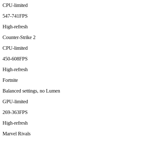
CPU-limited
547
-
741
FPS
High-refresh
Counter-Strike 2
CPU-limited
450
-
608
FPS
High-refresh
Fortnite
Balanced settings, no Lumen
GPU-limited
269
-
363
FPS
High-refresh
Marvel Rivals