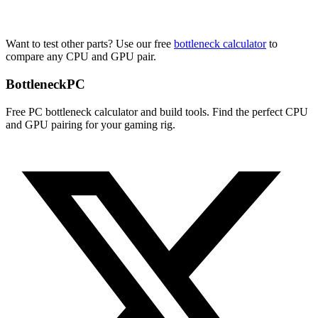
Want to test other parts? Use our free
bottleneck calculator
to
compare any CPU and GPU pair.
Bottleneck
PC
Free PC bottleneck calculator and build tools. Find the perfect CPU
and GPU pairing for your gaming rig.