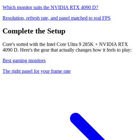
Which monitor suits the
NVIDIA RTX 4090 D
?
Resolution, refresh rate, and panel matched to real FPS
Complete the Setup
Core's sorted with the Intel Core Ultra 9 285K + NVIDIA RTX
4090 D. Here's the gear that actually changes how it feels to play:
Best gaming monitors
The right panel for your frame rate