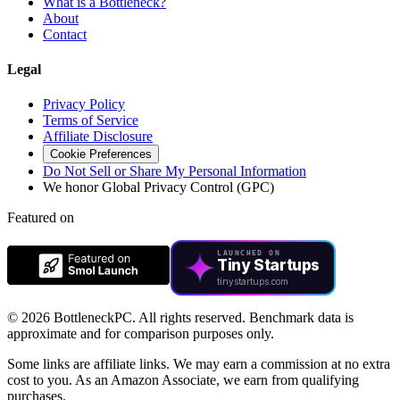
What is a Bottleneck?
About
Contact
Legal
Privacy Policy
Terms of Service
Affiliate Disclosure
Cookie Preferences
Do Not Sell or Share My Personal Information
We honor Global Privacy Control (GPC)
Featured on
LAUNCHED ON
Tiny Startups
tinystartups.com
©
2026 BottleneckPC. All rights reserved. Benchmark data is
approximate and for comparison purposes only.
Some links are affiliate links. We may earn a commission at no extra
cost to you. As an Amazon Associate, we earn from qualifying
purchases.