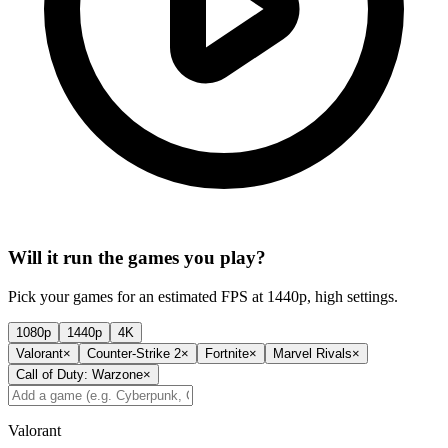
Will it run the games you play?
Pick your games for an estimated FPS at 1440p, high settings.
1080p
1440p
4K
Valorant
×
Counter-Strike 2
×
Fortnite
×
Marvel Rivals
×
Call of Duty: Warzone
×
Valorant