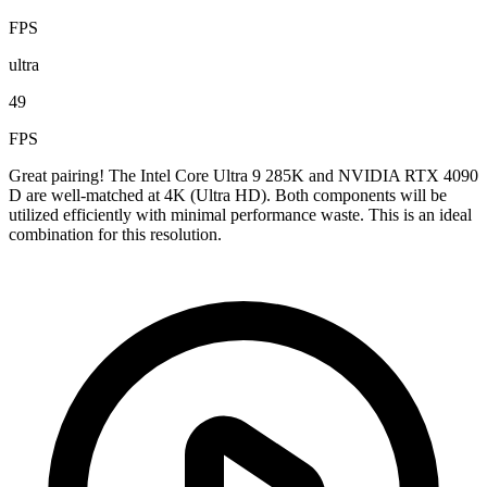
FPS
ultra
49
FPS
Great pairing! The Intel Core Ultra 9 285K and NVIDIA RTX 4090
D are well-matched at 4K (Ultra HD). Both components will be
utilized efficiently with minimal performance waste. This is an ideal
combination for this resolution.