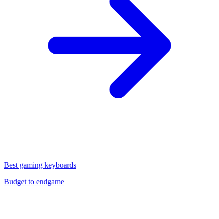
Best gaming keyboards
Budget to endgame