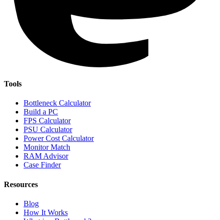
Tools
Bottleneck Calculator
Build a PC
FPS Calculator
PSU Calculator
Power Cost Calculator
Monitor Match
RAM Advisor
Case Finder
Resources
Blog
How It Works