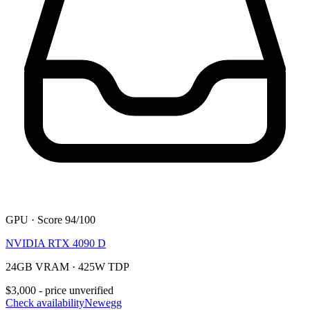
GPU · Score 94/100
NVIDIA RTX 4090 D
24GB VRAM · 425W TDP
$3,000 - price unverified
Check availability
Newegg