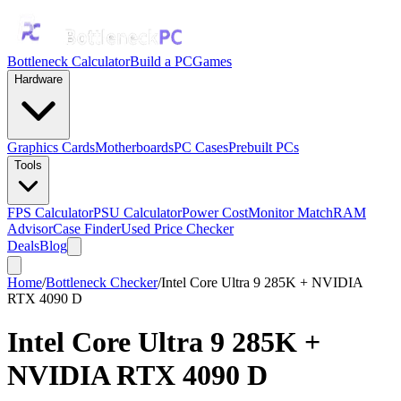
Bottleneck Calculator
Build a PC
Games
Hardware
Graphics Cards
Motherboards
PC Cases
Prebuilt PCs
Tools
FPS Calculator
PSU Calculator
Power Cost
Monitor Match
RAM
Advisor
Case Finder
Used Price Checker
Deals
Blog
Home
/
Bottleneck Checker
/
Intel Core Ultra 9 285K + NVIDIA
RTX 4090 D
Intel Core Ultra 9 285K
+
NVIDIA RTX 4090 D