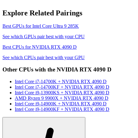
Explore Related Pairings
Best GPUs for
Intel Core Ultra 9 285K
See which GPUs pair best with your CPU
Best CPUs for
NVIDIA RTX 4090 D
See which CPUs pair best with your GPU
Other CPUs with the
NVIDIA RTX 4090 D
Intel Core i7-14700K
+
NVIDIA RTX 4090 D
Intel Core i7-14700KF
+
NVIDIA RTX 4090 D
Intel Core i9-13900KS
+
NVIDIA RTX 4090 D
AMD Ryzen 9 9900X
+
NVIDIA RTX 4090 D
Intel Core i9-14900K
+
NVIDIA RTX 4090 D
Intel Core i9-14900KF
+
NVIDIA RTX 4090 D