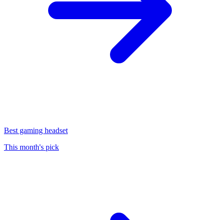
Best gaming headset
This month's pick