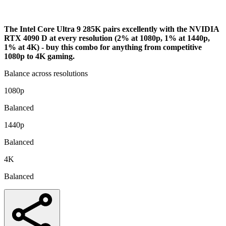
Bottleneck Analysis
The Intel Core Ultra 9 285K pairs excellently with the NVIDIA
RTX 4090 D at every resolution (2% at 1080p, 1% at 1440p,
1% at 4K) - buy this combo for anything from competitive
1080p to 4K gaming.
Balance across resolutions
1080p
Balanced
1440p
Balanced
4K
Balanced