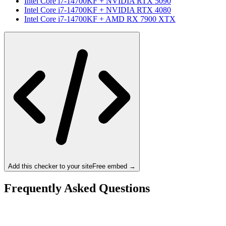
Intel Core i7-14700KF
+
NVIDIA RTX 5090
Intel Core i7-14700KF
+
NVIDIA RTX 4080
Intel Core i7-14700KF
+
AMD RX 7900 XTX
Add this checker to your site
Free embed →
Frequently Asked Questions
Is the Intel Core i7-14700KF a bottleneck for the