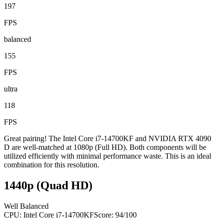
197
FPS
balanced
155
FPS
ultra
118
FPS
Great pairing! The Intel Core i7-14700KF and NVIDIA RTX 4090
D are well-matched at 1080p (Full HD). Both components will be
utilized efficiently with minimal performance waste. This is an ideal
combination for this resolution.
1440p (Quad HD)
Well Balanced
CPU:
Intel Core i7-14700KF
Score:
94
/100