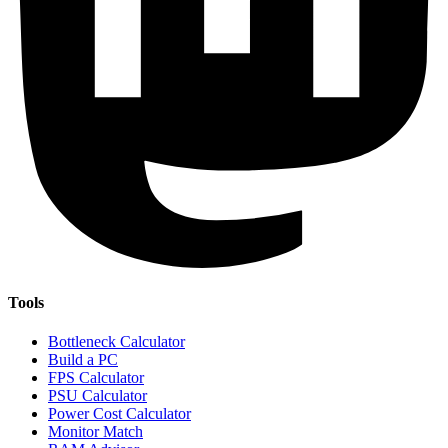
Tools
Bottleneck Calculator
Build a PC
FPS Calculator
PSU Calculator
Power Cost Calculator
Monitor Match