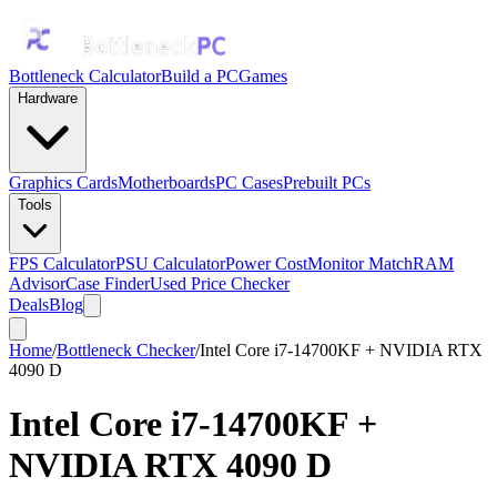
Bottleneck Calculator
Build a PC
Games
Hardware
Graphics Cards
Motherboards
PC Cases
Prebuilt PCs
Tools
FPS Calculator
PSU Calculator
Power Cost
Monitor Match
RAM
Advisor
Case Finder
Used Price Checker
Deals
Blog
Home
/
Bottleneck Checker
/
Intel Core i7-14700KF + NVIDIA RTX
4090 D
Intel Core i7-14700KF
+
NVIDIA RTX 4090 D