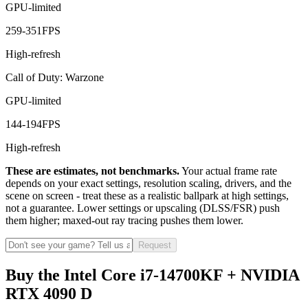
GPU-limited
259
-
351
FPS
High-refresh
Call of Duty: Warzone
GPU-limited
144
-
194
FPS
High-refresh
These are estimates, not benchmarks.
Your actual frame rate
depends on your exact settings, resolution scaling, drivers, and the
scene on screen - treat these as a realistic ballpark at high settings,
not a guarantee. Lower settings or upscaling (DLSS/FSR) push
them higher; maxed-out ray tracing pushes them lower.
Request
Buy the Intel Core i7-14700KF + NVIDIA
RTX 4090 D