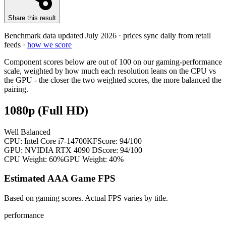
Share this result
Benchmark data updated
July 2026
· prices sync daily from retail
feeds ·
how we score
Component scores below are out of 100 on our gaming-performance
scale, weighted by how much each resolution leans on the CPU vs
the GPU - the closer the two weighted scores, the more balanced the
pairing.
1080p (Full HD)
Well Balanced
CPU:
Intel Core i7-14700KF
Score:
94
/100
GPU:
NVIDIA RTX 4090 D
Score:
94
/100
CPU Weight:
60%
GPU Weight:
40%
Estimated AAA Game FPS
Based on gaming scores. Actual FPS varies by title.
performance