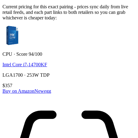
Current pricing for this exact pairing - prices sync daily from live
retail feeds, and each part links to both retailers so you can grab
whichever is cheaper today:
CPU · Score 94/100
Intel Core i7-14700KF
LGA1700 · 253W TDP
$357
Buy on Amazon
Newegg