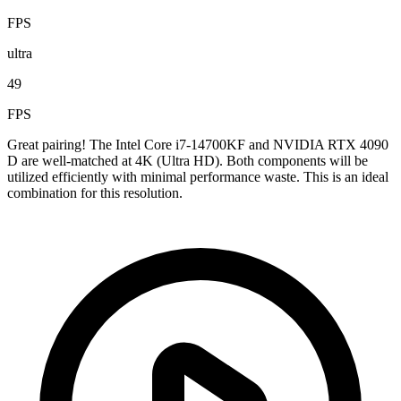
FPS
ultra
49
FPS
Great pairing! The Intel Core i7-14700KF and NVIDIA RTX 4090
D are well-matched at 4K (Ultra HD). Both components will be
utilized efficiently with minimal performance waste. This is an ideal
combination for this resolution.