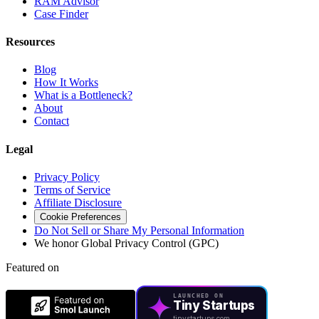
RAM Advisor
Case Finder
Resources
Blog
How It Works
What is a Bottleneck?
About
Contact
Legal
Privacy Policy
Terms of Service
Affiliate Disclosure
Cookie Preferences
Do Not Sell or Share My Personal Information
We honor Global Privacy Control (GPC)
Featured on
LAUNCHED ON
Tiny Startups
tinystartups.com