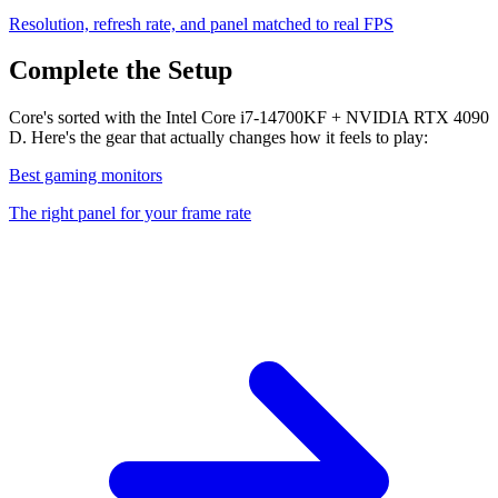
Resolution, refresh rate, and panel matched to real FPS
Complete the Setup
Core's sorted with the Intel Core i7-14700KF + NVIDIA RTX 4090
D. Here's the gear that actually changes how it feels to play:
Best gaming monitors
The right panel for your frame rate