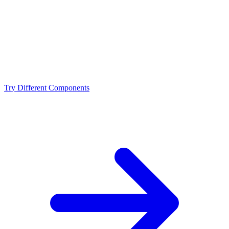
NVIDIA RTX 4090 D?
What resolution is best for the Intel Core i7-14700KF +
NVIDIA RTX 4090 D?
Should I upgrade from the Intel Core i7-14700KF or
NVIDIA RTX 4090 D?
Try Different Components