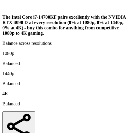
Bottleneck Analysis
The Intel Core i7-14700KF pairs excellently with the NVIDIA
RTX 4090 D at every resolution (0% at 1080p, 0% at 1440p,
0% at 4K) - buy this combo for anything from competitive
1080p to 4K gaming.
Balance across resolutions
1080p
Balanced
1440p
Balanced
4K
Balanced