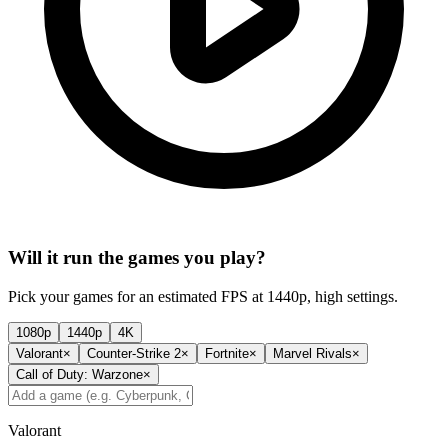
Will it run the games you play?
Pick your games for an estimated FPS at 1440p, high settings.
1080p
1440p
4K
Valorant
×
Counter-Strike 2
×
Fortnite
×
Marvel Rivals
×
Call of Duty: Warzone
×
Valorant