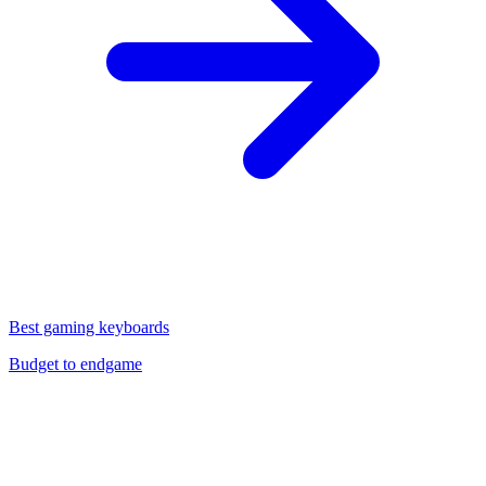
Best gaming keyboards
Budget to endgame