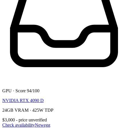
GPU · Score 94/100
NVIDIA RTX 4090 D
24GB VRAM · 425W TDP
$3,000 - price unverified
Check availability
Newegg