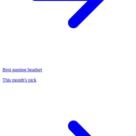
Best gaming headset
This month's pick