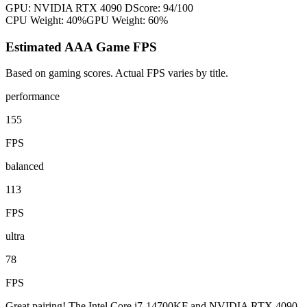
GPU:
NVIDIA RTX 4090 D
Score:
94
/100
CPU Weight:
40%
GPU Weight:
60%
Estimated AAA Game FPS
Based on gaming scores. Actual FPS varies by title.
performance
155
FPS
balanced
113
FPS
ultra
78
FPS
Great pairing! The Intel Core i7-14700KF and NVIDIA RTX 4090