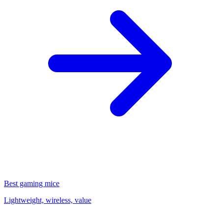
Best gaming mice
Lightweight, wireless, value