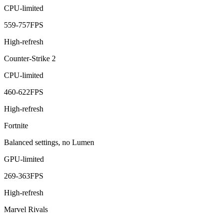
CPU-limited
559
-
757
FPS
High-refresh
Counter-Strike 2
CPU-limited
460
-
622
FPS
High-refresh
Fortnite
Balanced settings, no Lumen
GPU-limited
269
-
363
FPS
High-refresh
Marvel Rivals