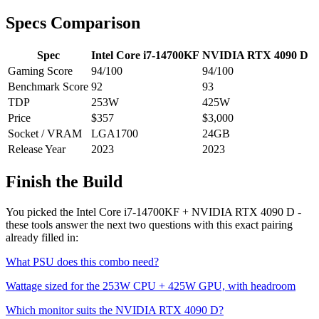
Specs Comparison
Spec
Intel Core i7-14700KF
NVIDIA RTX 4090 D
Gaming Score
94
/100
94
/100
Benchmark Score
92
93
TDP
253
W
425
W
Price
$357
$3,000
Socket / VRAM
LGA1700
24
GB
Release Year
2023
2023
Finish the Build
You picked the
Intel Core i7-14700KF
+
NVIDIA RTX 4090 D
-
these tools answer the next two questions with this exact pairing
already filled in:
What PSU does this combo need?
Wattage sized for the
253
W CPU +
425
W GPU, with headroom
Which monitor suits the
NVIDIA RTX 4090 D
?