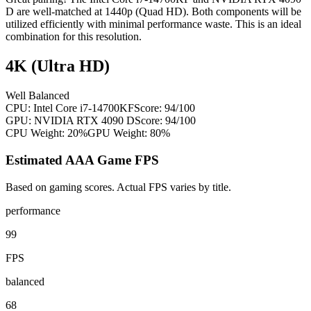
D are well-matched at 1440p (Quad HD). Both components will be
utilized efficiently with minimal performance waste. This is an ideal
combination for this resolution.
4K (Ultra HD)
Well Balanced
CPU:
Intel Core i7-14700KF
Score:
94
/100
GPU:
NVIDIA RTX 4090 D
Score:
94
/100
CPU Weight:
20%
GPU Weight:
80%
Estimated AAA Game FPS
Based on gaming scores. Actual FPS varies by title.
performance
99
FPS
balanced
68