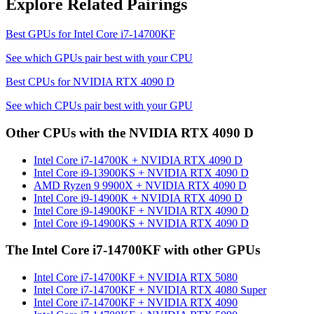
Explore Related Pairings
Best GPUs for
Intel Core i7-14700KF
See which GPUs pair best with your CPU
Best CPUs for
NVIDIA RTX 4090 D
See which CPUs pair best with your GPU
Other CPUs with the
NVIDIA RTX 4090 D
Intel Core i7-14700K
+
NVIDIA RTX 4090 D
Intel Core i9-13900KS
+
NVIDIA RTX 4090 D
AMD Ryzen 9 9900X
+
NVIDIA RTX 4090 D
Intel Core i9-14900K
+
NVIDIA RTX 4090 D
Intel Core i9-14900KF
+
NVIDIA RTX 4090 D
Intel Core i9-14900KS
+
NVIDIA RTX 4090 D
The
Intel Core i7-14700KF
with other GPUs
Intel Core i7-14700KF
+
NVIDIA RTX 5080
Intel Core i7-14700KF
+
NVIDIA RTX 4080 Super
Intel Core i7-14700KF
+
NVIDIA RTX 4090