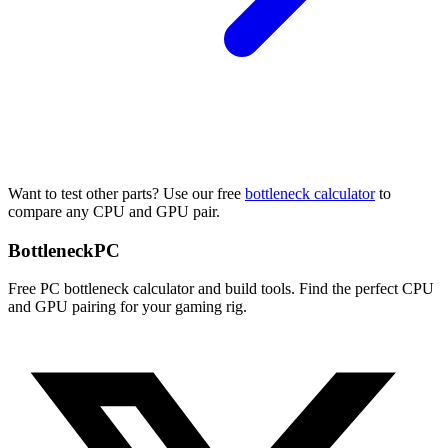
Want to test other parts? Use our free
bottleneck calculator
to
compare any CPU and GPU pair.
Bottleneck
PC
Free PC bottleneck calculator and build tools. Find the perfect CPU
and GPU pairing for your gaming rig.