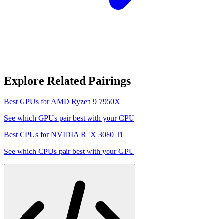
Explore Related Pairings
Best GPUs for
AMD Ryzen 9 7950X
See which GPUs pair best with your CPU
Best CPUs for
NVIDIA RTX 3080 Ti
See which CPUs pair best with your GPU