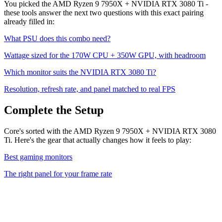
You picked the
AMD Ryzen 9 7950X
+
NVIDIA RTX 3080 Ti
-
these tools answer the next two questions with this exact pairing
already filled in:
What PSU does this combo need?
Wattage sized for the
170
W CPU +
350
W GPU, with headroom
Which monitor suits the
NVIDIA RTX 3080 Ti
?
Resolution, refresh rate, and panel matched to real FPS
Complete the Setup
Core's sorted with the AMD Ryzen 9 7950X + NVIDIA RTX 3080
Ti. Here's the gear that actually changes how it feels to play:
Best gaming monitors
The right panel for your frame rate