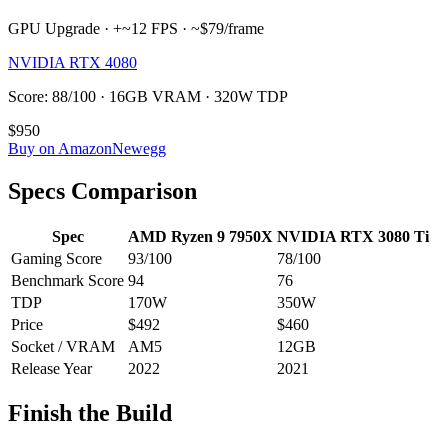
GPU Upgrade · +~12 FPS · ~$79/frame
NVIDIA RTX 4080
Score: 88/100 · 16GB VRAM · 320W TDP
$950
Buy on Amazon
Newegg
Specs Comparison
Spec
AMD Ryzen 9 7950X
NVIDIA RTX 3080 Ti
Gaming Score
93
/100
78
/100
Benchmark Score
94
76
TDP
170
W
350
W
Price
$492
$460
Socket / VRAM
AM5
12
GB
Release Year
2022
2021
Finish the Build