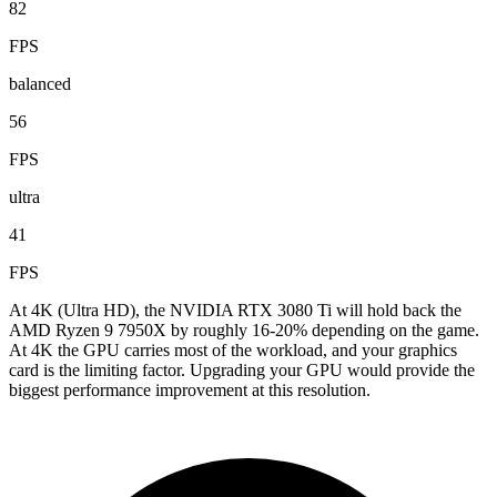
82
FPS
balanced
56
FPS
ultra
41
FPS
At 4K (Ultra HD), the NVIDIA RTX 3080 Ti will hold back the
AMD Ryzen 9 7950X by roughly 16-20% depending on the game.
At 4K the GPU carries most of the workload, and your graphics
card is the limiting factor. Upgrading your GPU would provide the
biggest performance improvement at this resolution.