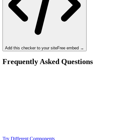
Add this checker to your site
Free embed →
Frequently Asked Questions
Is the AMD Ryzen 9 7950X a bottleneck for the
NVIDIA RTX 3080 Ti?
What resolution is best for the AMD Ryzen 9 7950X +
NVIDIA RTX 3080 Ti?
Should I upgrade from the AMD Ryzen 9 7950X or
NVIDIA RTX 3080 Ti?
Try Different Components