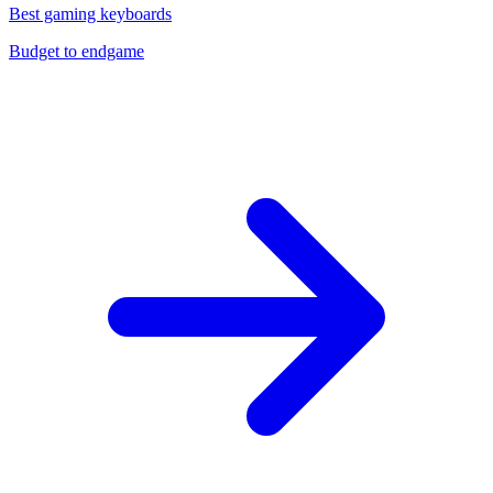
Best gaming keyboards
Budget to endgame