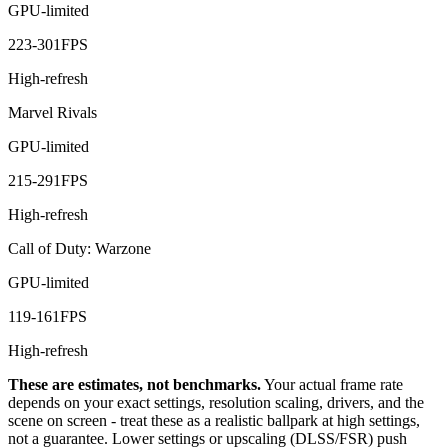
GPU-limited
223
-
301
FPS
High-refresh
Marvel Rivals
GPU-limited
215
-
291
FPS
High-refresh
Call of Duty: Warzone
GPU-limited
119
-
161
FPS
High-refresh
These are estimates, not benchmarks.
Your actual frame rate
depends on your exact settings, resolution scaling, drivers, and the
scene on screen - treat these as a realistic ballpark at high settings,
not a guarantee. Lower settings or upscaling (DLSS/FSR) push