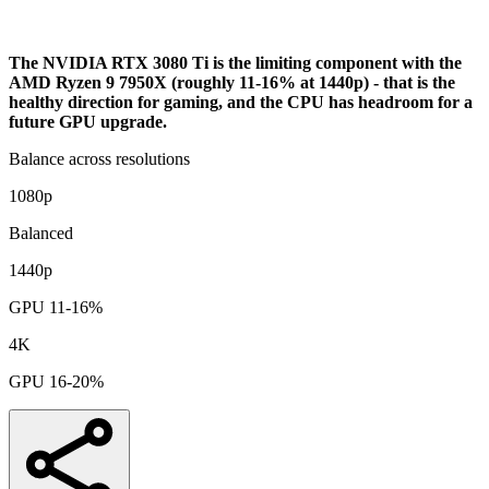
Bottleneck Analysis
The NVIDIA RTX 3080 Ti is the limiting component with the
AMD Ryzen 9 7950X (roughly 11-16% at 1440p) - that is the
healthy direction for gaming, and the CPU has headroom for a
future GPU upgrade.
Balance across resolutions
1080p
Balanced
1440p
GPU 11-16%
4K
GPU 16-20%