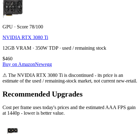
GPU · Score 78/100
NVIDIA RTX 3080 Ti
12GB VRAM · 350W TDP · used / remaining stock
$460
Buy on Amazon
Newegg
⚠
The
NVIDIA RTX 3080 Ti
is discontinued - its price is an
estimate of the used / remaining-stock market, not current new-retail.
Recommended Upgrades
Cost per frame uses today's prices and the estimated AAA FPS gain
at 1440p - lower is better value.