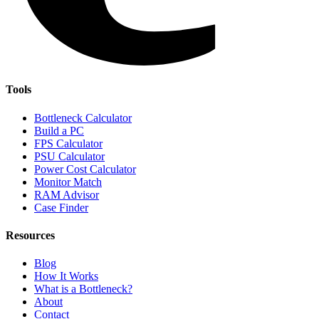
Tools
Bottleneck Calculator
Build a PC
FPS Calculator
PSU Calculator
Power Cost Calculator
Monitor Match
RAM Advisor
Case Finder
Resources
Blog
How It Works
What is a Bottleneck?
About
Contact