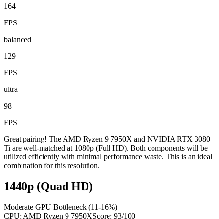
164
FPS
balanced
129
FPS
ultra
98
FPS
Great pairing! The AMD Ryzen 9 7950X and NVIDIA RTX 3080
Ti are well-matched at 1080p (Full HD). Both components will be
utilized efficiently with minimal performance waste. This is an ideal
combination for this resolution.
1440p (Quad HD)
Moderate GPU Bottleneck (11-16%)
CPU:
AMD Ryzen 9 7950X
Score:
93
/100