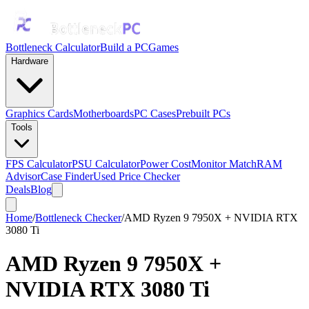
Bottleneck Calculator
Build a PC
Games
Hardware
Graphics Cards
Motherboards
PC Cases
Prebuilt PCs
Tools
FPS Calculator
PSU Calculator
Power Cost
Monitor Match
RAM
Advisor
Case Finder
Used Price Checker
Deals
Blog
Home
/
Bottleneck Checker
/
AMD Ryzen 9 7950X + NVIDIA RTX
3080 Ti
AMD Ryzen 9 7950X
+
NVIDIA RTX 3080 Ti