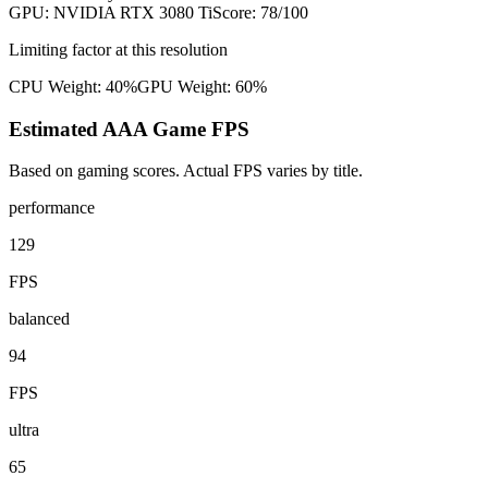
GPU:
NVIDIA RTX 3080 Ti
Score:
78
/100
Limiting factor at this resolution
CPU Weight:
40%
GPU Weight:
60%
Estimated AAA Game FPS
Based on gaming scores. Actual FPS varies by title.
performance
129
FPS
balanced
94
FPS
ultra
65