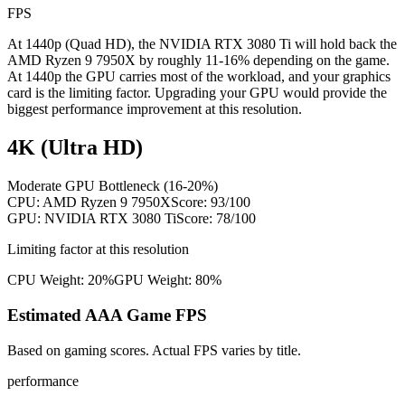
FPS
At 1440p (Quad HD), the NVIDIA RTX 3080 Ti will hold back the
AMD Ryzen 9 7950X by roughly 11-16% depending on the game.
At 1440p the GPU carries most of the workload, and your graphics
card is the limiting factor. Upgrading your GPU would provide the
biggest performance improvement at this resolution.
4K (Ultra HD)
Moderate GPU Bottleneck (16-20%)
CPU:
AMD Ryzen 9 7950X
Score:
93
/100
GPU:
NVIDIA RTX 3080 Ti
Score:
78
/100
Limiting factor at this resolution
CPU Weight:
20%
GPU Weight:
80%
Estimated AAA Game FPS
Based on gaming scores. Actual FPS varies by title.
performance