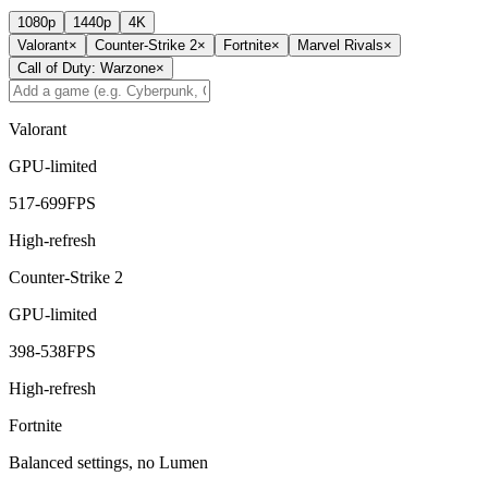
1080p
1440p
4K
Valorant
×
Counter-Strike 2
×
Fortnite
×
Marvel Rivals
×
Call of Duty: Warzone
×
Valorant
GPU-limited
517
-
699
FPS
High-refresh
Counter-Strike 2
GPU-limited
398
-
538
FPS
High-refresh
Fortnite
Balanced settings, no Lumen