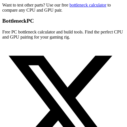
Want to test other parts? Use our free
bottleneck calculator
to
compare any CPU and GPU pair.
Bottleneck
PC
Free PC bottleneck calculator and build tools. Find the perfect CPU
and GPU pairing for your gaming rig.