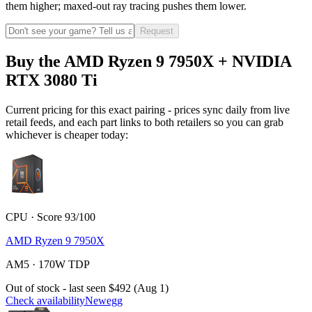
them higher; maxed-out ray tracing pushes them lower.
Request
Buy the AMD Ryzen 9 7950X + NVIDIA
RTX 3080 Ti
Current pricing for this exact pairing - prices sync daily from live
retail feeds, and each part links to both retailers so you can grab
whichever is cheaper today:
CPU · Score 93/100
AMD Ryzen 9 7950X
AM5 · 170W TDP
Out of stock - last seen $492 (Aug 1)
Check availability
Newegg