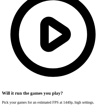
Will it run the games you play?
Pick your games for an estimated FPS at 1440p, high settings.