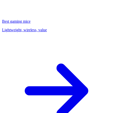
Best gaming mice
Lightweight, wireless, value