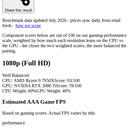
Share this result
Benchmark data updated
July 2026
· prices sync daily from retail
feeds ·
how we score
Component scores below are out of 100 on our gaming-performance
scale, weighted by how much each resolution leans on the CPU vs
the GPU - the closer the two weighted scores, the more balanced the
pairing.
1080p (Full HD)
Well Balanced
CPU:
AMD Ryzen 9 7950X
Score:
93
/100
GPU:
NVIDIA RTX 3080 Ti
Score:
78
/100
CPU Weight:
60%
GPU Weight:
40%
Estimated AAA Game FPS
Based on gaming scores. Actual FPS varies by title.
performance