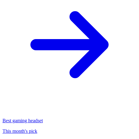
Best gaming headset
This month's pick