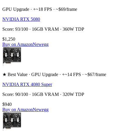
GPU Upgrade · +~18 FPS · ~$69/frame
NVIDIA RTX 5080
Score: 93/100 · 16GB VRAM · 360W TDP
$1,250
Buy on Amazon
Newegg
★ Best Value · GPU Upgrade · +~14 FPS · ~$67/frame
NVIDIA RTX 4080 Super
Score: 90/100 · 16GB VRAM · 320W TDP
$940
Buy on Amazon
Newegg