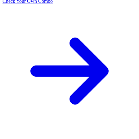
Check Your Own Combo