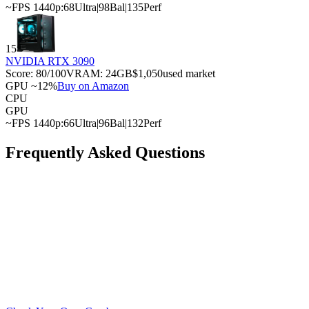
~FPS 1440p:
68
Ultra
|
98
Bal
|
135
Perf
15
NVIDIA RTX 3090
Score:
80
/100
VRAM:
24
GB
$1,050
used market
GPU ~12%
Buy on Amazon
CPU
GPU
~FPS 1440p:
66
Ultra
|
96
Bal
|
132
Perf
Frequently Asked Questions
What is the best GPU for the AMD Ryzen 9 7950X?
What is the cheapest GPU that won't bottleneck with
the AMD Ryzen 9 7950X?
Can the AMD Ryzen 9 7950X handle a high-end
GPU?