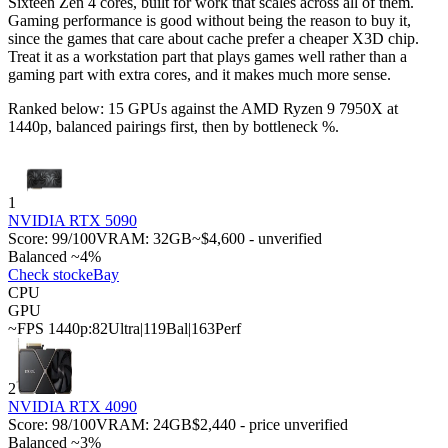
Sixteen Zen 4 cores, built for work that scales across all of them.
Gaming performance is good without being the reason to buy it,
since the games that care about cache prefer a cheaper X3D chip.
Treat it as a workstation part that plays games well rather than a
gaming part with extra cores, and it makes much more sense.
Ranked below: 15 GPUs against the
AMD Ryzen 9 7950X
at
1440p, balanced pairings first, then by bottleneck %.
1
NVIDIA RTX 5090
Score:
99
/100
VRAM:
32
GB
~$4,600 - unverified
Balanced ~4%
Check stock
eBay
CPU
GPU
~FPS 1440p:
82
Ultra
|
119
Bal
|
163
Perf
2
NVIDIA RTX 4090
Score:
98
/100
VRAM:
24
GB
$2,440 - price unverified
Balanced ~3%