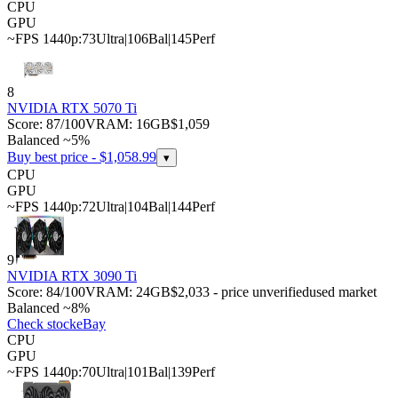
CPU
GPU
~FPS 1440p:
73
Ultra
|
106
Bal
|
145
Perf
8
NVIDIA RTX 5070 Ti
Score:
87
/100
VRAM:
16
GB
$1,059
Balanced ~5%
Buy best price - $
1,058.99
▾
CPU
GPU
~FPS 1440p:
72
Ultra
|
104
Bal
|
144
Perf
9
NVIDIA RTX 3090 Ti
Score:
84
/100
VRAM:
24
GB
$2,033 - price unverified
used market
Balanced ~8%
Check stock
eBay
CPU
GPU
~FPS 1440p:
70
Ultra
|
101
Bal
|
139
Perf