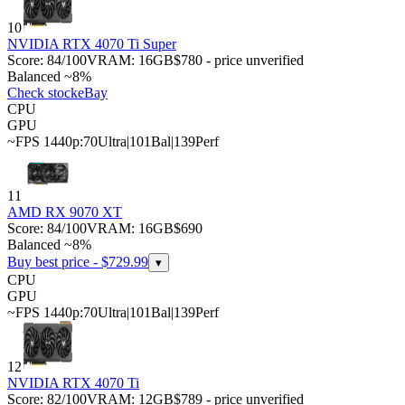
10
NVIDIA RTX 4070 Ti Super
Score:
84
/100
VRAM:
16
GB
$780 - price unverified
Balanced ~8%
Check stock
eBay
CPU
GPU
~FPS 1440p:
70
Ultra
|
101
Bal
|
139
Perf
11
AMD RX 9070 XT
Score:
84
/100
VRAM:
16
GB
$690
Balanced ~8%
Buy best price - $
729.99
▾
CPU
GPU
~FPS 1440p:
70
Ultra
|
101
Bal
|
139
Perf
12
NVIDIA RTX 4070 Ti
Score:
82
/100
VRAM:
12
GB
$789 - price unverified