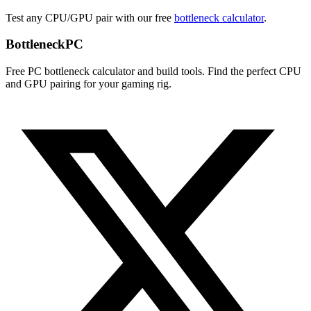
Test any CPU/GPU pair with our free
bottleneck calculator
.
Bottleneck
PC
Free PC bottleneck calculator and build tools. Find the perfect CPU
and GPU pairing for your gaming rig.