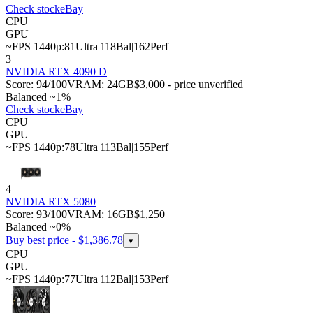
Check stock
eBay
CPU
GPU
~FPS 1440p:
81
Ultra
|
118
Bal
|
162
Perf
3
NVIDIA RTX 4090 D
Score:
94
/100
VRAM:
24
GB
$3,000 - price unverified
Balanced ~1%
Check stock
eBay
CPU
GPU
~FPS 1440p:
78
Ultra
|
113
Bal
|
155
Perf
4
NVIDIA RTX 5080
Score:
93
/100
VRAM:
16
GB
$1,250
Balanced ~0%
Buy best price - $
1,386.78
▾
CPU
GPU
~FPS 1440p:
77
Ultra
|
112
Bal
|
153
Perf