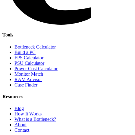
Tools
Bottleneck Calculator
Build a PC
FPS Calculator
PSU Calculator
Power Cost Calculator
Monitor Match
RAM Advisor
Case Finder
Resources
Blog
How It Works
What is a Bottleneck?
About
Contact