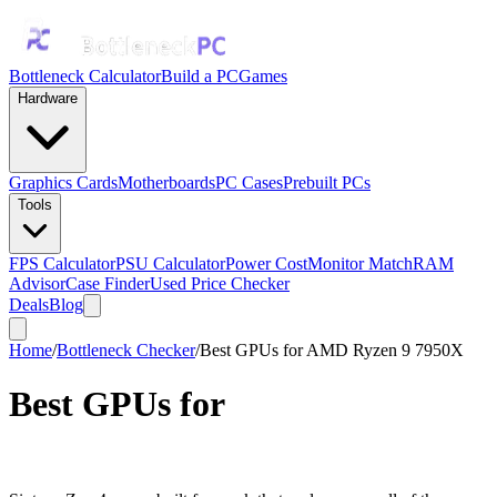
Bottleneck Calculator
Build a PC
Games
Hardware
Graphics Cards
Motherboards
PC Cases
Prebuilt PCs
Tools
FPS Calculator
PSU Calculator
Power Cost
Monitor Match
RAM
Advisor
Case Finder
Used Price Checker
Deals
Blog
Home
/
Bottleneck Checker
/
Best GPUs for AMD Ryzen 9 7950X
Best GPUs for
AMD Ryzen 9
7950X