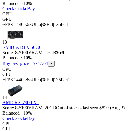
Balanced ~10%
Check stock
eBay
CPU
GPU
~FPS 1440p:
68
Ultra
|
98
Bal
|
135
Perf
13
NVIDIA RTX 5070
Score:
82
/100
VRAM:
12
GB
$630
Balanced ~10%
Buy best price - $
747.64
▾
CPU
GPU
~FPS 1440p:
68
Ultra
|
98
Bal
|
135
Perf
14
AMD RX 7900 XT
Score:
82
/100
VRAM:
20
GB
Out of stock - last seen $820 (Aug 3)
Balanced ~10%
Check stock
eBay
CPU
GPU