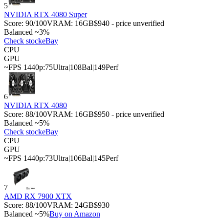
5
NVIDIA RTX 4080 Super
Score:
90
/100
VRAM:
16
GB
$940 - price unverified
Balanced ~3%
Check stock
eBay
CPU
GPU
~FPS 1440p:
75
Ultra
|
108
Bal
|
149
Perf
6
NVIDIA RTX 4080
Score:
88
/100
VRAM:
16
GB
$950 - price unverified
Balanced ~5%
Check stock
eBay
CPU
GPU
~FPS 1440p:
73
Ultra
|
106
Bal
|
145
Perf
7
AMD RX 7900 XTX
Score:
88
/100
VRAM:
24
GB
$930
Balanced ~5%
Buy on Amazon