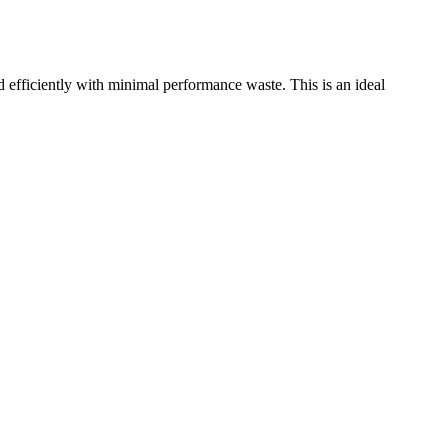
ficiently with minimal performance waste. This is an ideal