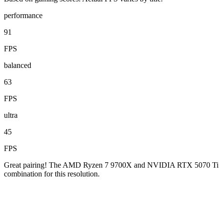
performance
91
FPS
balanced
63
FPS
ultra
45
FPS
Great pairing! The AMD Ryzen 7 9700X and NVIDIA RTX 5070 Ti are w
combination for this resolution.