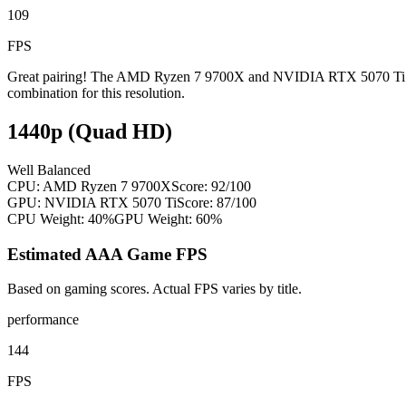
109
FPS
Great pairing! The AMD Ryzen 7 9700X and NVIDIA RTX 5070 Ti are w
combination for this resolution.
1440p (Quad HD)
Well Balanced
CPU:
AMD Ryzen 7 9700X
Score:
92
/100
GPU:
NVIDIA RTX 5070 Ti
Score:
87
/100
CPU Weight:
40%
GPU Weight:
60%
Estimated AAA Game FPS
Based on gaming scores. Actual FPS varies by title.
performance
144
FPS