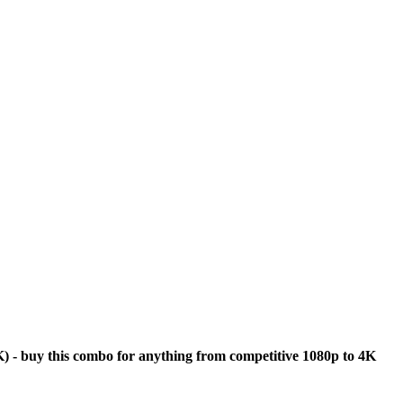
s
 - buy this combo for anything from competitive 1080p to 4K