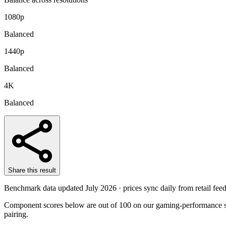
1080p
Balanced
1440p
Balanced
4K
Balanced
Share this result
Benchmark data updated
July 2026
· prices sync daily from retail feed
Component scores below are out of 100 on our gaming-performance sc
pairing.