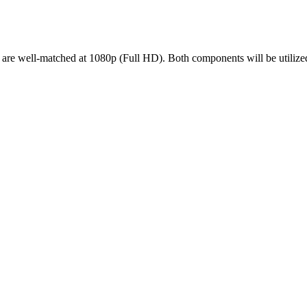
ell-matched at 1080p (Full HD). Both components will be utilized ef