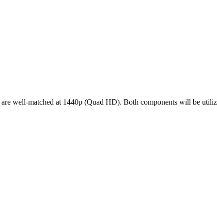
ell-matched at 1440p (Quad HD). Both components will be utilized e