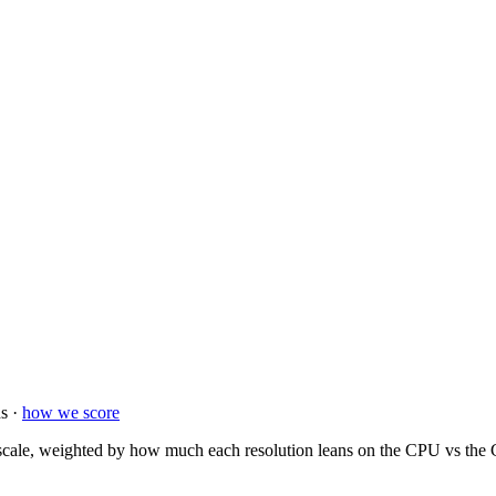
s ·
how we score
ale, weighted by how much each resolution leans on the CPU vs the GP