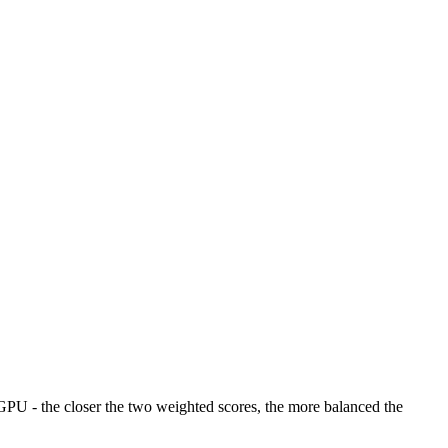
U - the closer the two weighted scores, the more balanced the