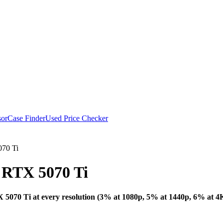
or
Case Finder
Used Price Checker
70 Ti
RTX 5070 Ti
Bottleneck Analysi
070 Ti at every resolution (3% at 1080p, 5% at 1440p, 6% at 4K)