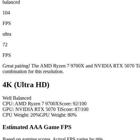
balanced
104
FPS
ultra
72
FPS
Great pairing! The AMD Ryzen 7 9700X and NVIDIA RTX 5070 Ti are w
combination for this resolution.
4K (Ultra HD)
Well Balanced
CPU:
AMD Ryzen 7 9700X
Score:
92
/100
GPU:
NVIDIA RTX 5070 Ti
Score:
87
/100
CPU Weight:
20%
GPU Weight:
80%
Estimated AAA Game FPS
Based on gaming scores. Actual FPS varies by title.