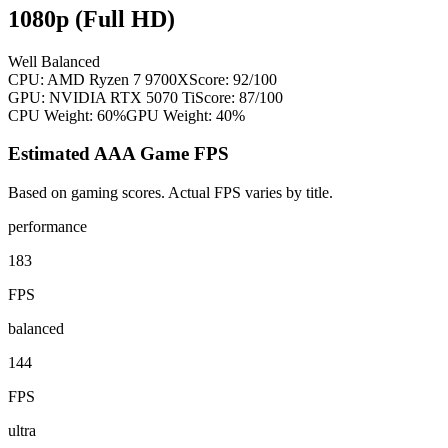
1080p (Full HD)
Well Balanced
CPU:
AMD Ryzen 7 9700X
Score:
92
/100
GPU:
NVIDIA RTX 5070 Ti
Score:
87
/100
CPU Weight:
60%
GPU Weight:
40%
Estimated AAA Game FPS
Based on gaming scores. Actual FPS varies by title.
performance
183
FPS
balanced
144
FPS
ultra