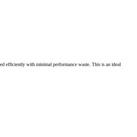
fficiently with minimal performance waste. This is an ideal