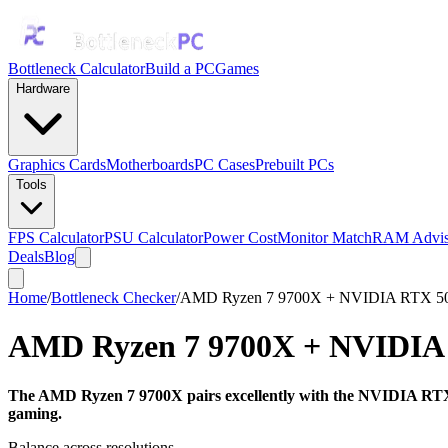
Bottleneck Calculator
Build a PC
Games
Hardware
Graphics Cards
Motherboards
PC Cases
Prebuilt PCs
Tools
FPS Calculator
PSU Calculator
Power Cost
Monitor Match
RAM Advis
Deals
Blog
Home
/
Bottleneck Checker
/
AMD Ryzen 7 9700X + NVIDIA RTX 50
AMD Ryzen 7 9700X
+
NVIDIA 
The AMD Ryzen 7 9700X pairs excellently with the NVIDIA RTX 5
gaming.
Balance across resolutions