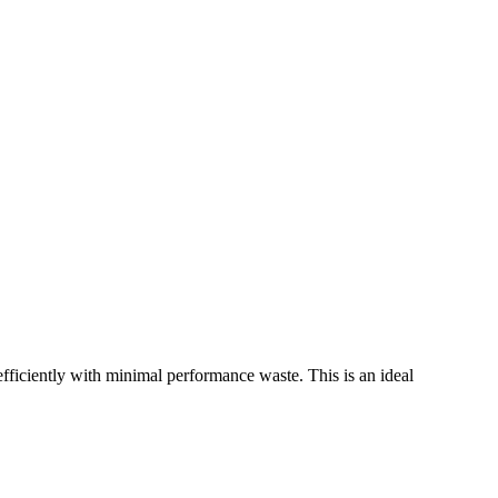
ciently with minimal performance waste. This is an ideal