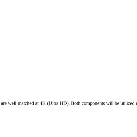
ell-matched at 4K (Ultra HD). Both components will be utilized effi