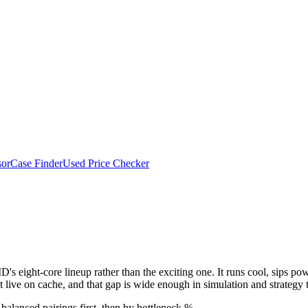
or
Case Finder
Used Price Checker
00X
s eight-core lineup rather than the exciting one. It runs cool, sips pow
t live on cache, and that gap is wide enough in simulation and strategy t
balanced pairings first, then by bottleneck %.