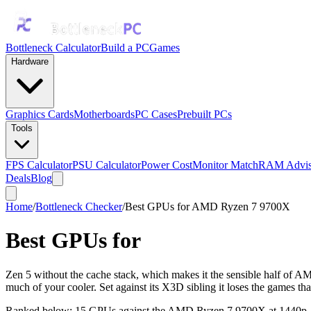
Bottleneck Calculator
Build a PC
Games
Hardware
Graphics Cards
Motherboards
PC Cases
Prebuilt PCs
Tools
FPS Calculator
PSU Calculator
Power Cost
Monitor Match
RAM Advis
Deals
Blog
Home
/
Bottleneck Checker
/
Best GPUs for AMD Ryzen 7 9700X
Best GPUs for
AMD Ryzen 7 97
Zen 5 without the cache stack, which makes it the sensible half of AMD'
much of your cooler. Set against its X3D sibling it loses the games tha
Ranked below: 15 GPUs against the
AMD Ryzen 7 9700X
at 1440p, 