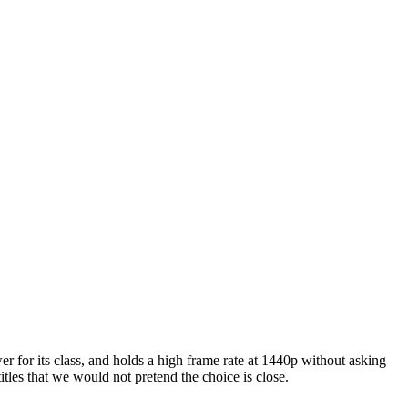
er for its class, and holds a high frame rate at 1440p without asking
itles that we would not pretend the choice is close.