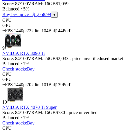
Score:
87
/100
VRAM:
16
GB
$1,059
Balanced ~5%
Buy best price - $
1,058.99
▾
CPU
GPU
~FPS 1440p:
72
Ultra
|
104
Bal
|
144
Perf
9
NVIDIA RTX 3090 Ti
Score:
84
/100
VRAM:
24
GB
$2,033 - price unverified
used market
Balanced ~7%
Check stock
eBay
CPU
GPU
~FPS 1440p:
70
Ultra
|
101
Bal
|
139
Perf
10
NVIDIA RTX 4070 Ti Super
Score:
84
/100
VRAM:
16
GB
$780 - price unverified
Balanced ~7%
Check stock
eBay
CPU