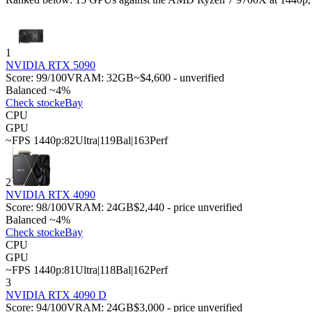
1
NVIDIA RTX 5090
Score:
99
/100
VRAM:
32
GB
~$4,600 - unverified
Balanced ~4%
Check stock
eBay
CPU
GPU
~FPS 1440p:
82
Ultra
|
119
Bal
|
163
Perf
2
NVIDIA RTX 4090
Score:
98
/100
VRAM:
24
GB
$2,440 - price unverified
Balanced ~4%
Check stock
eBay
CPU
GPU
~FPS 1440p:
81
Ultra
|
118
Bal
|
162
Perf
3
NVIDIA RTX 4090 D
Score:
94
/100
VRAM:
24
GB
$3,000 - price unverified