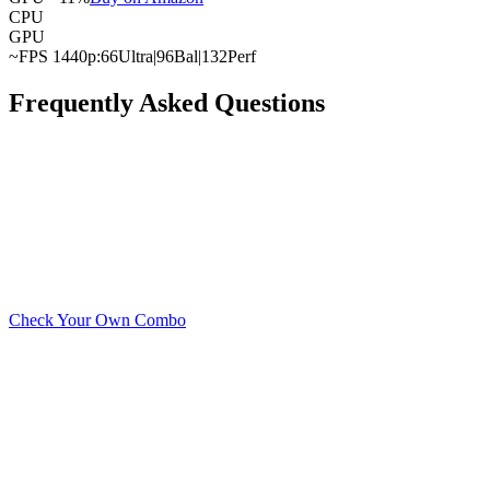
CPU
GPU
~FPS 1440p:
66
Ultra
|
96
Bal
|
132
Perf
Frequently Asked Questions
What is the best GPU for the AMD Ryzen 7 9700X?
What is the cheapest GPU that won't bottleneck with the A
Can the AMD Ryzen 7 9700X handle a high-end GPU?
Check Your Own Combo