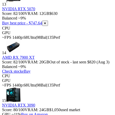
13
NVIDIA RTX 5070
Score:
82
/100
VRAM:
12
GB
$630
Balanced ~9%
Buy best price - $
747.64
▾
CPU
GPU
~FPS 1440p:
68
Ultra
|
98
Bal
|
135
Perf
14
AMD RX 7900 XT
Score:
82
/100
VRAM:
20
GB
Out of stock - last seen $820 (Aug 3)
Balanced ~9%
Check stock
eBay
CPU
GPU
~FPS 1440p:
68
Ultra
|
98
Bal
|
135
Perf
15
NVIDIA RTX 3090
Score:
80
/100
VRAM:
24
GB
$1,050
used market
GPU ~11%
Buy on Amazon