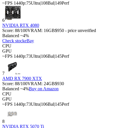
~FPS 1440p:
75
Ultra
|
108
Bal
|
149
Perf
6
NVIDIA RTX 4080
Score:
88
/100
VRAM:
16
GB
$950 - price unverified
Balanced ~4%
Check stock
eBay
CPU
GPU
~FPS 1440p:
73
Ultra
|
106
Bal
|
145
Perf
7
AMD RX 7900 XTX
Score:
88
/100
VRAM:
24
GB
$930
Balanced ~4%
Buy on Amazon
CPU
GPU
~FPS 1440p:
73
Ultra
|
106
Bal
|
145
Perf
8
NVIDIA RTX 5070 Ti