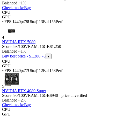
Balanced ~1%
Check stock
eBay
CPU
GPU
~FPS 1440p:
78
Ultra
|
113
Bal
|
155
Perf
4
NVIDIA RTX 5080
Score:
93
/100
VRAM:
16
GB
$1,250
Balanced ~1%
Buy best price - $
1,386.78
▾
CPU
GPU
~FPS 1440p:
77
Ultra
|
112
Bal
|
153
Perf
5
NVIDIA RTX 4080 Super
Score:
90
/100
VRAM:
16
GB
$940 - price unverified
Balanced ~2%
Check stock
eBay
CPU
GPU