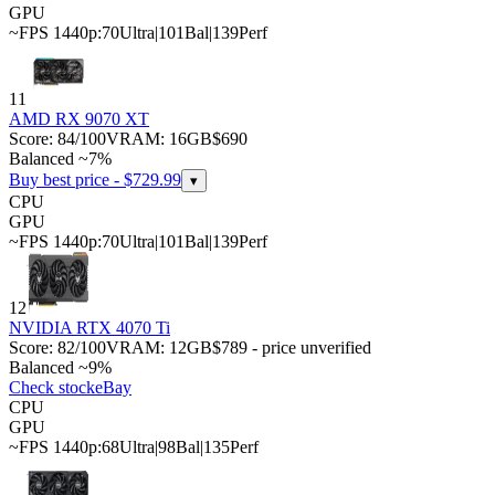
GPU
~FPS 1440p:
70
Ultra
|
101
Bal
|
139
Perf
11
AMD RX 9070 XT
Score:
84
/100
VRAM:
16
GB
$690
Balanced ~7%
Buy best price - $
729.99
▾
CPU
GPU
~FPS 1440p:
70
Ultra
|
101
Bal
|
139
Perf
12
NVIDIA RTX 4070 Ti
Score:
82
/100
VRAM:
12
GB
$789 - price unverified
Balanced ~9%
Check stock
eBay
CPU
GPU
~FPS 1440p:
68
Ultra
|
98
Bal
|
135
Perf