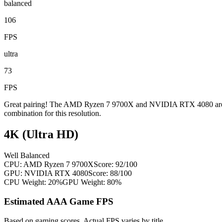
balanced
106
FPS
ultra
73
FPS
Great pairing! The AMD Ryzen 7 9700X and NVIDIA RTX 4080 are wel
combination for this resolution.
4K (Ultra HD)
Well Balanced
CPU:
AMD Ryzen 7 9700X
Score:
92
/100
GPU:
NVIDIA RTX 4080
Score:
88
/100
CPU Weight:
20%
GPU Weight:
80%
Estimated AAA Game FPS
Based on gaming scores. Actual FPS varies by title.