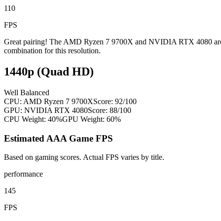
110
FPS
Great pairing! The AMD Ryzen 7 9700X and NVIDIA RTX 4080 are well
combination for this resolution.
1440p (Quad HD)
Well Balanced
CPU:
AMD Ryzen 7 9700X
Score:
92
/100
GPU:
NVIDIA RTX 4080
Score:
88
/100
CPU Weight:
40%
GPU Weight:
60%
Estimated AAA Game FPS
Based on gaming scores. Actual FPS varies by title.
performance
145
FPS