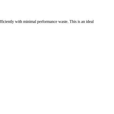
iently with minimal performance waste. This is an ideal