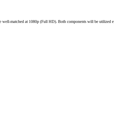
-matched at 1080p (Full HD). Both components will be utilized effic