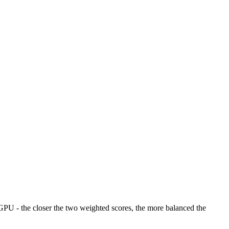
U - the closer the two weighted scores, the more balanced the