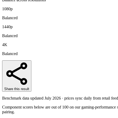
1080p
Balanced
1440p
Balanced
4K
Balanced
Share this result
Benchmark data updated
July 2026
· prices sync daily from retail feed
Component scores below are out of 100 on our gaming-performance sc
pairing.