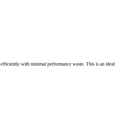
ciently with minimal performance waste. This is an ideal