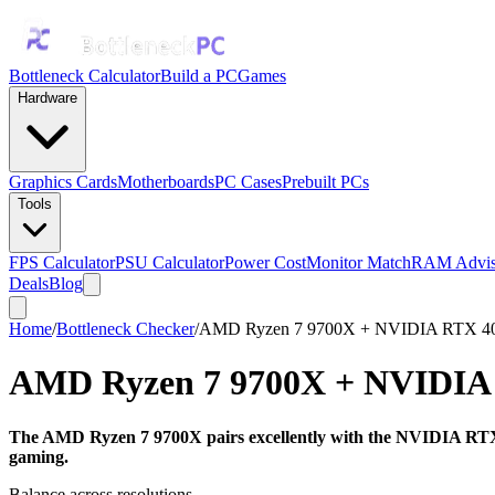
Bottleneck Calculator
Build a PC
Games
Hardware
Graphics Cards
Motherboards
PC Cases
Prebuilt PCs
Tools
FPS Calculator
PSU Calculator
Power Cost
Monitor Match
RAM Advis
Deals
Blog
Home
/
Bottleneck Checker
/
AMD Ryzen 7 9700X + NVIDIA RTX 4
AMD Ryzen 7 9700X
+
NVIDIA
The AMD Ryzen 7 9700X pairs excellently with the NVIDIA RTX 4
gaming.
Balance across resolutions