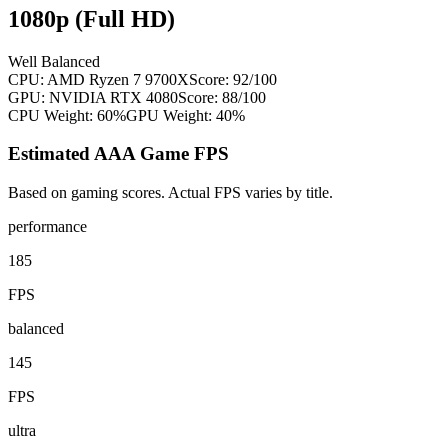
1080p (Full HD)
Well Balanced
CPU:
AMD Ryzen 7 9700X
Score:
92
/100
GPU:
NVIDIA RTX 4080
Score:
88
/100
CPU Weight:
60%
GPU Weight:
40%
Estimated AAA Game FPS
Based on gaming scores. Actual FPS varies by title.
performance
185
FPS
balanced
145
FPS
ultra