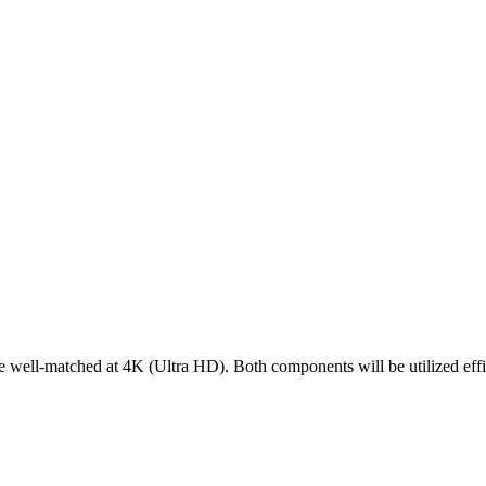
-matched at 4K (Ultra HD). Both components will be utilized efficie