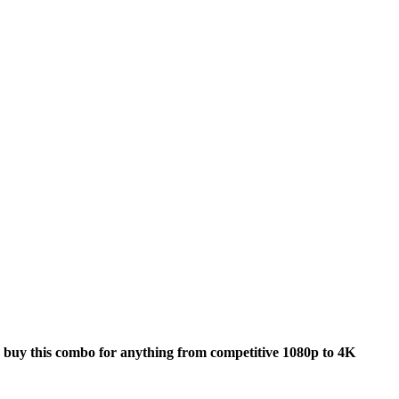
buy this combo for anything from competitive 1080p to 4K