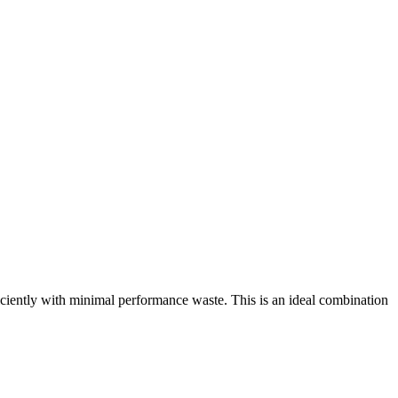
ntly with minimal performance waste. This is an ideal combination