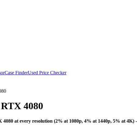
or
Case Finder
Used Price Checker
080
 RTX 4080
Bottleneck Analysis
080 at every resolution (2% at 1080p, 4% at 1440p, 5% at 4K) - 