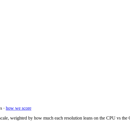
s ·
how we score
ale, weighted by how much each resolution leans on the CPU vs the GP