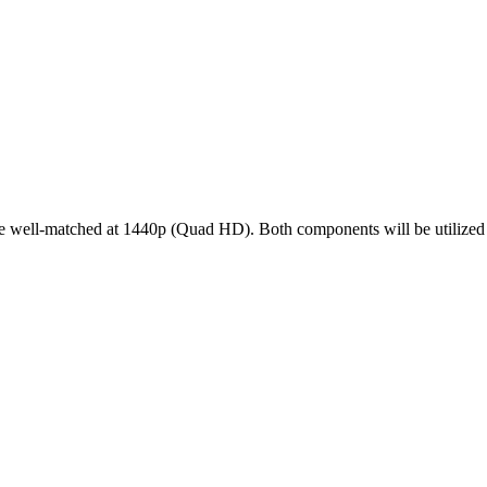
l-matched at 1440p (Quad HD). Both components will be utilized effi