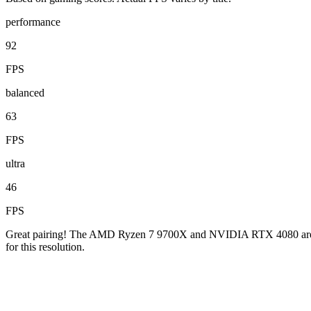
performance
92
FPS
balanced
63
FPS
ultra
46
FPS
Great pairing! The AMD Ryzen 7 9700X and NVIDIA RTX 4080 are well
for this resolution.