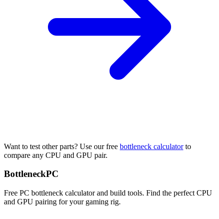
Want to test other parts? Use our free
bottleneck calculator
to
compare any CPU and GPU pair.
Bottleneck
PC
Free PC bottleneck calculator and build tools. Find the perfect CPU
and GPU pairing for your gaming rig.