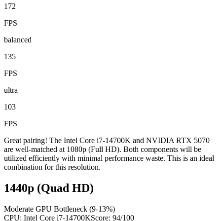
172
FPS
balanced
135
FPS
ultra
103
FPS
Great pairing! The Intel Core i7-14700K and NVIDIA RTX 5070
are well-matched at 1080p (Full HD). Both components will be
utilized efficiently with minimal performance waste. This is an ideal
combination for this resolution.
1440p (Quad HD)
Moderate GPU Bottleneck (9-13%)
CPU:
Intel Core i7-14700K
Score:
94
/100