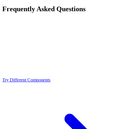
Frequently Asked Questions
Is the Intel Core i7-14700K a bottleneck for the
NVIDIA RTX 5070?
What resolution is best for the Intel Core i7-14700K +
NVIDIA RTX 5070?
Should I upgrade from the Intel Core i7-14700K or
NVIDIA RTX 5070?
Try Different Components