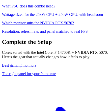
What PSU does this combo need?
Wattage sized for the
253
W CPU +
250
W GPU, with headroom
Which monitor suits the
NVIDIA RTX 5070
?
Resolution, refresh rate, and panel matched to real FPS
Complete the Setup
Core's sorted with the Intel Core i7-14700K + NVIDIA RTX 5070.
Here's the gear that actually changes how it feels to play:
Best gaming monitors
The right panel for your frame rate