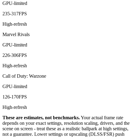
GPU-limited
235
-
317
FPS
High-refresh
Marvel Rivals
GPU-limited
226
-
306
FPS
High-refresh
Call of Duty: Warzone
GPU-limited
126
-
170
FPS
High-refresh
These are estimates, not benchmarks.
Your actual frame rate
depends on your exact settings, resolution scaling, drivers, and the
scene on screen - treat these as a realistic ballpark at high settings,
not a guarantee. Lower settings or upscaling (DLSS/FSR) push