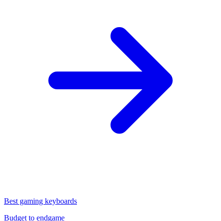
Best gaming keyboards
Budget to endgame