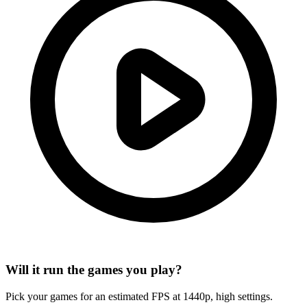
Will it run the games you play?
Pick your games for an estimated FPS at 1440p, high settings.