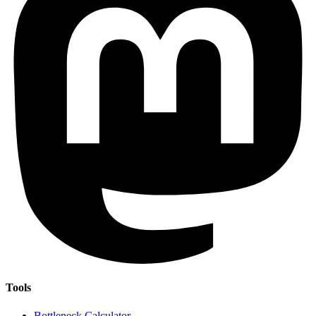
Tools
Bottleneck Calculator