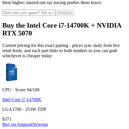
them higher; maxed-out ray tracing pushes them lower.
Request
Buy the Intel Core i7-14700K + NVIDIA
RTX 5070
Current pricing for this exact pairing - prices sync daily from live
retail feeds, and each part links to both retailers so you can grab
whichever is cheaper today:
CPU · Score 94/100
Intel Core i7-14700K
LGA1700 · 253W TDP
$371
Buy on Amazon
Newegg