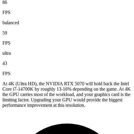
86
FPS
balanced
59
FPS
ultra
43
FPS
At 4K (Ultra HD), the NVIDIA RTX 5070 will hold back the Intel
Core i7-14700K by roughly 13-16% depending on the game. At 4K
the GPU carries most of the workload, and your graphics card is the
limiting factor. Upgrading your GPU would provide the biggest
performance improvement at this resolution.