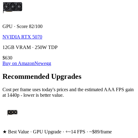
GPU · Score 82/100
NVIDIA RTX 5070
12GB VRAM · 250W TDP
$630
Buy on Amazon
Newegg
Recommended Upgrades
Cost per frame uses today's prices and the estimated AAA FPS gain
at 1440p - lower is better value.
★ Best Value · GPU Upgrade · +~14 FPS · ~$89/frame