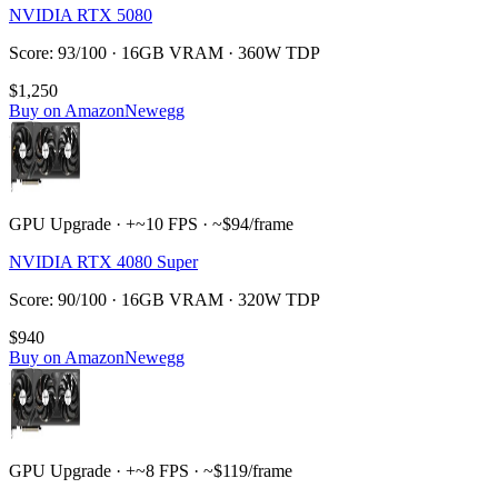
NVIDIA RTX 5080
Score: 93/100 · 16GB VRAM · 360W TDP
$1,250
Buy on Amazon
Newegg
GPU Upgrade · +~10 FPS · ~$94/frame
NVIDIA RTX 4080 Super
Score: 90/100 · 16GB VRAM · 320W TDP
$940
Buy on Amazon
Newegg
GPU Upgrade · +~8 FPS · ~$119/frame