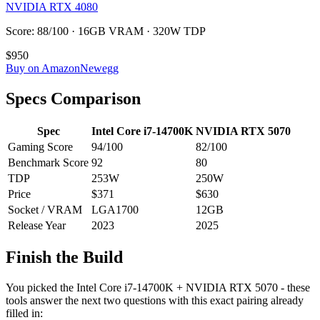
NVIDIA RTX 4080
Score: 88/100 · 16GB VRAM · 320W TDP
$950
Buy on Amazon
Newegg
Specs Comparison
Spec
Intel Core i7-14700K
NVIDIA RTX 5070
Gaming Score
94
/100
82
/100
Benchmark Score
92
80
TDP
253
W
250
W
Price
$371
$630
Socket / VRAM
LGA1700
12
GB
Release Year
2023
2025
Finish the Build
You picked the
Intel Core i7-14700K
+
NVIDIA RTX 5070
- these
tools answer the next two questions with this exact pairing already
filled in: