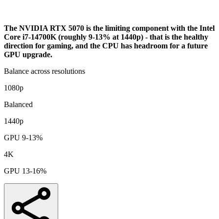
Analysis
The NVIDIA RTX 5070 is the limiting component with the Intel
Core i7-14700K (roughly 9-13% at 1440p) - that is the healthy
direction for gaming, and the CPU has headroom for a future
GPU upgrade.
Balance across resolutions
1080p
Balanced
1440p
GPU 9-13%
4K
GPU 13-16%