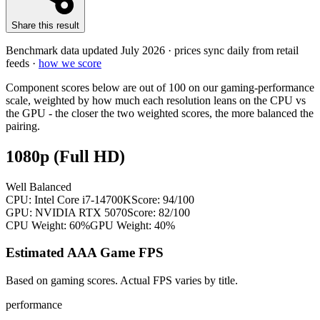
Share this result
Benchmark data updated
July 2026
· prices sync daily from retail
feeds ·
how we score
Component scores below are out of 100 on our gaming-performance
scale, weighted by how much each resolution leans on the CPU vs
the GPU - the closer the two weighted scores, the more balanced the
pairing.
1080p (Full HD)
Well Balanced
CPU:
Intel Core i7-14700K
Score:
94
/100
GPU:
NVIDIA RTX 5070
Score:
82
/100
CPU Weight:
60%
GPU Weight:
40%
Estimated AAA Game FPS
Based on gaming scores. Actual FPS varies by title.
performance