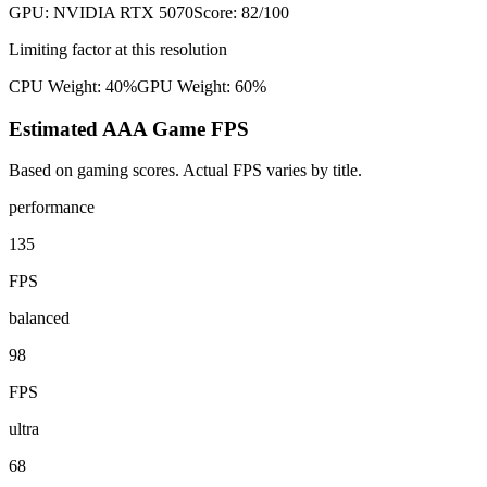
GPU:
NVIDIA RTX 5070
Score:
82
/100
Limiting factor at this resolution
CPU Weight:
40%
GPU Weight:
60%
Estimated AAA Game FPS
Based on gaming scores. Actual FPS varies by title.
performance
135
FPS
balanced
98
FPS
ultra
68