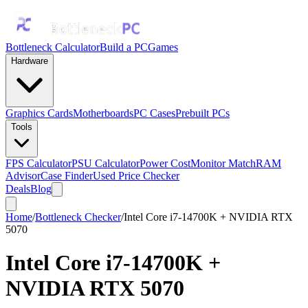
Bottleneck Calculator
Build a PC
Games
Hardware
Graphics Cards
Motherboards
PC Cases
Prebuilt PCs
Tools
FPS Calculator
PSU Calculator
Power Cost
Monitor Match
RAM
Advisor
Case Finder
Used Price Checker
Deals
Blog
Home
/
Bottleneck Checker
/
Intel Core i7-14700K + NVIDIA RTX
5070
Intel Core i7-14700K
+
NVIDIA RTX 5070
Bottleneck