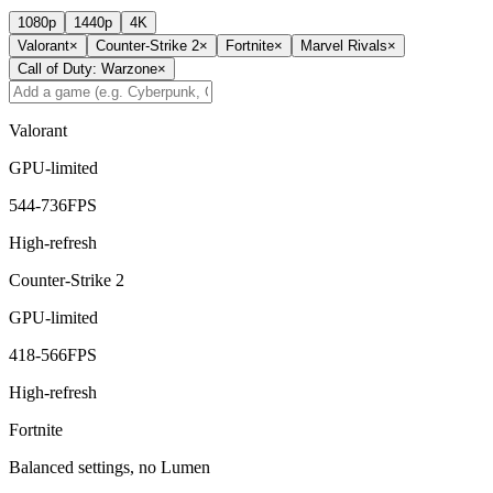
1080p
1440p
4K
Valorant
×
Counter-Strike 2
×
Fortnite
×
Marvel Rivals
×
Call of Duty: Warzone
×
Valorant
GPU-limited
544
-
736
FPS
High-refresh
Counter-Strike 2
GPU-limited
418
-
566
FPS
High-refresh
Fortnite
Balanced settings, no Lumen