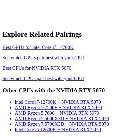
Explore Related Pairings
Best GPUs for
Intel Core i7-14700K
See which GPUs pair best with your CPU
Best CPUs for
NVIDIA RTX 5070
See which CPUs pair best with your GPU
Other CPUs with the
NVIDIA RTX 5070
Intel Core i7-12700K
+
NVIDIA RTX 5070
AMD Ryzen 5 7500F
+
NVIDIA RTX 5070
AMD Ryzen 5 7600
+
NVIDIA RTX 5070
AMD Ryzen 5 5600X3D
+
NVIDIA RTX 5070
AMD Ryzen 7 5700X3D
+
NVIDIA RTX 5070
Intel Core i5-12600K
+
NVIDIA RTX 5070