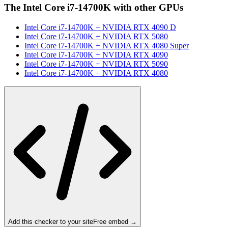
The
Intel Core i7-14700K
with other GPUs
Intel Core i7-14700K
+
NVIDIA RTX 4090 D
Intel Core i7-14700K
+
NVIDIA RTX 5080
Intel Core i7-14700K
+
NVIDIA RTX 4080 Super
Intel Core i7-14700K
+
NVIDIA RTX 4090
Intel Core i7-14700K
+
NVIDIA RTX 5090
Intel Core i7-14700K
+
NVIDIA RTX 4080
Add this checker to your site
Free embed →