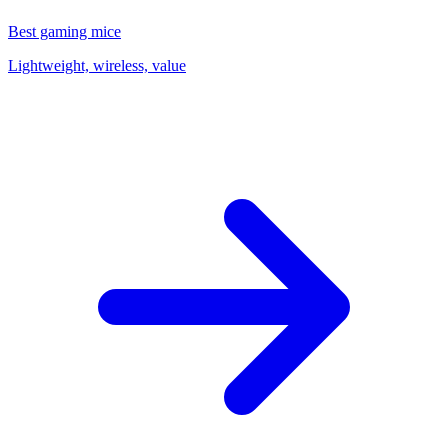
Best gaming mice
Lightweight, wireless, value