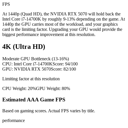
FPS
At 1440p (Quad HD), the NVIDIA RTX 5070 will hold back the
Intel Core i7-14700K by roughly 9-13% depending on the game. At
1440p the GPU carries most of the workload, and your graphics
card is the limiting factor. Upgrading your GPU would provide the
biggest performance improvement at this resolution.
4K (Ultra HD)
Moderate GPU Bottleneck (13-16%)
CPU:
Intel Core i7-14700K
Score:
94
/100
GPU:
NVIDIA RTX 5070
Score:
82
/100
Limiting factor at this resolution
CPU Weight:
20%
GPU Weight:
80%
Estimated AAA Game FPS
Based on gaming scores. Actual FPS varies by title.
performance