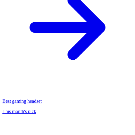
Best gaming headset
This month's pick