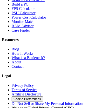
Build a PC
FPS Calculator
PSU Calculator
Power Cost Calculator
Monitor Match
RAM Advisor
Case Finder
Resources
Blog
How It Works
What is a Bottleneck?
About
Contact
Legal
Privacy Policy
Terms of Service
Affiliate Disclosure
Cookie Preferences
Do Not Sell or Share My Personal Information
We honor Global Privacy Control (GPC)