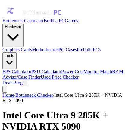
Bottleneck Calculator
Build a PC
Games
Hardware
Graphics Cards
Motherboards
PC Cases
Prebuilt PCs
Tools
FPS Calculator
PSU Calculator
Power Cost
Monitor Match
RAM
Advisor
Case Finder
Used Price Checker
Deals
Blog
Home
/
Bottleneck Checker
/
Intel Core Ultra 9 285K + NVIDIA
RTX 5090
Intel Core Ultra 9 285K
+
NVIDIA RTX 5090
Bottleneck