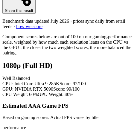
Share this result
Benchmark data updated
July 2026
· prices sync daily from retail
feeds ·
how we score
Component scores below are out of 100 on our gaming-performance
scale, weighted by how much each resolution leans on the CPU vs
the GPU - the closer the two weighted scores, the more balanced the
pairing.
1080p (Full HD)
Well Balanced
CPU:
Intel Core Ultra 9 285K
Score:
92
/100
GPU:
NVIDIA RTX 5090
Score:
99
/100
CPU Weight:
60%
GPU Weight:
40%
Estimated AAA Game FPS
Based on gaming scores. Actual FPS varies by title.
performance