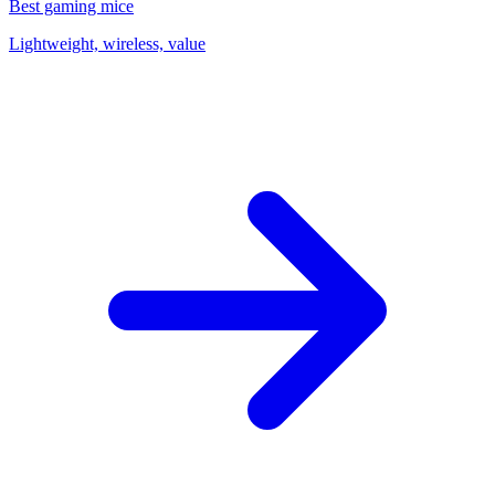
Best gaming mice
Lightweight, wireless, value