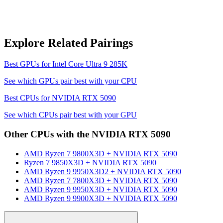
Explore Related Pairings
Best GPUs for
Intel Core Ultra 9 285K
See which GPUs pair best with your CPU
Best CPUs for
NVIDIA RTX 5090
See which CPUs pair best with your GPU
Other CPUs with the
NVIDIA RTX 5090
AMD Ryzen 7 9800X3D
+
NVIDIA RTX 5090
Ryzen 7 9850X3D
+
NVIDIA RTX 5090
AMD Ryzen 9 9950X3D2
+
NVIDIA RTX 5090
AMD Ryzen 7 7800X3D
+
NVIDIA RTX 5090
AMD Ryzen 9 9950X3D
+
NVIDIA RTX 5090
AMD Ryzen 9 9900X3D
+
NVIDIA RTX 5090