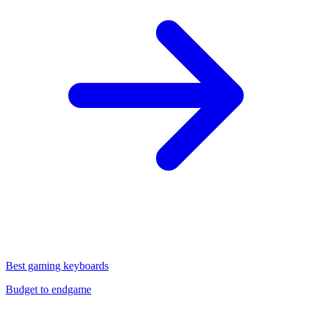
Best gaming keyboards
Budget to endgame