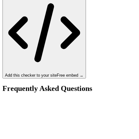
Add this checker to your site
Free embed →
Frequently Asked Questions
Is the Intel Core Ultra 9 285K a bottleneck for the
NVIDIA RTX 5090?
What resolution is best for the Intel Core Ultra 9 285K
+ NVIDIA RTX 5090?