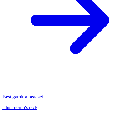
Best gaming headset
This month's pick