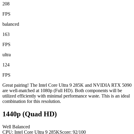
208
FPS
balanced
163
FPS
ultra
124
FPS
Great pairing! The Intel Core Ultra 9 285K and NVIDIA RTX 5090
are well-matched at 1080p (Full HD). Both components will be
utilized efficiently with minimal performance waste. This is an ideal
combination for this resolution.
1440p (Quad HD)
Well Balanced
CPU:
Intel Core Ultra 9 285K
Score:
92
/100