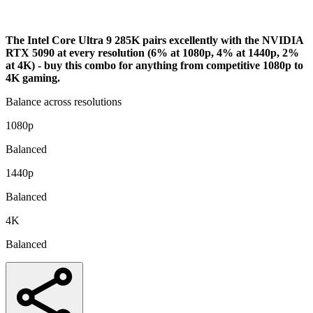
Analysis
The Intel Core Ultra 9 285K pairs excellently with the NVIDIA
RTX 5090 at every resolution (6% at 1080p, 4% at 1440p, 2%
at 4K) - buy this combo for anything from competitive 1080p to
4K gaming.
Balance across resolutions
1080p
Balanced
1440p
Balanced
4K
Balanced