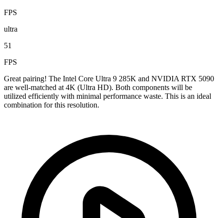
FPS
ultra
51
FPS
Great pairing! The Intel Core Ultra 9 285K and NVIDIA RTX 5090
are well-matched at 4K (Ultra HD). Both components will be
utilized efficiently with minimal performance waste. This is an ideal
combination for this resolution.