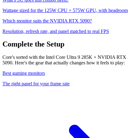
Wattage sized for the
125
W CPU +
575
W GPU, with headroom
Which monitor suits the
NVIDIA RTX 5090
?
Resolution, refresh rate, and panel matched to real FPS
Complete the Setup
Core's sorted with the Intel Core Ultra 9 285K + NVIDIA RTX
5090. Here's the gear that actually changes how it feels to play:
Best gaming monitors
The right panel for your frame rate