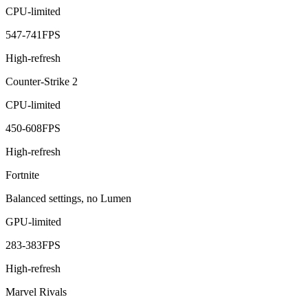
CPU-limited
547
-
741
FPS
High-refresh
Counter-Strike 2
CPU-limited
450
-
608
FPS
High-refresh
Fortnite
Balanced settings, no Lumen
GPU-limited
283
-
383
FPS
High-refresh
Marvel Rivals