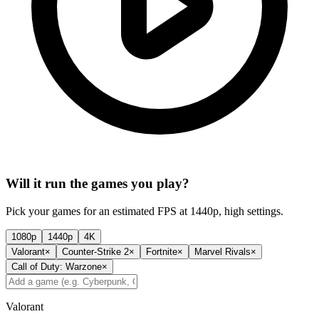
Will it run the games you play?
Pick your games for an estimated FPS at 1440p, high settings.
1080p
1440p
4K
Valorant
×
Counter-Strike 2
×
Fortnite
×
Marvel Rivals
×
Call of Duty: Warzone
×
Valorant