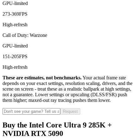
GPU-limited
273
-
369
FPS
High-refresh
Call of Duty: Warzone
GPU-limited
151
-
205
FPS
High-refresh
These are estimates, not benchmarks.
Your actual frame rate
depends on your exact settings, resolution scaling, drivers, and the
scene on screen - treat these as a realistic ballpark at high settings,
not a guarantee. Lower settings or upscaling (DLSS/FSR) push
them higher; maxed-out ray tracing pushes them lower.
Request
Buy the Intel Core Ultra 9 285K +
NVIDIA RTX 5090