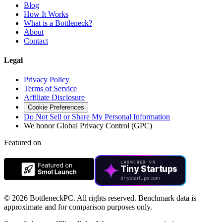
Blog
How It Works
What is a Bottleneck?
About
Contact
Legal
Privacy Policy
Terms of Service
Affiliate Disclosure
Cookie Preferences
Do Not Sell or Share My Personal Information
We honor Global Privacy Control (GPC)
Featured on
LAUNCHED ON
Tiny Startups
tinystartups.com
©
2026 BottleneckPC. All rights reserved. Benchmark data is
approximate and for comparison purposes only.