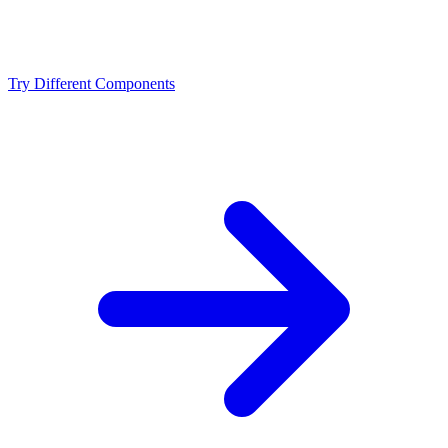
Should I upgrade from the Intel Core Ultra 9 285K or
NVIDIA RTX 5090?
Try Different Components