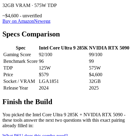
32GB VRAM · 575W TDP
~$4,600 - unverified
Buy on Amazon
Newegg
Specs Comparison
Spec
Intel Core Ultra 9 285K
NVIDIA RTX 5090
Gaming Score
92
/100
99
/100
Benchmark Score
96
99
TDP
125
W
575
W
Price
$579
$4,600
Socket / VRAM
LGA1851
32
GB
Release Year
2024
2025
Finish the Build
You picked the
Intel Core Ultra 9 285K
+
NVIDIA RTX 5090
-
these tools answer the next two questions with this exact pairing
already filled in:
What PSU does this combo need?