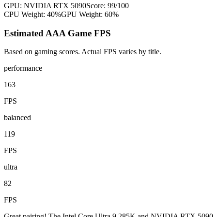
GPU:
NVIDIA RTX 5090
Score:
99
/100
CPU Weight:
40%
GPU Weight:
60%
Estimated AAA Game FPS
Based on gaming scores. Actual FPS varies by title.
performance
163
FPS
balanced
119
FPS
ultra
82
FPS
Great pairing! The Intel Core Ultra 9 285K and NVIDIA RTX 5090