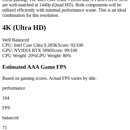
are well-matched at 1440p (Quad HD). Both components will be
utilized efficiently with minimal performance waste. This is an ideal
combination for this resolution.
4K (Ultra HD)
Well Balanced
CPU:
Intel Core Ultra 9 285K
Score:
92
/100
GPU:
NVIDIA RTX 5090
Score:
99
/100
CPU Weight:
20%
GPU Weight:
80%
Estimated AAA Game FPS
Based on gaming scores. Actual FPS varies by title.
performance
104
FPS
balanced
71