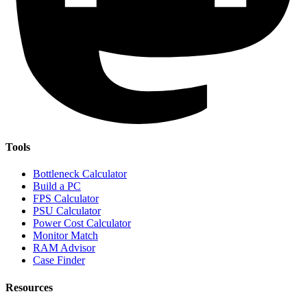
Tools
Bottleneck Calculator
Build a PC
FPS Calculator
PSU Calculator
Power Cost Calculator
Monitor Match
RAM Advisor
Case Finder
Resources