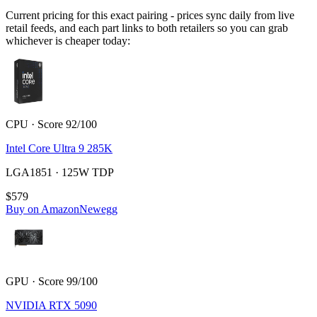
Current pricing for this exact pairing - prices sync daily from live
retail feeds, and each part links to both retailers so you can grab
whichever is cheaper today:
CPU · Score 92/100
Intel Core Ultra 9 285K
LGA1851 · 125W TDP
$579
Buy on Amazon
Newegg
GPU · Score 99/100
NVIDIA RTX 5090