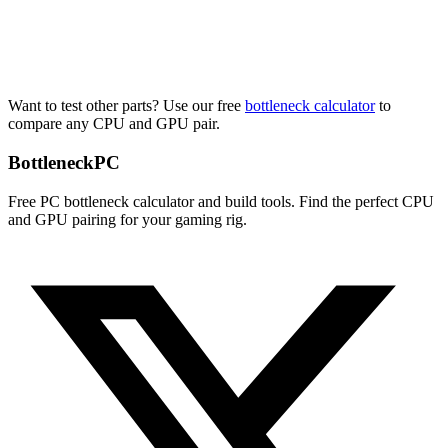
Want to test other parts? Use our free
bottleneck calculator
to
compare any CPU and GPU pair.
Bottleneck
PC
Free PC bottleneck calculator and build tools. Find the perfect CPU
and GPU pairing for your gaming rig.