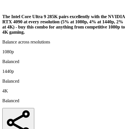
Analysis
The Intel Core Ultra 9 285K pairs excellently with the NVIDIA
RTX 4090 at every resolution (5% at 1080p, 4% at 1440p, 2%
at 4K) - buy this combo for anything from competitive 1080p to
4K gaming.
Balance across resolutions
1080p
Balanced
1440p
Balanced
4K
Balanced