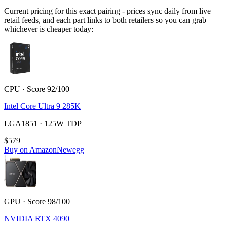
Current pricing for this exact pairing - prices sync daily from live
retail feeds, and each part links to both retailers so you can grab
whichever is cheaper today:
CPU · Score 92/100
Intel Core Ultra 9 285K
LGA1851 · 125W TDP
$579
Buy on Amazon
Newegg
GPU · Score 98/100
NVIDIA RTX 4090