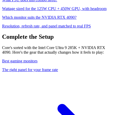
Wattage sized for the
125
W CPU +
450
W GPU, with headroom
Which monitor suits the
NVIDIA RTX 4090
?
Resolution, refresh rate, and panel matched to real FPS
Complete the Setup
Core's sorted with the Intel Core Ultra 9 285K + NVIDIA RTX
4090. Here's the gear that actually changes how it feels to play:
Best gaming monitors
The right panel for your frame rate