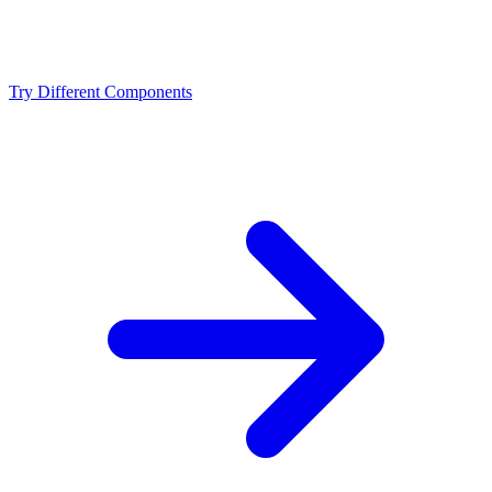
Should I upgrade from the Intel Core Ultra 9 285K or
NVIDIA RTX 4090?
Try Different Components