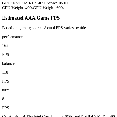
GPU:
NVIDIA RTX 4090
Score:
98
/100
CPU Weight:
40%
GPU Weight:
60%
Estimated AAA Game FPS
Based on gaming scores. Actual FPS varies by title.
performance
162
FPS
balanced
118
FPS
ultra
81
FPS
Great pairing! The Intel Core Ultra 9 285K and NVIDIA RTX 4090