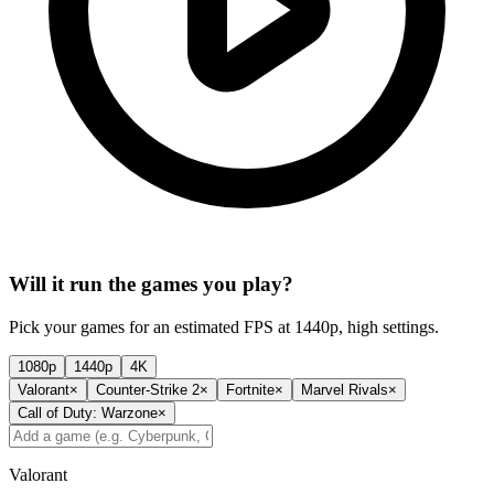
Will it run the games you play?
Pick your games for an estimated FPS at 1440p, high settings.
1080p
1440p
4K
Valorant
×
Counter-Strike 2
×
Fortnite
×
Marvel Rivals
×
Call of Duty: Warzone
×
Valorant