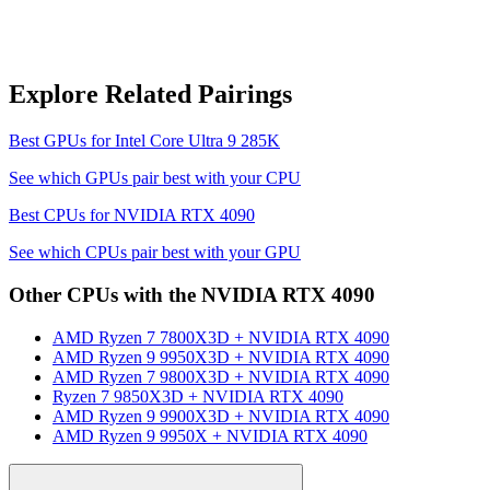
Explore Related Pairings
Best GPUs for
Intel Core Ultra 9 285K
See which GPUs pair best with your CPU
Best CPUs for
NVIDIA RTX 4090
See which CPUs pair best with your GPU
Other CPUs with the
NVIDIA RTX 4090
AMD Ryzen 7 7800X3D
+
NVIDIA RTX 4090
AMD Ryzen 9 9950X3D
+
NVIDIA RTX 4090
AMD Ryzen 7 9800X3D
+
NVIDIA RTX 4090
Ryzen 7 9850X3D
+
NVIDIA RTX 4090
AMD Ryzen 9 9900X3D
+
NVIDIA RTX 4090
AMD Ryzen 9 9950X
+
NVIDIA RTX 4090