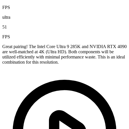
FPS
ultra
51
FPS
Great pairing! The Intel Core Ultra 9 285K and NVIDIA RTX 4090
are well-matched at 4K (Ultra HD). Both components will be
utilized efficiently with minimal performance waste. This is an ideal
combination for this resolution.