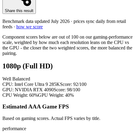
Share this result
Benchmark data updated
July 2026
· prices sync daily from retail
feeds ·
how we score
Component scores below are out of 100 on our gaming-performance
scale, weighted by how much each resolution leans on the CPU vs
the GPU - the closer the two weighted scores, the more balanced the
pairing.
1080p (Full HD)
Well Balanced
CPU:
Intel Core Ultra 9 285K
Score:
92
/100
GPU:
NVIDIA RTX 4090
Score:
98
/100
CPU Weight:
60%
GPU Weight:
40%
Estimated AAA Game FPS
Based on gaming scores. Actual FPS varies by title.
performance