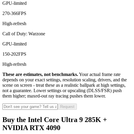
GPU-limited
270
-
366
FPS
High-refresh
Call of Duty: Warzone
GPU-limited
150
-
202
FPS
High-refresh
These are estimates, not benchmarks.
Your actual frame rate
depends on your exact settings, resolution scaling, drivers, and the
scene on screen - treat these as a realistic ballpark at high settings,
not a guarantee. Lower settings or upscaling (DLSS/FSR) push
them higher; maxed-out ray tracing pushes them lower.
Request
Buy the Intel Core Ultra 9 285K +
NVIDIA RTX 4090