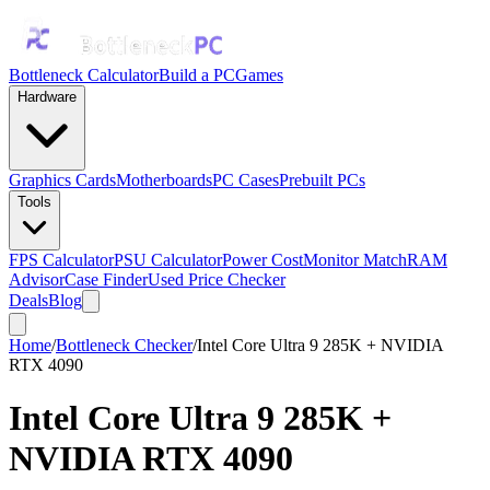
Bottleneck Calculator
Build a PC
Games
Hardware
Graphics Cards
Motherboards
PC Cases
Prebuilt PCs
Tools
FPS Calculator
PSU Calculator
Power Cost
Monitor Match
RAM
Advisor
Case Finder
Used Price Checker
Deals
Blog
Home
/
Bottleneck Checker
/
Intel Core Ultra 9 285K + NVIDIA
RTX 4090
Intel Core Ultra 9 285K
+
NVIDIA RTX 4090
Bottleneck