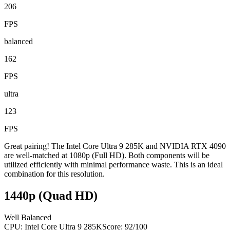
206
FPS
balanced
162
FPS
ultra
123
FPS
Great pairing! The Intel Core Ultra 9 285K and NVIDIA RTX 4090
are well-matched at 1080p (Full HD). Both components will be
utilized efficiently with minimal performance waste. This is an ideal
combination for this resolution.
1440p (Quad HD)
Well Balanced
CPU:
Intel Core Ultra 9 285K
Score:
92
/100