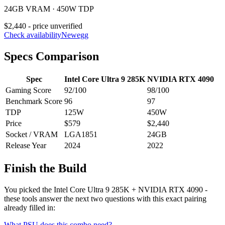
24GB VRAM · 450W TDP
$2,440 - price unverified
Check availability
Newegg
Specs Comparison
Spec
Intel Core Ultra 9 285K
NVIDIA RTX 4090
Gaming Score
92
/100
98
/100
Benchmark Score
96
97
TDP
125
W
450
W
Price
$579
$2,440
Socket / VRAM
LGA1851
24
GB
Release Year
2024
2022
Finish the Build
You picked the
Intel Core Ultra 9 285K
+
NVIDIA RTX 4090
-
these tools answer the next two questions with this exact pairing
already filled in:
What PSU does this combo need?