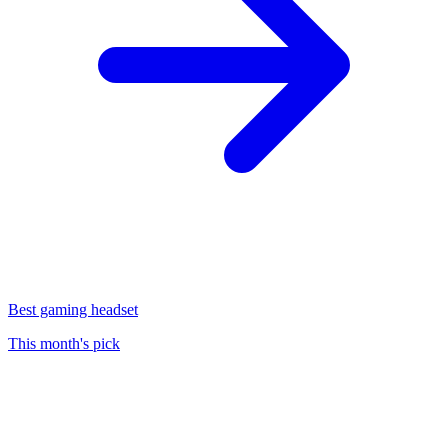
Best gaming headset
This month's pick