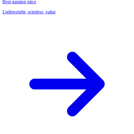
Best gaming mice
Lightweight, wireless, value