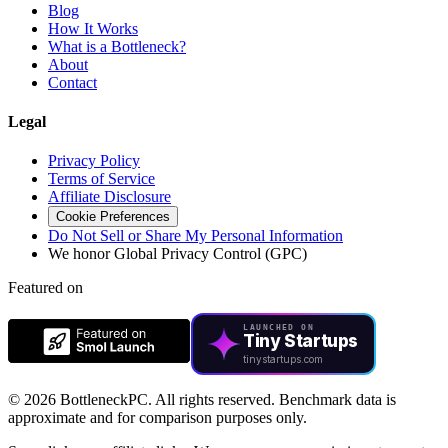
Blog
How It Works
What is a Bottleneck?
About
Contact
Legal
Privacy Policy
Terms of Service
Affiliate Disclosure
Cookie Preferences
Do Not Sell or Share My Personal Information
We honor Global Privacy Control (GPC)
Featured on
LAUNCHED ON
Tiny Startups
tinystartups.com
©
2026 BottleneckPC. All rights reserved. Benchmark data is
approximate and for comparison purposes only.