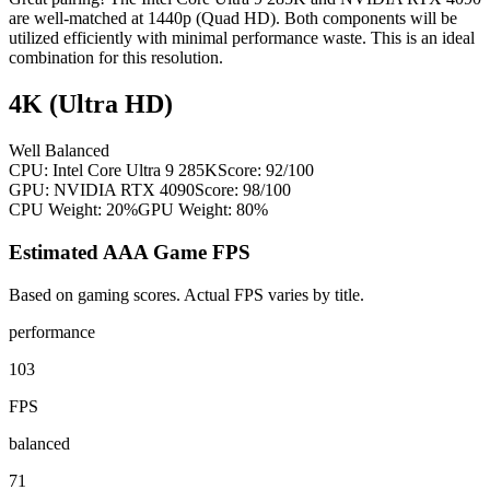
are well-matched at 1440p (Quad HD). Both components will be
utilized efficiently with minimal performance waste. This is an ideal
combination for this resolution.
4K (Ultra HD)
Well Balanced
CPU:
Intel Core Ultra 9 285K
Score:
92
/100
GPU:
NVIDIA RTX 4090
Score:
98
/100
CPU Weight:
20%
GPU Weight:
80%
Estimated AAA Game FPS
Based on gaming scores. Actual FPS varies by title.
performance
103
FPS
balanced
71