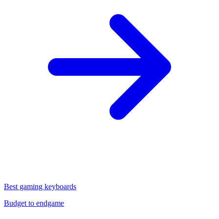
Best gaming keyboards
Budget to endgame