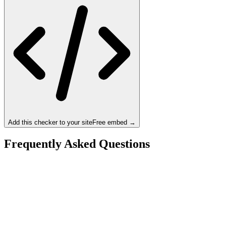
Add this checker to your site
Free embed →
Frequently Asked Questions
Is the Intel Core Ultra 9 285K a bottleneck for the
NVIDIA RTX 4090?
What resolution is best for the Intel Core Ultra 9 285K
+ NVIDIA RTX 4090?