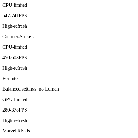
CPU-limited
547
-
741
FPS
High-refresh
Counter-Strike 2
CPU-limited
450
-
608
FPS
High-refresh
Fortnite
Balanced settings, no Lumen
GPU-limited
280
-
378
FPS
High-refresh
Marvel Rivals