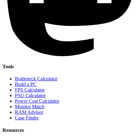
Tools
Bottleneck Calculator
Build a PC
FPS Calculator
PSU Calculator
Power Cost Calculator
Monitor Match
RAM Advisor
Case Finder
Resources