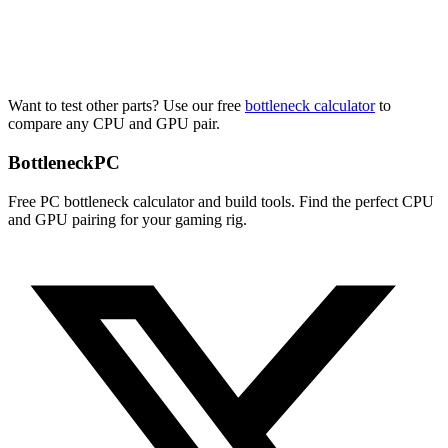
Want to test other parts? Use our free
bottleneck calculator
to
compare any CPU and GPU pair.
Bottleneck
PC
Free PC bottleneck calculator and build tools. Find the perfect CPU
and GPU pairing for your gaming rig.