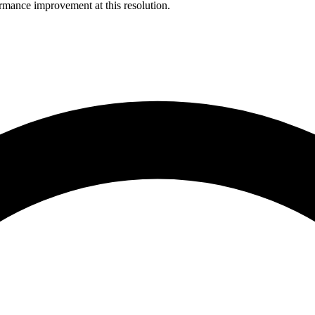
rmance improvement at this resolution.