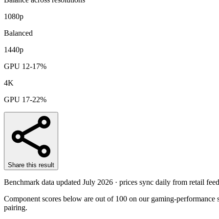
1080p
Balanced
1440p
GPU 12-17%
4K
GPU 17-22%
Share this result
Benchmark data updated
July 2026
· prices sync daily from retail feed
Component scores below are out of 100 on our gaming-performance sc
pairing.