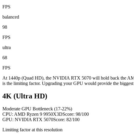
FPS
balanced
98
FPS
ultra
68
FPS
At 1440p (Quad HD), the NVIDIA RTX 5070 will hold back the AMD 
is the limiting factor. Upgrading your GPU would provide the biggest
4K (Ultra HD)
Moderate GPU Bottleneck (17-22%)
CPU:
AMD Ryzen 9 9950X3D
Score:
98
/100
GPU:
NVIDIA RTX 5070
Score:
82
/100
Limiting factor at this resolution