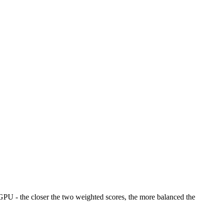
U - the closer the two weighted scores, the more balanced the