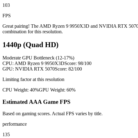
103
FPS
Great pairing! The AMD Ryzen 9 9950X3D and NVIDIA RTX 5070 are we
combination for this resolution.
1440p (Quad HD)
Moderate GPU Bottleneck (12-17%)
CPU:
AMD Ryzen 9 9950X3D
Score:
98
/100
GPU:
NVIDIA RTX 5070
Score:
82
/100
Limiting factor at this resolution
CPU Weight:
40%
GPU Weight:
60%
Estimated AAA Game FPS
Based on gaming scores. Actual FPS varies by title.
performance
135