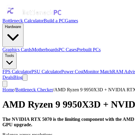
Bottleneck Calculator
Build a PC
Games
Hardware
Graphics Cards
Motherboards
PC Cases
Prebuilt PCs
Tools
FPS Calculator
PSU Calculator
Power Cost
Monitor Match
RAM Advis
Deals
Blog
Home
/
Bottleneck Checker
/
AMD Ryzen 9 9950X3D + NVIDIA RTX
AMD Ryzen 9 9950X3D
+
NVID
The NVIDIA RTX 5070 is the limiting component with the AMD Ry
GPU upgrade.
Balance across resolutions