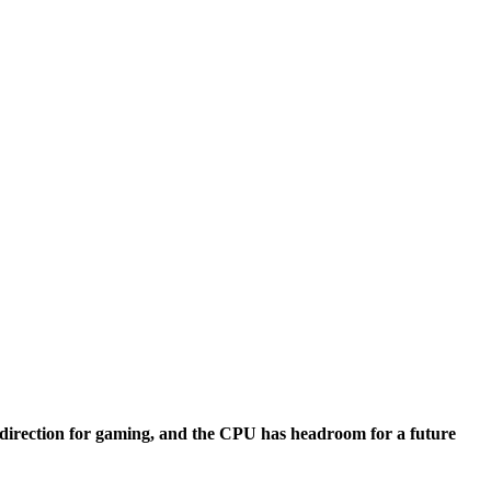
s
direction for gaming, and the CPU has headroom for a future