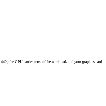
p the GPU carries most of the workload, and your graphics card