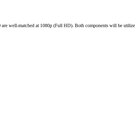
ll-matched at 1080p (Full HD). Both components will be utilized ef