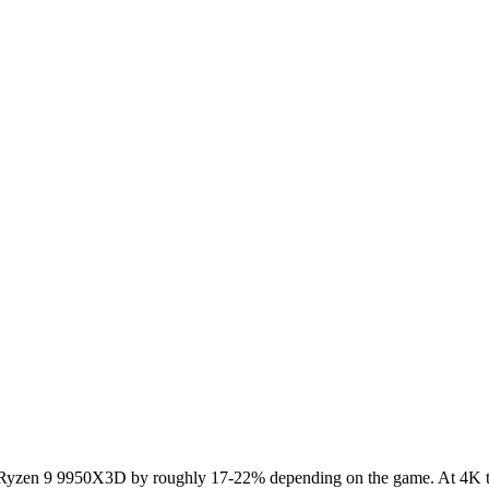
en 9 9950X3D by roughly 17-22% depending on the game. At 4K the G