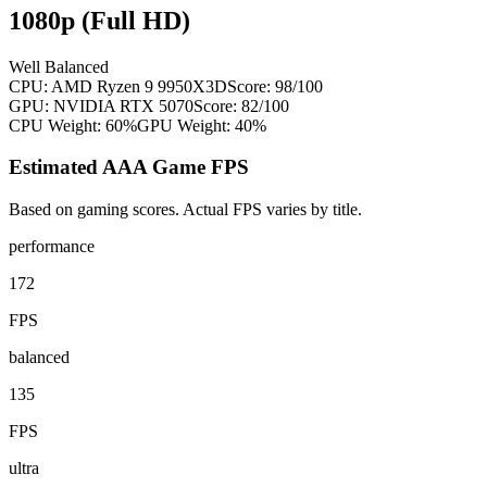
1080p (Full HD)
Well Balanced
CPU:
AMD Ryzen 9 9950X3D
Score:
98
/100
GPU:
NVIDIA RTX 5070
Score:
82
/100
CPU Weight:
60%
GPU Weight:
40%
Estimated AAA Game FPS
Based on gaming scores. Actual FPS varies by title.
performance
172
FPS
balanced
135
FPS
ultra