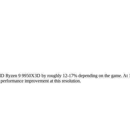
Ryzen 9 9950X3D by roughly 12-17% depending on the game. At 1440
 performance improvement at this resolution.