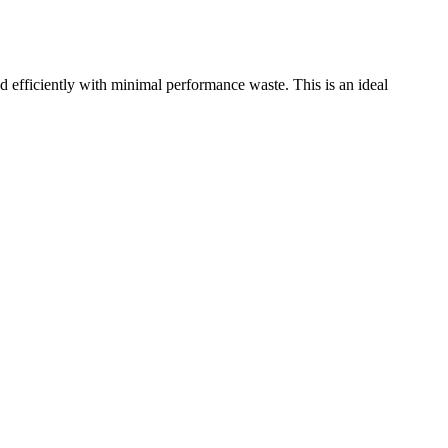
ficiently with minimal performance waste. This is an ideal