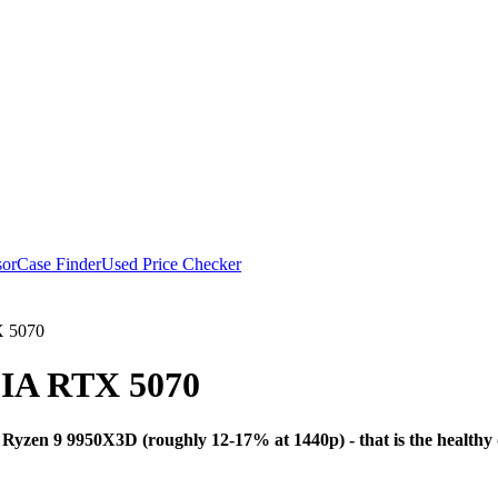
or
Case Finder
Used Price Checker
 5070
IA RTX 5070
Bottleneck Analysi
zen 9 9950X3D (roughly 12-17% at 1440p) - that is the healthy 