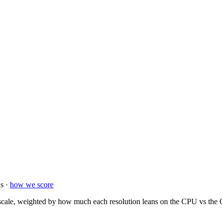
s ·
how we score
ale, weighted by how much each resolution leans on the CPU vs the GP