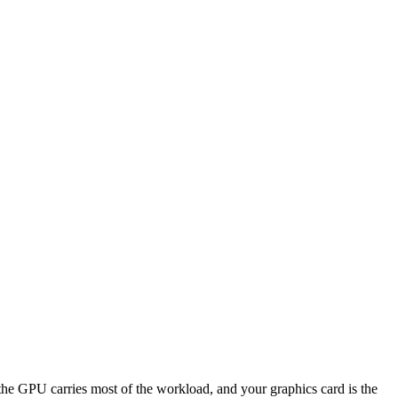
PU carries most of the workload, and your graphics card is the