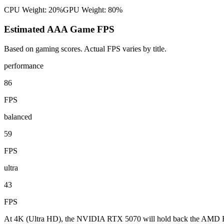
CPU Weight:
20%
GPU Weight:
80%
Estimated AAA Game FPS
Based on gaming scores. Actual FPS varies by title.
performance
86
FPS
balanced
59
FPS
ultra
43
FPS
At 4K (Ultra HD), the NVIDIA RTX 5070 will hold back the AMD Ryz