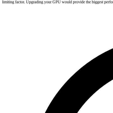
limiting factor. Upgrading your GPU would provide the biggest perfo