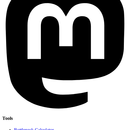
Tools
Bottleneck Calculator