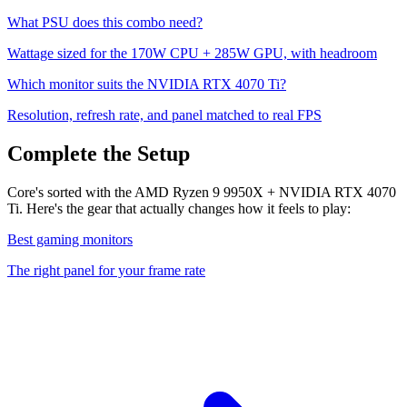
What PSU does this combo need?
Wattage sized for the
170
W CPU +
285
W GPU, with headroom
Which monitor suits the
NVIDIA RTX 4070 Ti
?
Resolution, refresh rate, and panel matched to real FPS
Complete the Setup
Core's sorted with the AMD Ryzen 9 9950X + NVIDIA RTX 4070
Ti. Here's the gear that actually changes how it feels to play:
Best gaming monitors
The right panel for your frame rate