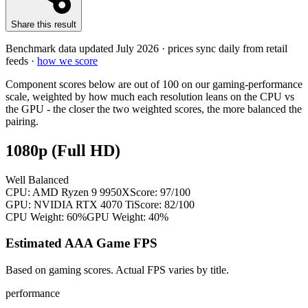
Share this result
Benchmark data updated
July 2026
· prices sync daily from retail
feeds ·
how we score
Component scores below are out of 100 on our gaming-performance
scale, weighted by how much each resolution leans on the CPU vs
the GPU - the closer the two weighted scores, the more balanced the
pairing.
1080p (Full HD)
Well Balanced
CPU:
AMD Ryzen 9 9950X
Score:
97
/100
GPU:
NVIDIA RTX 4070 Ti
Score:
82
/100
CPU Weight:
60%
GPU Weight:
40%
Estimated AAA Game FPS
Based on gaming scores. Actual FPS varies by title.
performance