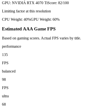
GPU:
NVIDIA RTX 4070 Ti
Score:
82
/100
Limiting factor at this resolution
CPU Weight:
40%
GPU Weight:
60%
Estimated AAA Game FPS
Based on gaming scores. Actual FPS varies by title.
performance
135
FPS
balanced
98
FPS
ultra
68