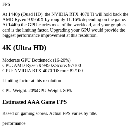
FPS
At 1440p (Quad HD), the NVIDIA RTX 4070 Ti will hold back the
AMD Ryzen 9 9950X by roughly 11-16% depending on the game.
At 1440p the GPU carries most of the workload, and your graphics
card is the limiting factor. Upgrading your GPU would provide the
biggest performance improvement at this resolution.
4K (Ultra HD)
Moderate GPU Bottleneck (16-20%)
CPU:
AMD Ryzen 9 9950X
Score:
97
/100
GPU:
NVIDIA RTX 4070 Ti
Score:
82
/100
Limiting factor at this resolution
CPU Weight:
20%
GPU Weight:
80%
Estimated AAA Game FPS
Based on gaming scores. Actual FPS varies by title.
performance