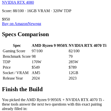
NVIDIA RTX 4080
Score: 88/100 · 16GB VRAM · 320W TDP
$950
Buy on Amazon
Newegg
Specs Comparison
Spec
AMD Ryzen 9 9950X
NVIDIA RTX 4070 Ti
Gaming Score
97
/100
82
/100
Benchmark Score
98
79
TDP
170
W
285
W
Price
$549
$789
Socket / VRAM
AM5
12
GB
Release Year
2024
2023
Finish the Build
You picked the
AMD Ryzen 9 9950X
+
NVIDIA RTX 4070 Ti
-
these tools answer the next two questions with this exact pairing
already filled in: