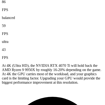
86
FPS
balanced
59
FPS
ultra
43
FPS
At 4K (Ultra HD), the NVIDIA RTX 4070 Ti will hold back the
AMD Ryzen 9 9950X by roughly 16-20% depending on the game.
At 4K the GPU carries most of the workload, and your graphics
card is the limiting factor. Upgrading your GPU would provide the
biggest performance improvement at this resolution.