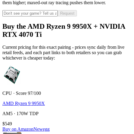
them higher; maxed-out ray tracing pushes them lower.
Request
Buy the AMD Ryzen 9 9950X + NVIDIA
RTX 4070 Ti
Current pricing for this exact pairing - prices sync daily from live
retail feeds, and each part links to both retailers so you can grab
whichever is cheaper today:
CPU · Score 97/100
AMD Ryzen 9 9950X
AM5 · 170W TDP
$549
Buy on Amazon
Newegg