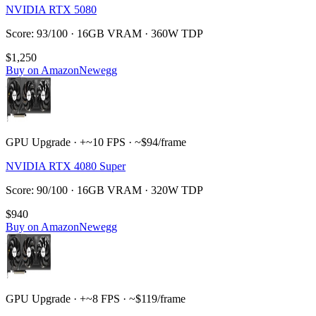
NVIDIA RTX 5080
Score: 93/100 · 16GB VRAM · 360W TDP
$1,250
Buy on Amazon
Newegg
GPU Upgrade · +~10 FPS · ~$94/frame
NVIDIA RTX 4080 Super
Score: 90/100 · 16GB VRAM · 320W TDP
$940
Buy on Amazon
Newegg
GPU Upgrade · +~8 FPS · ~$119/frame