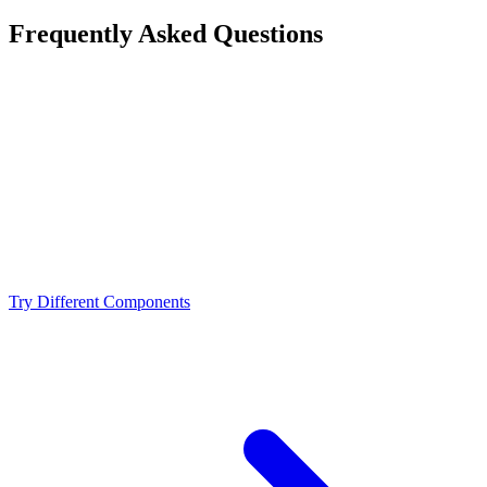
Frequently Asked Questions
Is the AMD Ryzen 9 9950X a bottleneck for the
NVIDIA RTX 4070 Ti?
What resolution is best for the AMD Ryzen 9 9950X +
NVIDIA RTX 4070 Ti?
Should I upgrade from the AMD Ryzen 9 9950X or
NVIDIA RTX 4070 Ti?
Try Different Components