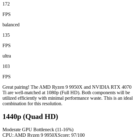
172
FPS
balanced
135
FPS
ultra
103
FPS
Great pairing! The AMD Ryzen 9 9950X and NVIDIA RTX 4070
Ti are well-matched at 1080p (Full HD). Both components will be
utilized efficiently with minimal performance waste. This is an ideal
combination for this resolution.
1440p (Quad HD)
Moderate GPU Bottleneck (11-16%)
CPU:
AMD Ryzen 9 9950X
Score:
97
/100