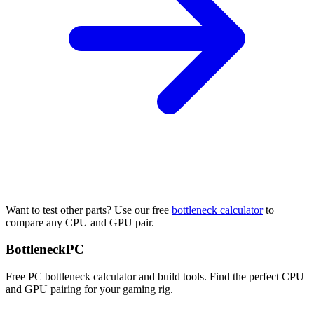
Want to test other parts? Use our free
bottleneck calculator
to
compare any CPU and GPU pair.
Bottleneck
PC
Free PC bottleneck calculator and build tools. Find the perfect CPU
and GPU pairing for your gaming rig.