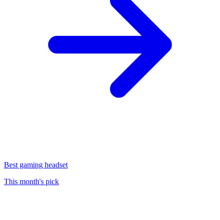
Best gaming headset
This month's pick