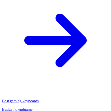
Best gaming keyboards
Budget to endgame