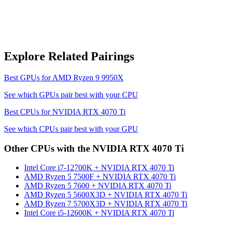
Explore Related Pairings
Best GPUs for
AMD Ryzen 9 9950X
See which GPUs pair best with your CPU
Best CPUs for
NVIDIA RTX 4070 Ti
See which CPUs pair best with your GPU
Other CPUs with the
NVIDIA RTX 4070 Ti
Intel Core i7-12700K
+
NVIDIA RTX 4070 Ti
AMD Ryzen 5 7500F
+
NVIDIA RTX 4070 Ti
AMD Ryzen 5 7600
+
NVIDIA RTX 4070 Ti
AMD Ryzen 5 5600X3D
+
NVIDIA RTX 4070 Ti
AMD Ryzen 7 5700X3D
+
NVIDIA RTX 4070 Ti
Intel Core i5-12600K
+
NVIDIA RTX 4070 Ti