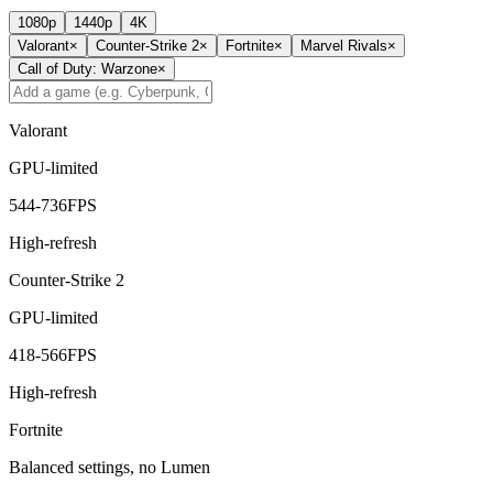
1080p
1440p
4K
Valorant
×
Counter-Strike 2
×
Fortnite
×
Marvel Rivals
×
Call of Duty: Warzone
×
Valorant
GPU-limited
544
-
736
FPS
High-refresh
Counter-Strike 2
GPU-limited
418
-
566
FPS
High-refresh
Fortnite
Balanced settings, no Lumen