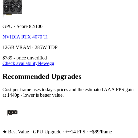
GPU · Score 82/100
NVIDIA RTX 4070 Ti
12GB VRAM · 285W TDP
$789 - price unverified
Check availability
Newegg
Recommended Upgrades
Cost per frame uses today's prices and the estimated AAA FPS gain
at 1440p - lower is better value.
★ Best Value · GPU Upgrade · +~14 FPS · ~$89/frame