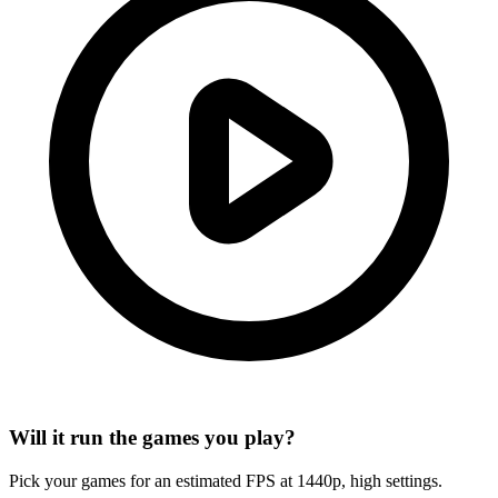
Will it run the games you play?
Pick your games for an estimated FPS at 1440p, high settings.