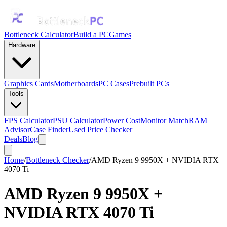
Bottleneck Calculator
Build a PC
Games
Hardware
Graphics Cards
Motherboards
PC Cases
Prebuilt PCs
Tools
FPS Calculator
PSU Calculator
Power Cost
Monitor Match
RAM
Advisor
Case Finder
Used Price Checker
Deals
Blog
Home
/
Bottleneck Checker
/
AMD Ryzen 9 9950X + NVIDIA RTX
4070 Ti
AMD Ryzen 9 9950X
+
NVIDIA RTX 4070 Ti