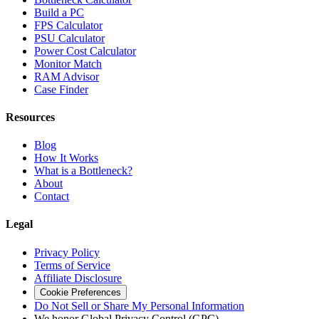
Build a PC
FPS Calculator
PSU Calculator
Power Cost Calculator
Monitor Match
RAM Advisor
Case Finder
Resources
Blog
How It Works
What is a Bottleneck?
About
Contact
Legal
Privacy Policy
Terms of Service
Affiliate Disclosure
Cookie Preferences
Do Not Sell or Share My Personal Information
We honor Global Privacy Control (GPC)