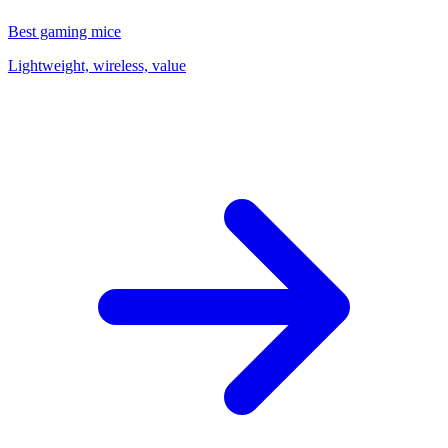
Best gaming mice
Lightweight, wireless, value