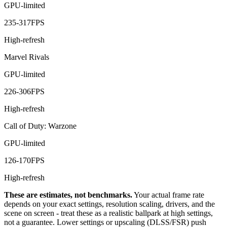
GPU-limited
235
-
317
FPS
High-refresh
Marvel Rivals
GPU-limited
226
-
306
FPS
High-refresh
Call of Duty: Warzone
GPU-limited
126
-
170
FPS
High-refresh
These are estimates, not benchmarks.
Your actual frame rate
depends on your exact settings, resolution scaling, drivers, and the
scene on screen - treat these as a realistic ballpark at high settings,
not a guarantee. Lower settings or upscaling (DLSS/FSR) push