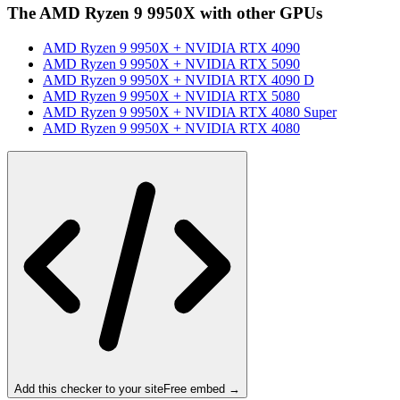
The
AMD Ryzen 9 9950X
with other GPUs
AMD Ryzen 9 9950X
+
NVIDIA RTX 4090
AMD Ryzen 9 9950X
+
NVIDIA RTX 5090
AMD Ryzen 9 9950X
+
NVIDIA RTX 4090 D
AMD Ryzen 9 9950X
+
NVIDIA RTX 5080
AMD Ryzen 9 9950X
+
NVIDIA RTX 4080 Super
AMD Ryzen 9 9950X
+
NVIDIA RTX 4080
Add this checker to your site
Free embed →