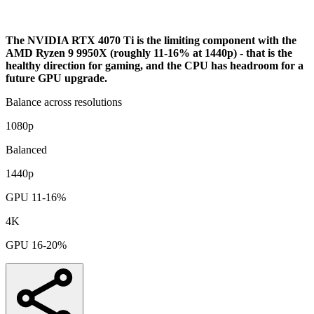
Bottleneck Analysis
The NVIDIA RTX 4070 Ti is the limiting component with the
AMD Ryzen 9 9950X (roughly 11-16% at 1440p) - that is the
healthy direction for gaming, and the CPU has headroom for a
future GPU upgrade.
Balance across resolutions
1080p
Balanced
1440p
GPU 11-16%
4K
GPU 16-20%