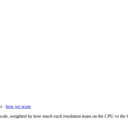
s ·
how we score
ale, weighted by how much each resolution leans on the CPU vs the GP