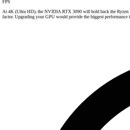
FPS
At 4K (Ultra HD), the NVIDIA RTX 3090 will hold back the Ryzen 7 
factor. Upgrading your GPU would provide the biggest performance im