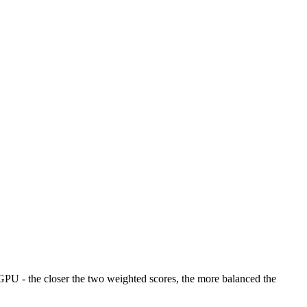
U - the closer the two weighted scores, the more balanced the