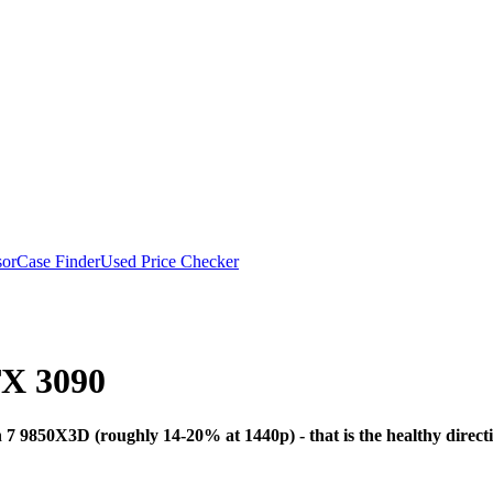
or
Case Finder
Used Price Checker
X 3090
Bottleneck Analysis
7 9850X3D (roughly 14-20% at 1440p) - that is the healthy direc