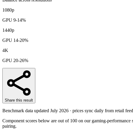
1080p
GPU 9-14%
1440p
GPU 14-20%
4K
GPU 20-26%
Share this result
Benchmark data updated
July 2026
· prices sync daily from retail feed
Component scores below are out of 100 on our gaming-performance sc
pairing.