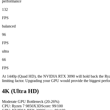
performance
132
FPS
balanced
96
FPS
ultra
66
FPS
At 1440p (Quad HD), the NVIDIA RTX 3090 will hold back the Ryzen
limiting factor. Upgrading your GPU would provide the biggest perfo
4K (Ultra HD)
Moderate GPU Bottleneck (20-26%)
CPU:
Ryzen 7 9850X3D
Score:
99
/100