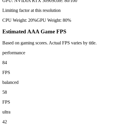
GPU:
NVIDIA RTX 3090
Score:
80
/100
Limiting factor at this resolution
CPU Weight:
20%
GPU Weight:
80%
Estimated AAA Game FPS
Based on gaming scores. Actual FPS varies by title.
performance
84
FPS
balanced
58
FPS
ultra
42