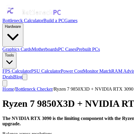
Bottleneck Calculator
Build a PC
Games
Hardware
Graphics Cards
Motherboards
PC Cases
Prebuilt PCs
Tools
FPS Calculator
PSU Calculator
Power Cost
Monitor Match
RAM Advis
Deals
Blog
Home
/
Bottleneck Checker
/
Ryzen 7 9850X3D + NVIDIA RTX 3090
Ryzen 7 9850X3D
+
NVIDIA RT
The NVIDIA RTX 3090 is the limiting component with the Ryzen 
upgrade.
Balance across resolutions