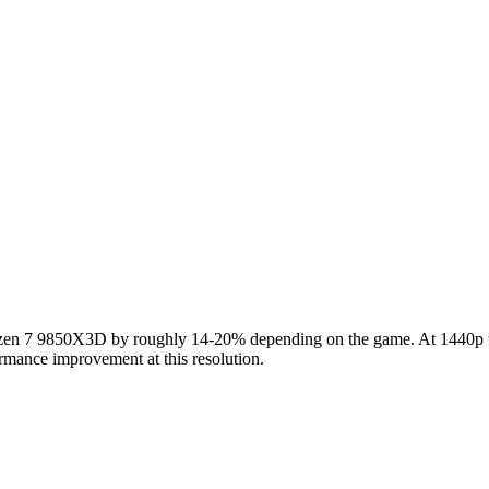
 7 9850X3D by roughly 14-20% depending on the game. At 1440p the 
rmance improvement at this resolution.