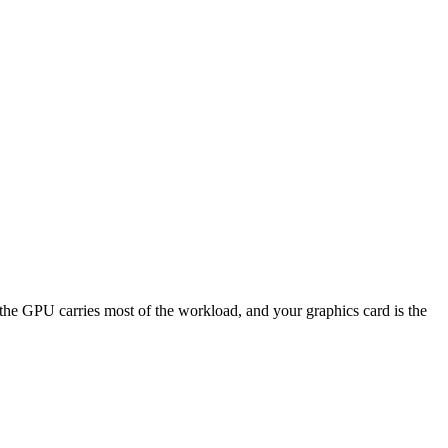
GPU carries most of the workload, and your graphics card is the