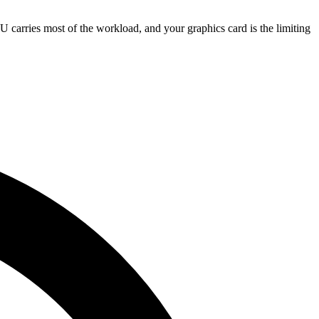
ries most of the workload, and your graphics card is the limiting