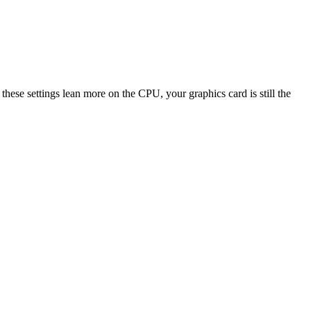
 settings lean more on the CPU, your graphics card is still the