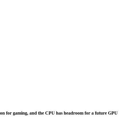
tion for gaming, and the CPU has headroom for a future GPU