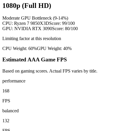
1080p (Full HD)
Moderate GPU Bottleneck (9-14%)
CPU:
Ryzen 7 9850X3D
Score:
99
/100
GPU:
NVIDIA RTX 3090
Score:
80
/100
Limiting factor at this resolution
CPU Weight:
60%
GPU Weight:
40%
Estimated AAA Game FPS
Based on gaming scores. Actual FPS varies by title.
performance
168
FPS
balanced
132
FPS