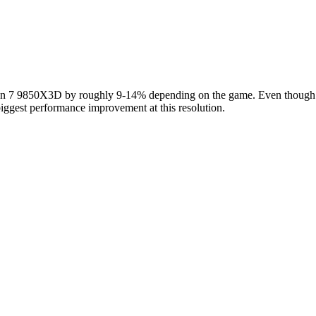
7 9850X3D by roughly 9-14% depending on the game. Even though these
iggest performance improvement at this resolution.