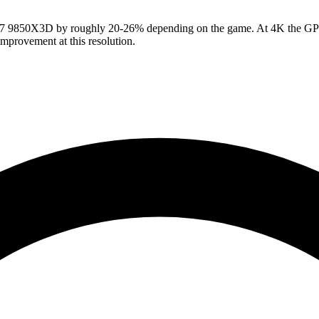
9850X3D by roughly 20-26% depending on the game. At 4K the GPU car
provement at this resolution.