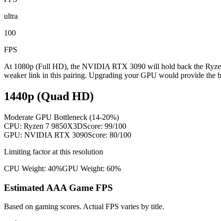
ultra
100
FPS
At 1080p (Full HD), the NVIDIA RTX 3090 will hold back the Ryzen 
weaker link in this pairing. Upgrading your GPU would provide the b
1440p (Quad HD)
Moderate GPU Bottleneck (14-20%)
CPU:
Ryzen 7 9850X3D
Score:
99
/100
GPU:
NVIDIA RTX 3090
Score:
80
/100
Limiting factor at this resolution
CPU Weight:
40%
GPU Weight:
60%
Estimated AAA Game FPS
Based on gaming scores. Actual FPS varies by title.