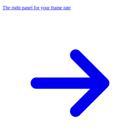
The right panel for your frame rate