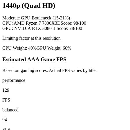
1440p (Quad HD)
Moderate GPU Bottleneck (15-21%)
CPU:
AMD Ryzen 7 7800X3D
Score:
98
/100
GPU:
NVIDIA RTX 3080 Ti
Score:
78
/100
Limiting factor at this resolution
CPU Weight:
40%
GPU Weight:
60%
Estimated AAA Game FPS
Based on gaming scores. Actual FPS varies by title.
performance
129
FPS
balanced
94
FPS