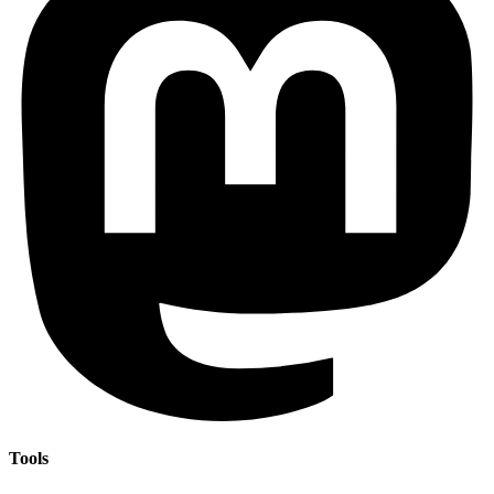
Tools