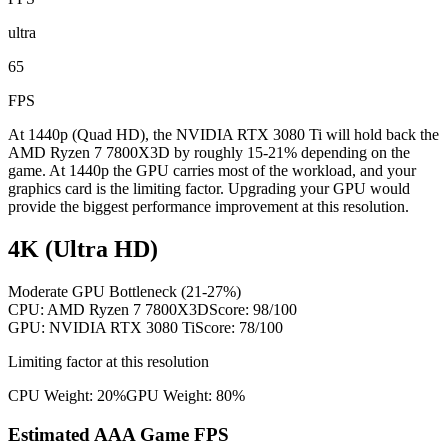
ultra
65
FPS
At 1440p (Quad HD), the NVIDIA RTX 3080 Ti will hold back the
AMD Ryzen 7 7800X3D by roughly 15-21% depending on the
game. At 1440p the GPU carries most of the workload, and your
graphics card is the limiting factor. Upgrading your GPU would
provide the biggest performance improvement at this resolution.
4K (Ultra HD)
Moderate GPU Bottleneck (21-27%)
CPU:
AMD Ryzen 7 7800X3D
Score:
98
/100
GPU:
NVIDIA RTX 3080 Ti
Score:
78
/100
Limiting factor at this resolution
CPU Weight:
20%
GPU Weight:
80%
Estimated AAA Game FPS