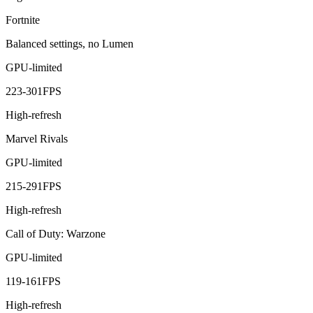
Fortnite
Balanced settings, no Lumen
GPU-limited
223
-
301
FPS
High-refresh
Marvel Rivals
GPU-limited
215
-
291
FPS
High-refresh
Call of Duty: Warzone
GPU-limited
119
-
161
FPS
High-refresh