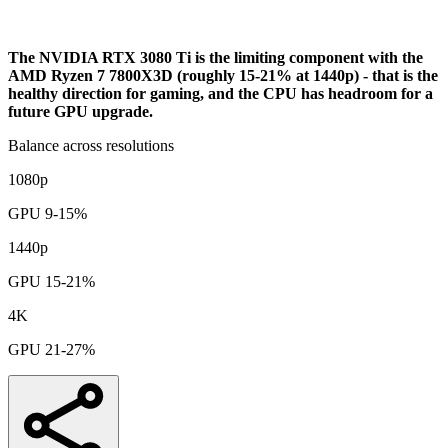
Bottleneck Analysis
The NVIDIA RTX 3080 Ti is the limiting component with the
AMD Ryzen 7 7800X3D (roughly 15-21% at 1440p) - that is the
healthy direction for gaming, and the CPU has headroom for a
future GPU upgrade.
Balance across resolutions
1080p
GPU 9-15%
1440p
GPU 15-21%
4K
GPU 21-27%