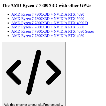
The
AMD Ryzen 7 7800X3D
with other GPUs
AMD Ryzen 7 7800X3D
+
NVIDIA RTX 4090
AMD Ryzen 7 7800X3D
+
NVIDIA RTX 5090
AMD Ryzen 7 7800X3D
+
NVIDIA RTX 4090 D
AMD Ryzen 7 7800X3D
+
NVIDIA RTX 5080
AMD Ryzen 7 7800X3D
+
NVIDIA RTX 4080 Super
AMD Ryzen 7 7800X3D
+
NVIDIA RTX 4080
Add this checker to your site
Free embed →