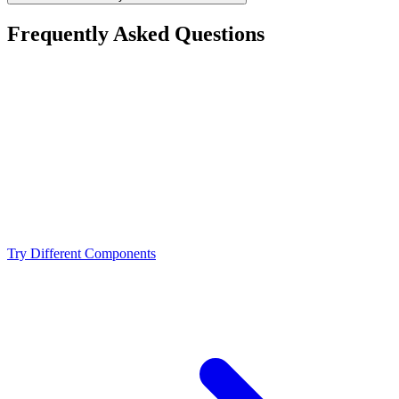
Frequently Asked Questions
Is the AMD Ryzen 7 7800X3D a bottleneck for the
NVIDIA RTX 3080 Ti?
What resolution is best for the AMD Ryzen 7 7800X3D
+ NVIDIA RTX 3080 Ti?
Should I upgrade from the AMD Ryzen 7 7800X3D or
NVIDIA RTX 3080 Ti?
Try Different Components