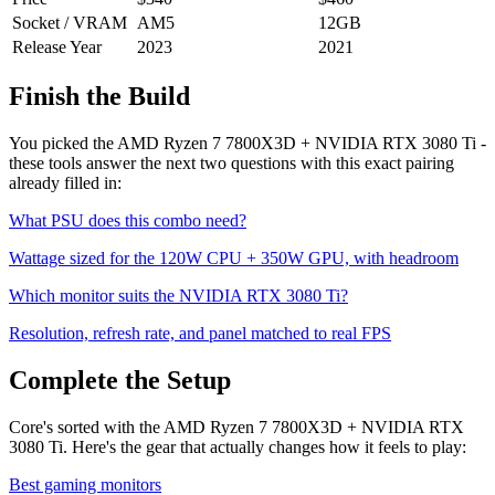
Socket / VRAM
AM5
12
GB
Release Year
2023
2021
Finish the Build
You picked the
AMD Ryzen 7 7800X3D
+
NVIDIA RTX 3080 Ti
-
these tools answer the next two questions with this exact pairing
already filled in:
What PSU does this combo need?
Wattage sized for the
120
W CPU +
350
W GPU, with headroom
Which monitor suits the
NVIDIA RTX 3080 Ti
?
Resolution, refresh rate, and panel matched to real FPS
Complete the Setup
Core's sorted with the AMD Ryzen 7 7800X3D + NVIDIA RTX
3080 Ti. Here's the gear that actually changes how it feels to play:
Best gaming monitors