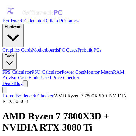
Bottleneck Calculator
Build a PC
Games
Hardware
Graphics Cards
Motherboards
PC Cases
Prebuilt PCs
Tools
FPS Calculator
PSU Calculator
Power Cost
Monitor Match
RAM
Advisor
Case Finder
Used Price Checker
Deals
Blog
Home
/
Bottleneck Checker
/
AMD Ryzen 7 7800X3D + NVIDIA
RTX 3080 Ti
AMD Ryzen 7 7800X3D
+
NVIDIA RTX 3080 Ti