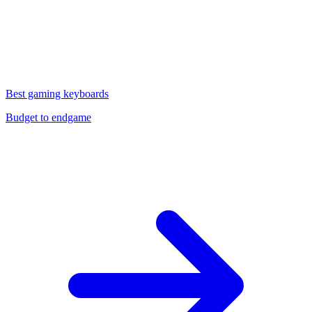
Best gaming keyboards
Budget to endgame