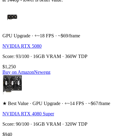
GPU Upgrade · +~18 FPS · ~$69/frame
NVIDIA RTX 5080
Score: 93/100 · 16GB VRAM · 360W TDP
$1,250
Buy on Amazon
Newegg
★ Best Value · GPU Upgrade · +~14 FPS · ~$67/frame
NVIDIA RTX 4080 Super
Score: 90/100 · 16GB VRAM · 320W TDP
$940