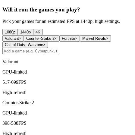
Will it run the games you play?
Pick your games for an estimated FPS at 1440p, high settings.
1080p
1440p
4K
Valorant
×
Counter-Strike 2
×
Fortnite
×
Marvel Rivals
×
Call of Duty: Warzone
×
Valorant
GPU-limited
517
-
699
FPS
High-refresh
Counter-Strike 2
GPU-limited
398
-
538
FPS
High-refresh