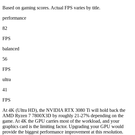
Based on gaming scores. Actual FPS varies by title.
performance
82
FPS
balanced
56
FPS
ultra
41
FPS
At 4K (Ultra HD), the NVIDIA RTX 3080 Ti will hold back the
AMD Ryzen 7 7800X3D by roughly 21-27% depending on the
game. At 4K the GPU carries most of the workload, and your
graphics card is the limiting factor. Upgrading your GPU would
provide the biggest performance improvement at this resolution.