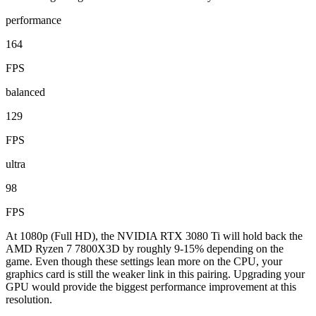
performance
164
FPS
balanced
129
FPS
ultra
98
FPS
At 1080p (Full HD), the NVIDIA RTX 3080 Ti will hold back the
AMD Ryzen 7 7800X3D by roughly 9-15% depending on the
game. Even though these settings lean more on the CPU, your
graphics card is still the weaker link in this pairing. Upgrading your
GPU would provide the biggest performance improvement at this
resolution.