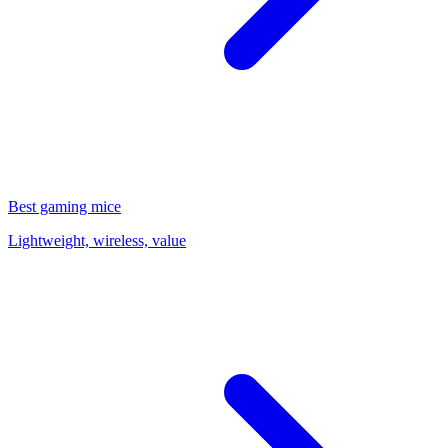
Best gaming mice
Lightweight, wireless, value