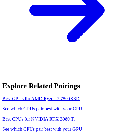
Explore Related Pairings
Best GPUs for
AMD Ryzen 7 7800X3D
See which GPUs pair best with your CPU
Best CPUs for
NVIDIA RTX 3080 Ti
See which CPUs pair best with your GPU