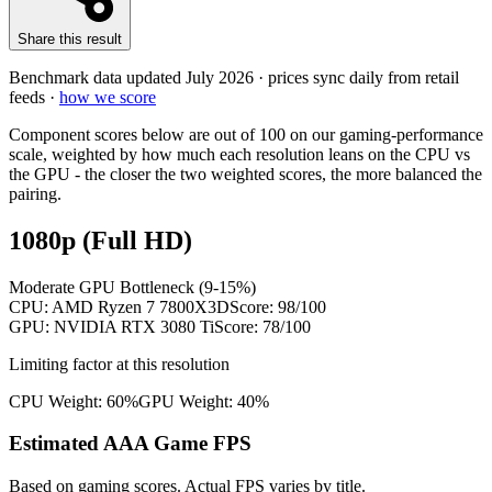
Share this result
Benchmark data updated
July 2026
· prices sync daily from retail
feeds ·
how we score
Component scores below are out of 100 on our gaming-performance
scale, weighted by how much each resolution leans on the CPU vs
the GPU - the closer the two weighted scores, the more balanced the
pairing.
1080p (Full HD)
Moderate GPU Bottleneck (9-15%)
CPU:
AMD Ryzen 7 7800X3D
Score:
98
/100
GPU:
NVIDIA RTX 3080 Ti
Score:
78
/100
Limiting factor at this resolution
CPU Weight:
60%
GPU Weight:
40%
Estimated AAA Game FPS
Based on gaming scores. Actual FPS varies by title.