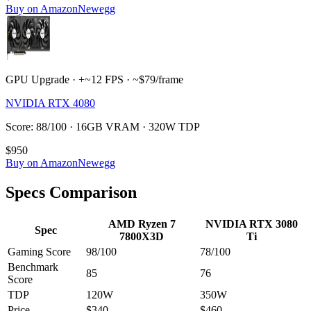
Buy on Amazon
Newegg
GPU Upgrade · +~12 FPS · ~$79/frame
NVIDIA RTX 4080
Score: 88/100 · 16GB VRAM · 320W TDP
$950
Buy on Amazon
Newegg
Specs Comparison
AMD Ryzen 7
NVIDIA RTX 3080
Spec
7800X3D
Ti
Gaming Score
98
/100
78
/100
Benchmark
85
76
Score
TDP
120
W
350
W
Price
$340
$460