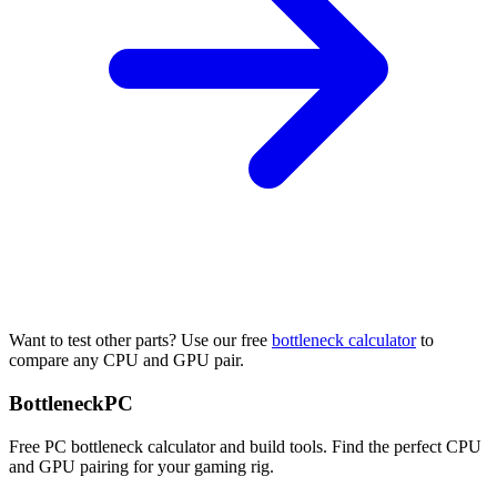
Want to test other parts? Use our free
bottleneck calculator
to
compare any CPU and GPU pair.
Bottleneck
PC
Free PC bottleneck calculator and build tools. Find the perfect CPU
and GPU pairing for your gaming rig.