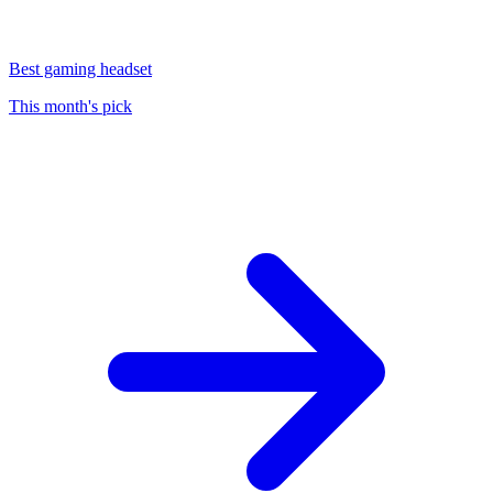
Best gaming headset
This month's pick