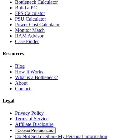
Bottleneck Calculator
Build a PC
FPS Calculator
PSU Calculator
Power Cost Calculator
Monitor Match
RAM Advisor
Case Finder
Resources
Blog
How It Works
What is a Bottleneck?
About
Contact
Legal
Privacy Policy
Terms of Service
Affiliate Disclosure
Cookie Preferences
Do Not Sell or Share My Personal Information