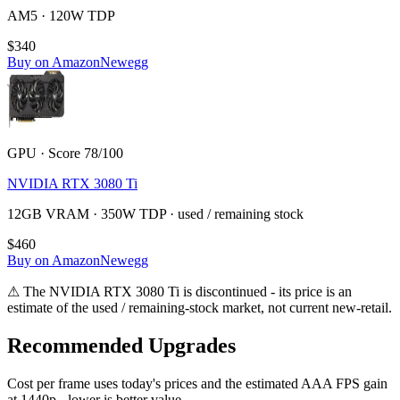
AM5 · 120W TDP
$340
Buy on Amazon
Newegg
GPU · Score 78/100
NVIDIA RTX 3080 Ti
12GB VRAM · 350W TDP · used / remaining stock
$460
Buy on Amazon
Newegg
⚠
The
NVIDIA RTX 3080 Ti
is discontinued - its price is an
estimate of the used / remaining-stock market, not current new-retail.
Recommended Upgrades
Cost per frame uses today's prices and the estimated AAA FPS gain
at 1440p - lower is better value.