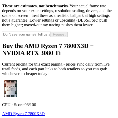
These are estimates, not benchmarks.
Your actual frame rate
depends on your exact settings, resolution scaling, drivers, and the
scene on screen - treat these as a realistic ballpark at high settings,
not a guarantee. Lower settings or upscaling (DLSS/FSR) push
them higher; maxed-out ray tracing pushes them lower.
Request
Buy the AMD Ryzen 7 7800X3D +
NVIDIA RTX 3080 Ti
Current pricing for this exact pairing - prices sync daily from live
retail feeds, and each part links to both retailers so you can grab
whichever is cheaper today:
CPU · Score 98/100
AMD Ryzen 7 7800X3D