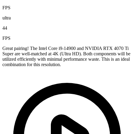
FPS
ultra
44
FPS
Great pairing! The Intel Core i9-14900 and NVIDIA RTX 4070 Ti
Super are well-matched at 4K (Ultra HD). Both components will be
utilized efficiently with minimal performance waste. This is an ideal
combination for this resolution.