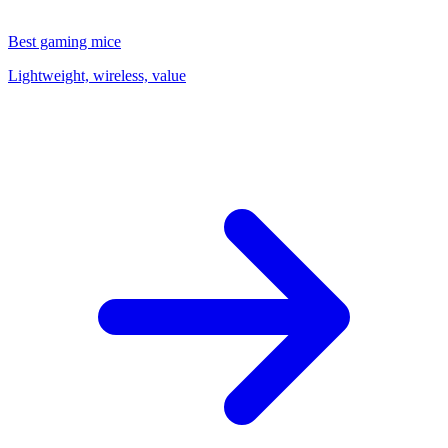
Best gaming mice
Lightweight, wireless, value