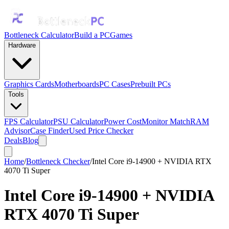
Bottleneck Calculator
Build a PC
Games
Hardware
Graphics Cards
Motherboards
PC Cases
Prebuilt PCs
Tools
FPS Calculator
PSU Calculator
Power Cost
Monitor Match
RAM
Advisor
Case Finder
Used Price Checker
Deals
Blog
Home
/
Bottleneck Checker
/
Intel Core i9-14900 + NVIDIA RTX
4070 Ti Super
Intel Core i9-14900
+
NVIDIA
RTX 4070 Ti Super
Bottleneck