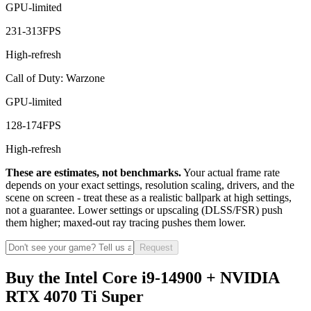
GPU-limited
231
-
313
FPS
High-refresh
Call of Duty: Warzone
GPU-limited
128
-
174
FPS
High-refresh
These are estimates, not benchmarks.
Your actual frame rate
depends on your exact settings, resolution scaling, drivers, and the
scene on screen - treat these as a realistic ballpark at high settings,
not a guarantee. Lower settings or upscaling (DLSS/FSR) push
them higher; maxed-out ray tracing pushes them lower.
Request
Buy the Intel Core i9-14900 + NVIDIA
RTX 4070 Ti Super