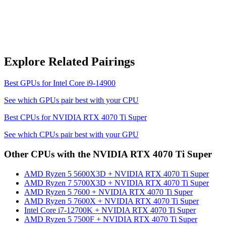
Explore Related Pairings
Best GPUs for
Intel Core i9-14900
See which GPUs pair best with your CPU
Best CPUs for
NVIDIA RTX 4070 Ti Super
See which CPUs pair best with your GPU
Other CPUs with the
NVIDIA RTX 4070 Ti Super
AMD Ryzen 5 5600X3D
+
NVIDIA RTX 4070 Ti Super
AMD Ryzen 7 5700X3D
+
NVIDIA RTX 4070 Ti Super
AMD Ryzen 5 7600
+
NVIDIA RTX 4070 Ti Super
AMD Ryzen 5 7600X
+
NVIDIA RTX 4070 Ti Super
Intel Core i7-12700K
+
NVIDIA RTX 4070 Ti Super
AMD Ryzen 5 7500F
+
NVIDIA RTX 4070 Ti Super