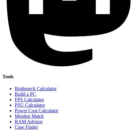
Tools
Bottleneck Calculator
Build a PC
FPS Calculator
PSU Calculator
Power Cost Calculator
Monitor Match
RAM Advisor
Case Finder