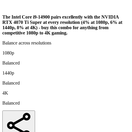
Analysis
The Intel Core i9-14900 pairs excellently with the NVIDIA
RTX 4070 Ti Super at every resolution (4% at 1080p, 6% at
1440p, 8% at 4K) - buy this combo for anything from
competitive 1080p to 4K gaming.
Balance across resolutions
1080p
Balanced
1440p
Balanced
4K
Balanced