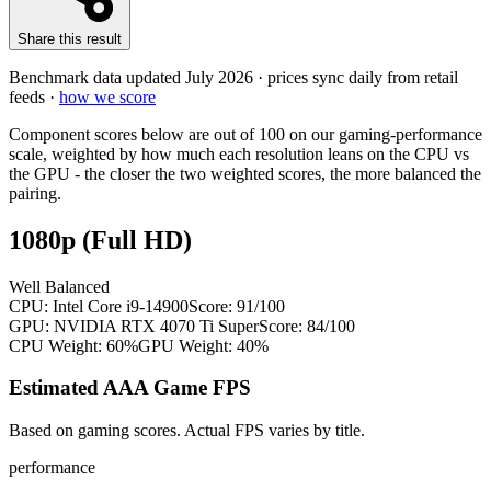
Share this result
Benchmark data updated
July 2026
· prices sync daily from retail
feeds ·
how we score
Component scores below are out of 100 on our gaming-performance
scale, weighted by how much each resolution leans on the CPU vs
the GPU - the closer the two weighted scores, the more balanced the
pairing.
1080p (Full HD)
Well Balanced
CPU:
Intel Core i9-14900
Score:
91
/100
GPU:
NVIDIA RTX 4070 Ti Super
Score:
84
/100
CPU Weight:
60%
GPU Weight:
40%
Estimated AAA Game FPS
Based on gaming scores. Actual FPS varies by title.
performance