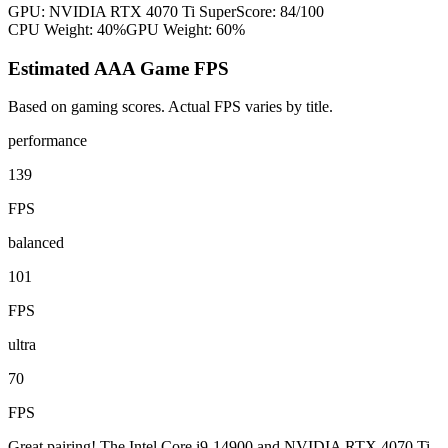
GPU:
NVIDIA RTX 4070 Ti Super
Score:
84
/100
CPU Weight:
40%
GPU Weight:
60%
Estimated AAA Game FPS
Based on gaming scores. Actual FPS varies by title.
performance
139
FPS
balanced
101
FPS
ultra
70
FPS
Great pairing! The Intel Core i9-14900 and NVIDIA RTX 4070 Ti