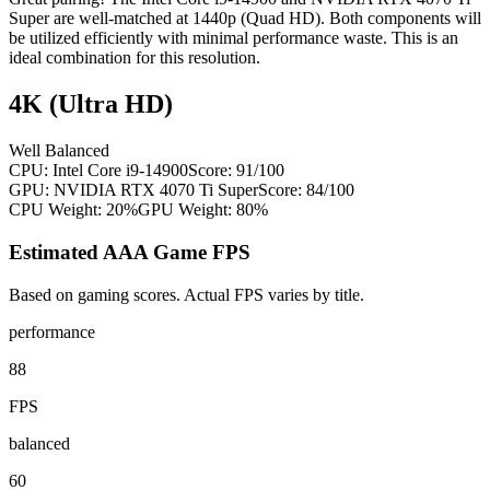
Super are well-matched at 1440p (Quad HD). Both components will
be utilized efficiently with minimal performance waste. This is an
ideal combination for this resolution.
4K (Ultra HD)
Well Balanced
CPU:
Intel Core i9-14900
Score:
91
/100
GPU:
NVIDIA RTX 4070 Ti Super
Score:
84
/100
CPU Weight:
20%
GPU Weight:
80%
Estimated AAA Game FPS
Based on gaming scores. Actual FPS varies by title.
performance
88
FPS
balanced
60