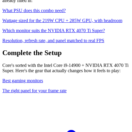
already filled in:
What PSU does this combo need?
Wattage sized for the
219
W CPU +
285
W GPU, with headroom
Which monitor suits the
NVIDIA RTX 4070 Ti Super
?
Resolution, refresh rate, and panel matched to real FPS
Complete the Setup
Core's sorted with the Intel Core i9-14900 + NVIDIA RTX 4070 Ti
Super. Here's the gear that actually changes how it feels to play:
Best gaming monitors
The right panel for your frame rate