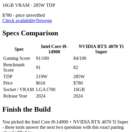
16GB VRAM · 285W TDP
$780 - price unverified
Check availability
Newegg
Specs Comparison
Intel Core i9-
NVIDIA RTX 4070 Ti
Spec
14900
Super
Gaming Score
91
/100
84
/100
Benchmark
91
82
Score
TDP
219
W
285
W
Price
$616
$780
Socket / VRAM
LGA1700
16
GB
Release Year
2024
2024
Finish the Build
You picked the
Intel Core i9-14900
+
NVIDIA RTX 4070 Ti Super
- these tools answer the next two questions with this exact pairing