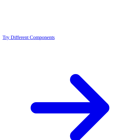
NVIDIA RTX 4070 Ti Super?
Should I upgrade from the Intel Core i9-14900 or
NVIDIA RTX 4070 Ti Super?
Try Different Components