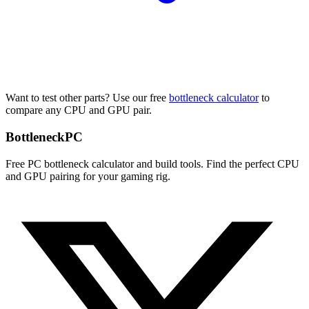
Want to test other parts? Use our free
bottleneck calculator
to
compare any CPU and GPU pair.
Bottleneck
PC
Free PC bottleneck calculator and build tools. Find the perfect CPU
and GPU pairing for your gaming rig.