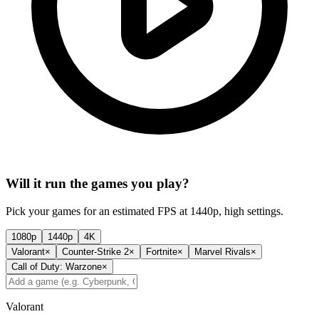
Will it run the games you play?
Pick your games for an estimated FPS at 1440p, high settings.
1080p
1440p
4K
Valorant
×
Counter-Strike 2
×
Fortnite
×
Marvel Rivals
×
Call of Duty: Warzone
×
Valorant