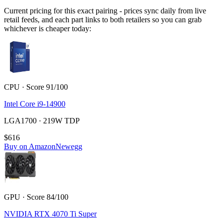
Current pricing for this exact pairing - prices sync daily from live
retail feeds, and each part links to both retailers so you can grab
whichever is cheaper today:
CPU · Score 91/100
Intel Core i9-14900
LGA1700 · 219W TDP
$616
Buy on Amazon
Newegg
GPU · Score 84/100
NVIDIA RTX 4070 Ti Super