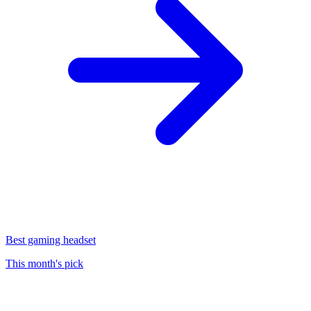
Best gaming headset
This month's pick