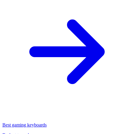
Best gaming keyboards