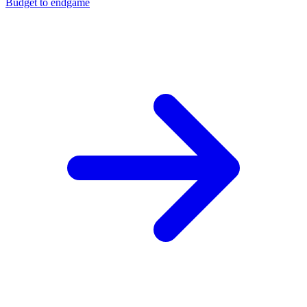
Budget to endgame