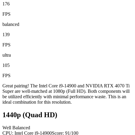
176
FPS
balanced
139
FPS
ultra
105
FPS
Great pairing! The Intel Core i9-14900 and NVIDIA RTX 4070 Ti
Super are well-matched at 1080p (Full HD). Both components will
be utilized efficiently with minimal performance waste. This is an
ideal combination for this resolution.
1440p (Quad HD)
Well Balanced
CPU:
Intel Core i9-14900
Score:
91
/100