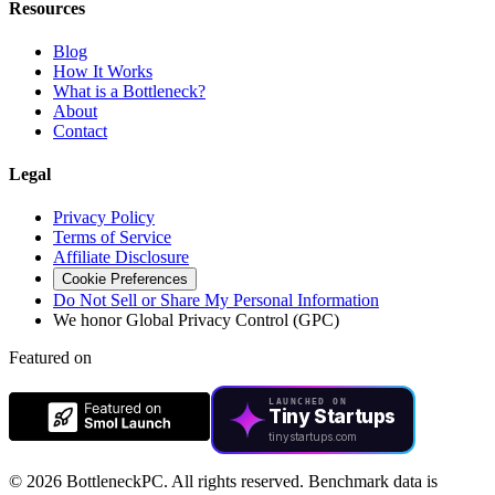
Resources
Blog
How It Works
What is a Bottleneck?
About
Contact
Legal
Privacy Policy
Terms of Service
Affiliate Disclosure
Cookie Preferences
Do Not Sell or Share My Personal Information
We honor Global Privacy Control (GPC)
Featured on
LAUNCHED ON
Tiny Startups
tinystartups.com
©
2026 BottleneckPC. All rights reserved. Benchmark data is