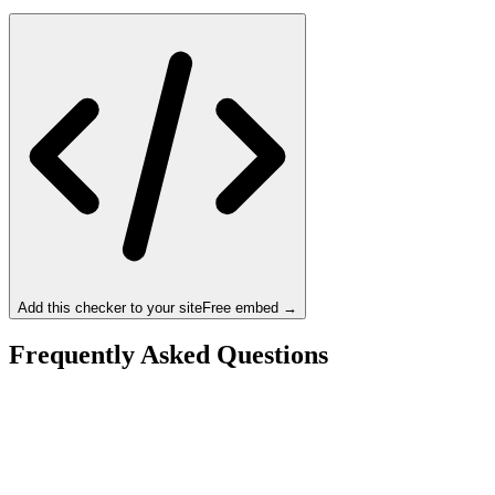
Add this checker to your site
Free embed →
Frequently Asked Questions
Is the Intel Core i9-14900 a bottleneck for the NVIDIA
RTX 4070 Ti Super?
What resolution is best for the Intel Core i9-14900 +