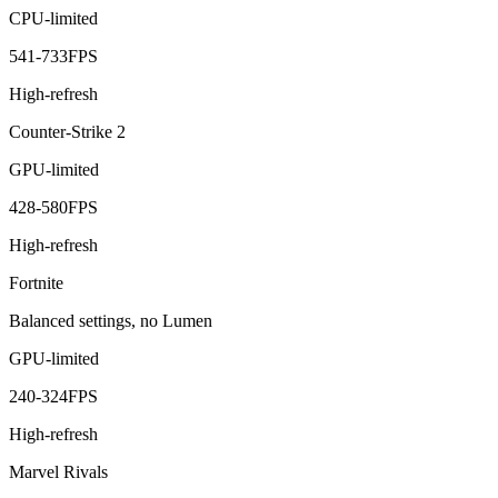
CPU-limited
541
-
733
FPS
High-refresh
Counter-Strike 2
GPU-limited
428
-
580
FPS
High-refresh
Fortnite
Balanced settings, no Lumen
GPU-limited
240
-
324
FPS
High-refresh
Marvel Rivals