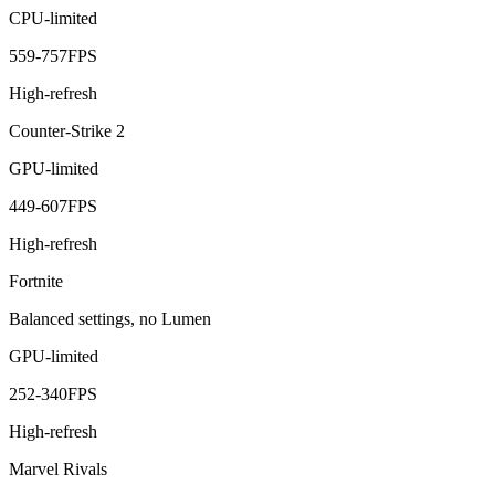
CPU-limited
559
-
757
FPS
High-refresh
Counter-Strike 2
GPU-limited
449
-
607
FPS
High-refresh
Fortnite
Balanced settings, no Lumen
GPU-limited
252
-
340
FPS
High-refresh
Marvel Rivals