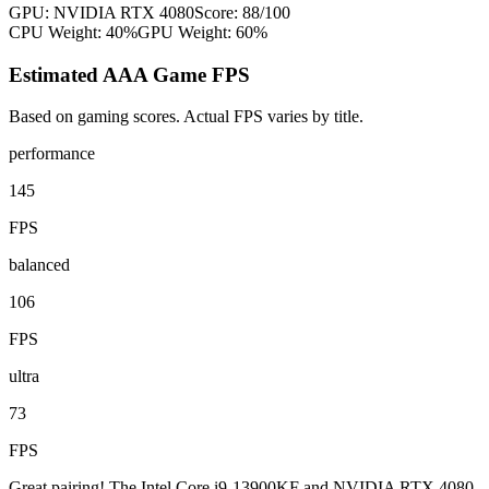
GPU:
NVIDIA RTX 4080
Score:
88
/100
CPU Weight:
40%
GPU Weight:
60%
Estimated AAA Game FPS
Based on gaming scores. Actual FPS varies by title.
performance
145
FPS
balanced
106
FPS
ultra
73
FPS
Great pairing! The Intel Core i9-13900KF and NVIDIA RTX 4080