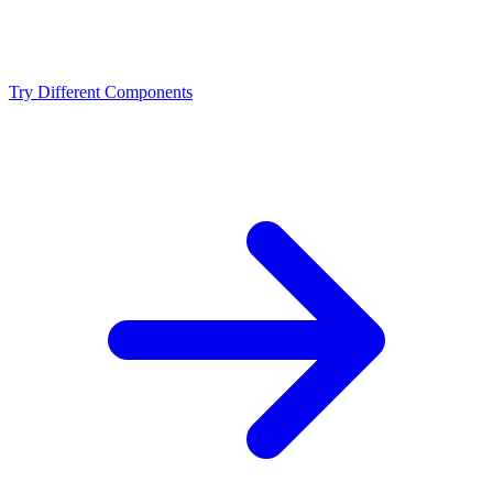
Should I upgrade from the Intel Core i9-13900KF or
NVIDIA RTX 4080?
Try Different Components