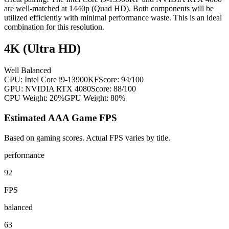
are well-matched at 1440p (Quad HD). Both components will be
utilized efficiently with minimal performance waste. This is an ideal
combination for this resolution.
4K (Ultra HD)
Well Balanced
CPU:
Intel Core i9-13900KF
Score:
94
/100
GPU:
NVIDIA RTX 4080
Score:
88
/100
CPU Weight:
20%
GPU Weight:
80%
Estimated AAA Game FPS
Based on gaming scores. Actual FPS varies by title.
performance
92
FPS
balanced
63