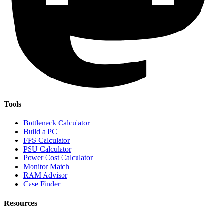
Tools
Bottleneck Calculator
Build a PC
FPS Calculator
PSU Calculator
Power Cost Calculator
Monitor Match
RAM Advisor
Case Finder
Resources