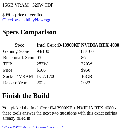
16GB VRAM · 320W TDP
$950 - price unverified
Check availability
Newegg
Specs Comparison
Spec
Intel Core i9-13900KF
NVIDIA RTX 4080
Gaming Score
94
/100
88
/100
Benchmark Score
95
86
TDP
253
W
320
W
Price
$506
$950
Socket / VRAM
LGA1700
16
GB
Release Year
2022
2022
Finish the Build
You picked the
Intel Core i9-13900KF
+
NVIDIA RTX 4080
-
these tools answer the next two questions with this exact pairing
already filled in:
What PSU does this combo need?