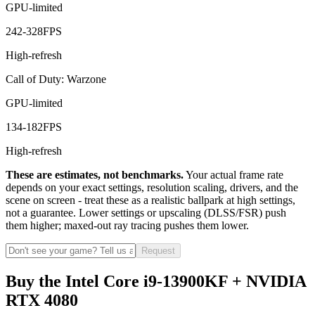
GPU-limited
242
-
328
FPS
High-refresh
Call of Duty: Warzone
GPU-limited
134
-
182
FPS
High-refresh
These are estimates, not benchmarks.
Your actual frame rate
depends on your exact settings, resolution scaling, drivers, and the
scene on screen - treat these as a realistic ballpark at high settings,
not a guarantee. Lower settings or upscaling (DLSS/FSR) push
them higher; maxed-out ray tracing pushes them lower.
Request
Buy the Intel Core i9-13900KF + NVIDIA
RTX 4080