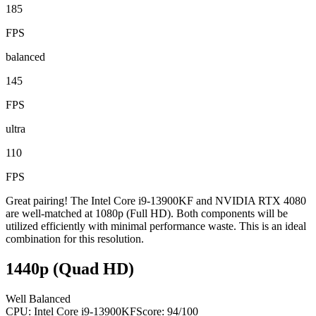
185
FPS
balanced
145
FPS
ultra
110
FPS
Great pairing! The Intel Core i9-13900KF and NVIDIA RTX 4080
are well-matched at 1080p (Full HD). Both components will be
utilized efficiently with minimal performance waste. This is an ideal
combination for this resolution.
1440p (Quad HD)
Well Balanced
CPU:
Intel Core i9-13900KF
Score:
94
/100