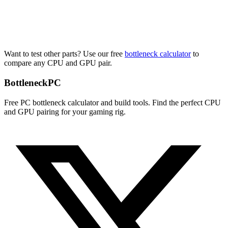
Want to test other parts? Use our free
bottleneck calculator
to
compare any CPU and GPU pair.
Bottleneck
PC
Free PC bottleneck calculator and build tools. Find the perfect CPU
and GPU pairing for your gaming rig.