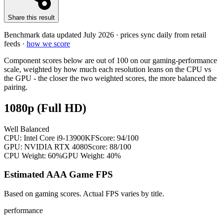
Share this result
Benchmark data updated
July 2026
· prices sync daily from retail
feeds ·
how we score
Component scores below are out of 100 on our gaming-performance
scale, weighted by how much each resolution leans on the CPU vs
the GPU - the closer the two weighted scores, the more balanced the
pairing.
1080p (Full HD)
Well Balanced
CPU:
Intel Core i9-13900KF
Score:
94
/100
GPU:
NVIDIA RTX 4080
Score:
88
/100
CPU Weight:
60%
GPU Weight:
40%
Estimated AAA Game FPS
Based on gaming scores. Actual FPS varies by title.
performance