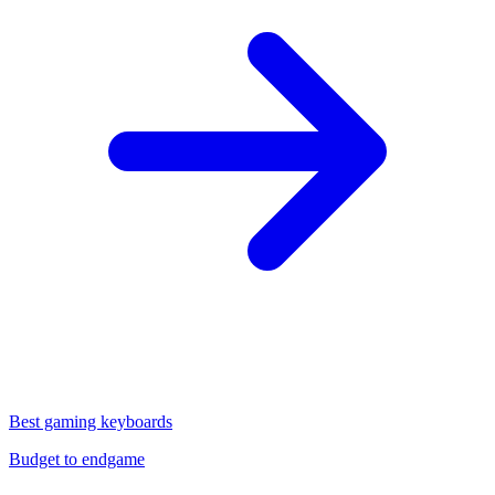
Best gaming keyboards
Budget to endgame