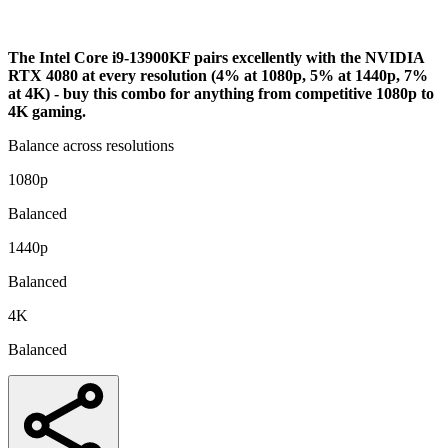
Analysis
The Intel Core i9-13900KF pairs excellently with the NVIDIA
RTX 4080 at every resolution (4% at 1080p, 5% at 1440p, 7%
at 4K) - buy this combo for anything from competitive 1080p to
4K gaming.
Balance across resolutions
1080p
Balanced
1440p
Balanced
4K
Balanced