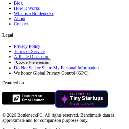
Blog
How It Works
What is a Bottleneck?
About
Contact
Legal
Privacy Policy
Terms of Service
Affiliate Disclosure
Cookie Preferences
Do Not Sell or Share My Personal Information
We honor Global Privacy Control (GPC)
Featured on
LAUNCHED ON
Tiny Startups
tinystartups.com
©
2026 BottleneckPC. All rights reserved. Benchmark data is
approximate and for comparison purposes only.