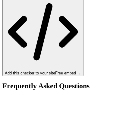
Add this checker to your site
Free embed →
Frequently Asked Questions
Is the Intel Core i9-13900KF a bottleneck for the
NVIDIA RTX 4080?
What resolution is best for the Intel Core i9-13900KF +
NVIDIA RTX 4080?