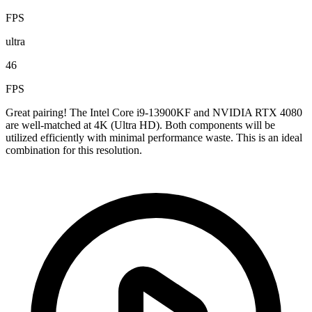
FPS
ultra
46
FPS
Great pairing! The Intel Core i9-13900KF and NVIDIA RTX 4080
are well-matched at 4K (Ultra HD). Both components will be
utilized efficiently with minimal performance waste. This is an ideal
combination for this resolution.