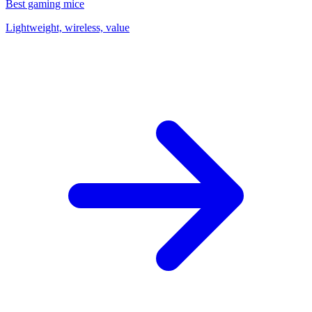
Best gaming mice
Lightweight, wireless, value