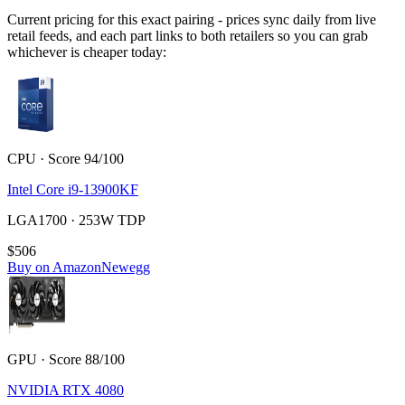
Current pricing for this exact pairing - prices sync daily from live
retail feeds, and each part links to both retailers so you can grab
whichever is cheaper today:
CPU · Score 94/100
Intel Core i9-13900KF
LGA1700 · 253W TDP
$506
Buy on Amazon
Newegg
GPU · Score 88/100
NVIDIA RTX 4080