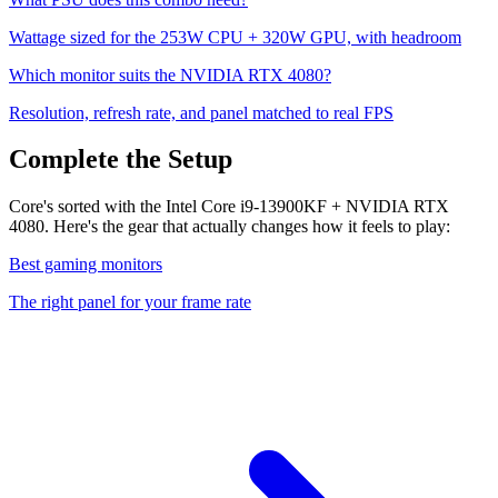
Wattage sized for the
253
W CPU +
320
W GPU, with headroom
Which monitor suits the
NVIDIA RTX 4080
?
Resolution, refresh rate, and panel matched to real FPS
Complete the Setup
Core's sorted with the Intel Core i9-13900KF + NVIDIA RTX
4080. Here's the gear that actually changes how it feels to play:
Best gaming monitors
The right panel for your frame rate