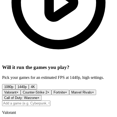
Will it run the games you play?
Pick your games for an estimated FPS at 1440p, high settings.
1080p
1440p
4K
Valorant
×
Counter-Strike 2
×
Fortnite
×
Marvel Rivals
×
Call of Duty: Warzone
×
Valorant