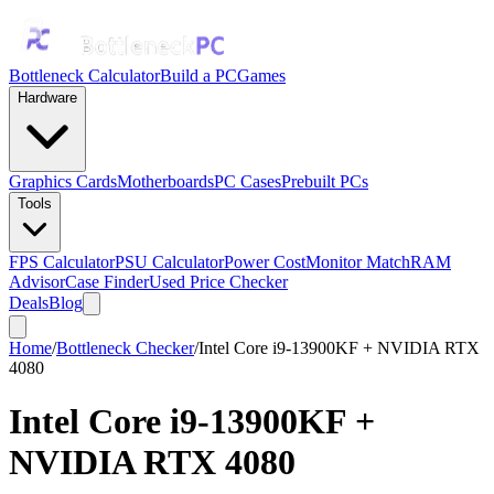
Bottleneck Calculator
Build a PC
Games
Hardware
Graphics Cards
Motherboards
PC Cases
Prebuilt PCs
Tools
FPS Calculator
PSU Calculator
Power Cost
Monitor Match
RAM
Advisor
Case Finder
Used Price Checker
Deals
Blog
Home
/
Bottleneck Checker
/
Intel Core i9-13900KF + NVIDIA RTX
4080
Intel Core i9-13900KF
+
NVIDIA RTX 4080
Bottleneck