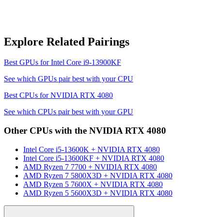
Explore Related Pairings
Best GPUs for
Intel Core i9-13900KF
See which GPUs pair best with your CPU
Best CPUs for
NVIDIA RTX 4080
See which CPUs pair best with your GPU
Other CPUs with the
NVIDIA RTX 4080
Intel Core i5-13600K
+
NVIDIA RTX 4080
Intel Core i5-13600KF
+
NVIDIA RTX 4080
AMD Ryzen 7 7700
+
NVIDIA RTX 4080
AMD Ryzen 7 5800X3D
+
NVIDIA RTX 4080
AMD Ryzen 5 7600X
+
NVIDIA RTX 4080
AMD Ryzen 5 5600X3D
+
NVIDIA RTX 4080