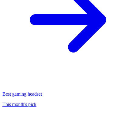
Best gaming headset
This month's pick