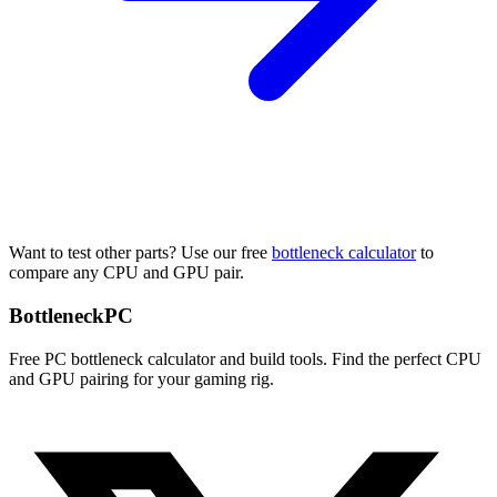
Want to test other parts? Use our free
bottleneck calculator
to
compare any CPU and GPU pair.
Bottleneck
PC
Free PC bottleneck calculator and build tools. Find the perfect CPU
and GPU pairing for your gaming rig.