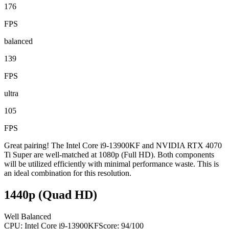
176
FPS
balanced
139
FPS
ultra
105
FPS
Great pairing! The Intel Core i9-13900KF and NVIDIA RTX 4070
Ti Super are well-matched at 1080p (Full HD). Both components
will be utilized efficiently with minimal performance waste. This is
an ideal combination for this resolution.
1440p (Quad HD)
Well Balanced
CPU:
Intel Core i9-13900KF
Score:
94
/100