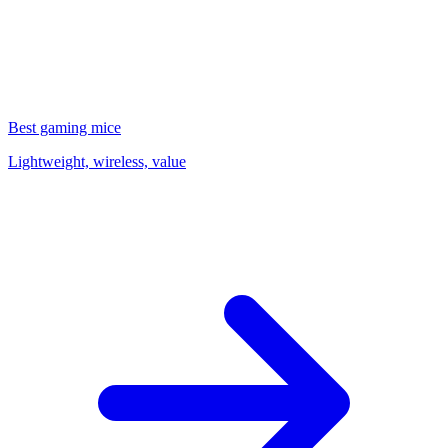
Best gaming mice
Lightweight, wireless, value