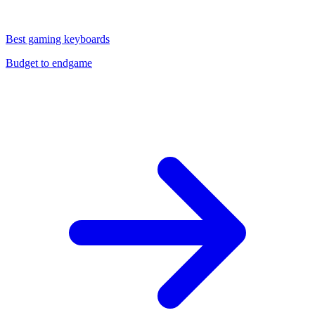
Best gaming keyboards
Budget to endgame