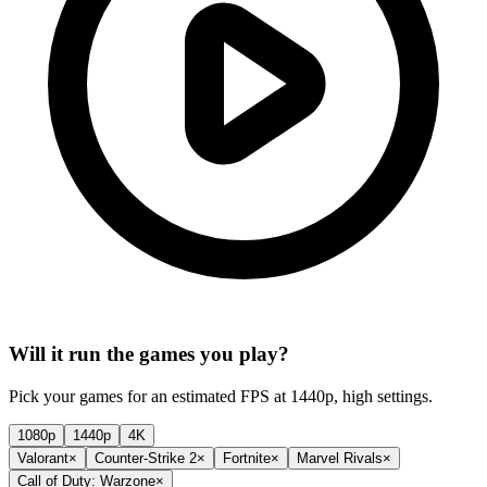
Will it run the games you play?
Pick your games for an estimated FPS at 1440p, high settings.
1080p
1440p
4K
Valorant
×
Counter-Strike 2
×
Fortnite
×
Marvel Rivals
×
Call of Duty: Warzone
×