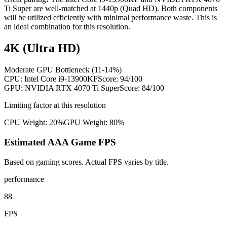
Ti Super are well-matched at 1440p (Quad HD). Both components
will be utilized efficiently with minimal performance waste. This is
an ideal combination for this resolution.
4K (Ultra HD)
Moderate GPU Bottleneck (11-14%)
CPU:
Intel Core i9-13900KF
Score:
94
/100
GPU:
NVIDIA RTX 4070 Ti Super
Score:
84
/100
Limiting factor at this resolution
CPU Weight:
20%
GPU Weight:
80%
Estimated AAA Game FPS
Based on gaming scores. Actual FPS varies by title.
performance
88
FPS