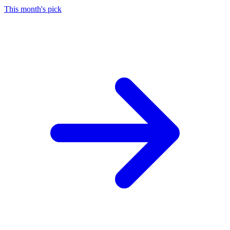
This month's pick