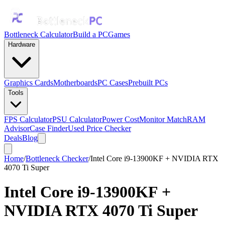
Bottleneck Calculator
Build a PC
Games
Hardware
Graphics Cards
Motherboards
PC Cases
Prebuilt PCs
Tools
FPS Calculator
PSU Calculator
Power Cost
Monitor Match
RAM
Advisor
Case Finder
Used Price Checker
Deals
Blog
Home
/
Bottleneck Checker
/
Intel Core i9-13900KF + NVIDIA RTX
4070 Ti Super
Intel Core i9-13900KF
+
NVIDIA RTX 4070 Ti Super