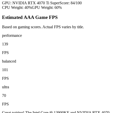
GPU:
NVIDIA RTX 4070 Ti Super
Score:
84
/100
CPU Weight:
40%
GPU Weight:
60%
Estimated AAA Game FPS
Based on gaming scores. Actual FPS varies by title.
performance
139
FPS
balanced
101
FPS
ultra
70
FPS
Great pairing! The Intel Core i9-13900KF and NVIDIA RTX 4070