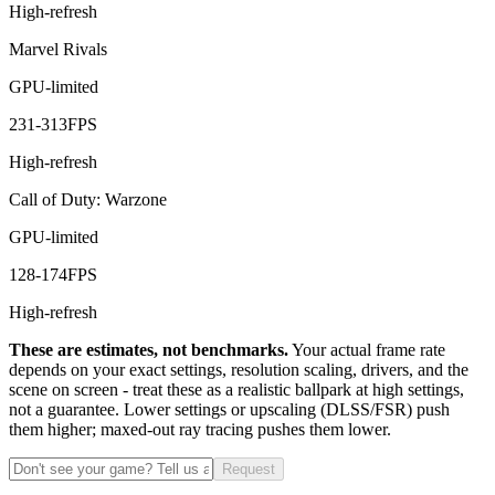
High-refresh
Marvel Rivals
GPU-limited
231
-
313
FPS
High-refresh
Call of Duty: Warzone
GPU-limited
128
-
174
FPS
High-refresh
These are estimates, not benchmarks.
Your actual frame rate
depends on your exact settings, resolution scaling, drivers, and the
scene on screen - treat these as a realistic ballpark at high settings,
not a guarantee. Lower settings or upscaling (DLSS/FSR) push
them higher; maxed-out ray tracing pushes them lower.
Request