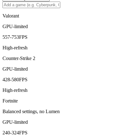
Valorant
GPU-limited
557
-
753
FPS
High-refresh
Counter-Strike 2
GPU-limited
428
-
580
FPS
High-refresh
Fortnite
Balanced settings, no Lumen
GPU-limited
240
-
324
FPS