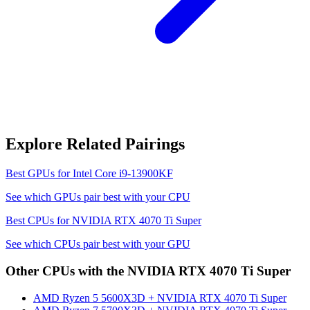
Explore Related Pairings
Best GPUs for
Intel Core i9-13900KF
See which GPUs pair best with your CPU
Best CPUs for
NVIDIA RTX 4070 Ti Super
See which CPUs pair best with your GPU
Other CPUs with the
NVIDIA RTX 4070 Ti Super
AMD Ryzen 5 5600X3D
+
NVIDIA RTX 4070 Ti Super