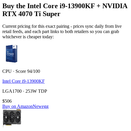
Buy the Intel Core i9-13900KF + NVIDIA
RTX 4070 Ti Super
Current pricing for this exact pairing - prices sync daily from live
retail feeds, and each part links to both retailers so you can grab
whichever is cheaper today:
CPU · Score 94/100
Intel Core i9-13900KF
LGA1700 · 253W TDP
$506
Buy on Amazon
Newegg