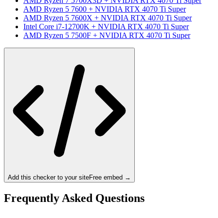
AMD Ryzen 7 5700X3D
+
NVIDIA RTX 4070 Ti Super
AMD Ryzen 5 7600
+
NVIDIA RTX 4070 Ti Super
AMD Ryzen 5 7600X
+
NVIDIA RTX 4070 Ti Super
Intel Core i7-12700K
+
NVIDIA RTX 4070 Ti Super
AMD Ryzen 5 7500F
+
NVIDIA RTX 4070 Ti Super
Add this checker to your site
Free embed →
Frequently Asked Questions