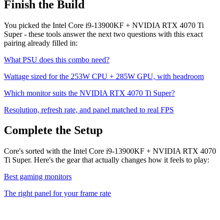
Finish the Build
You picked the
Intel Core i9-13900KF
+
NVIDIA RTX 4070 Ti
Super
- these tools answer the next two questions with this exact
pairing already filled in:
What PSU does this combo need?
Wattage sized for the
253
W CPU +
285
W GPU, with headroom
Which monitor suits the
NVIDIA RTX 4070 Ti Super
?
Resolution, refresh rate, and panel matched to real FPS
Complete the Setup
Core's sorted with the Intel Core i9-13900KF + NVIDIA RTX 4070
Ti Super. Here's the gear that actually changes how it feels to play:
Best gaming monitors
The right panel for your frame rate