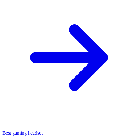
Best gaming headset