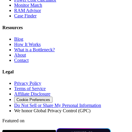
Monitor Match
RAM Advisor
Case Finder
Resources
Blog
How It Works
What is a Bottleneck?
About
Contact
Legal
Privacy Policy
Terms of Service
Affiliate Disclosure
Cookie Preferences
Do Not Sell or Share My Personal Information
We honor Global Privacy Control (GPC)
Featured on