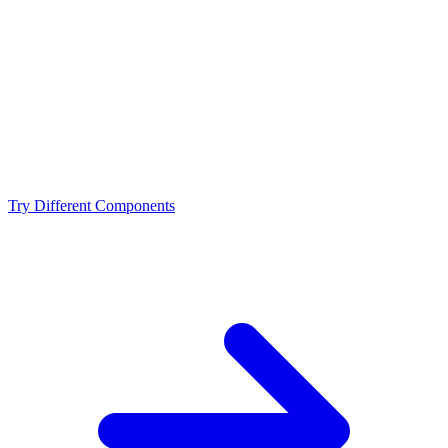
Is the Intel Core i9-13900KF a bottleneck for the
NVIDIA RTX 4070 Ti Super?
What resolution is best for the Intel Core i9-13900KF +
NVIDIA RTX 4070 Ti Super?
Should I upgrade from the Intel Core i9-13900KF or
NVIDIA RTX 4070 Ti Super?
Try Different Components