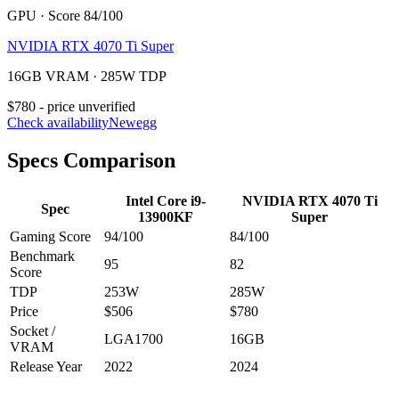
GPU · Score 84/100
NVIDIA RTX 4070 Ti Super
16GB VRAM · 285W TDP
$780 - price unverified
Check availability
Newegg
Specs Comparison
Intel Core i9-
NVIDIA RTX 4070 Ti
Spec
13900KF
Super
Gaming Score
94
/100
84
/100
Benchmark
95
82
Score
TDP
253
W
285
W
Price
$506
$780
Socket /
LGA1700
16
GB
VRAM
Release Year
2022
2024