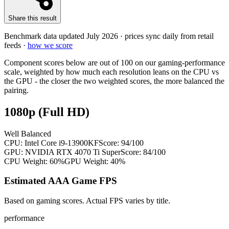
Share this result
Benchmark data updated
July 2026
· prices sync daily from retail
feeds ·
how we score
Component scores below are out of 100 on our gaming-performance
scale, weighted by how much each resolution leans on the CPU vs
the GPU - the closer the two weighted scores, the more balanced the
pairing.
1080p (Full HD)
Well Balanced
CPU:
Intel Core i9-13900KF
Score:
94
/100
GPU:
NVIDIA RTX 4070 Ti Super
Score:
84
/100
CPU Weight:
60%
GPU Weight:
40%
Estimated AAA Game FPS
Based on gaming scores. Actual FPS varies by title.
performance