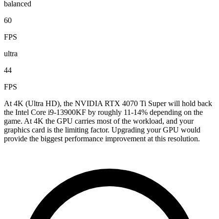
balanced
60
FPS
ultra
44
FPS
At 4K (Ultra HD), the NVIDIA RTX 4070 Ti Super will hold back
the Intel Core i9-13900KF by roughly 11-14% depending on the
game. At 4K the GPU carries most of the workload, and your
graphics card is the limiting factor. Upgrading your GPU would
provide the biggest performance improvement at this resolution.