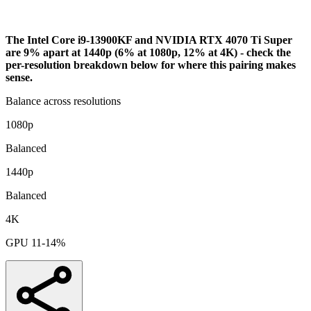
Bottleneck Analysis
The Intel Core i9-13900KF and NVIDIA RTX 4070 Ti Super
are 9% apart at 1440p (6% at 1080p, 12% at 4K) - check the
per-resolution breakdown below for where this pairing makes
sense.
Balance across resolutions
1080p
Balanced
1440p
Balanced
4K
GPU 11-14%