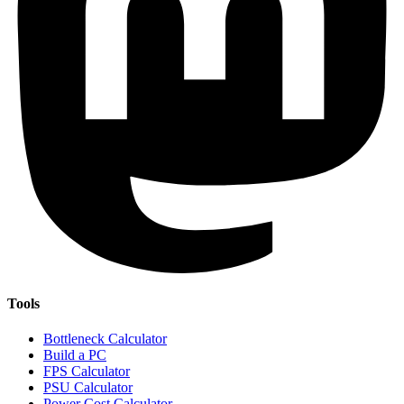
Tools
Bottleneck Calculator
Build a PC
FPS Calculator
PSU Calculator
Power Cost Calculator