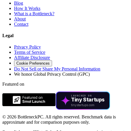
Blog
How It Works
What is a Bottleneck?
About
Contact
Legal
Privacy Policy
Terms of Service
Affiliate Disclosure
Cookie Preferences
Do Not Sell or Share My Personal Information
We honor Global Privacy Control (GPC)
Featured on
LAUNCHED ON
Tiny Startups
tinystartups.com
©
2026 BottleneckPC. All rights reserved. Benchmark data is
approximate and for comparison purposes only.