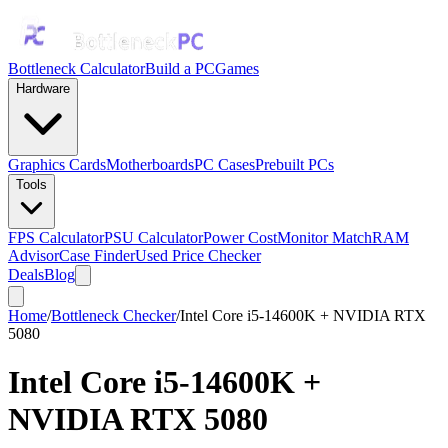
Bottleneck Calculator
Build a PC
Games
Hardware
Graphics Cards
Motherboards
PC Cases
Prebuilt PCs
Tools
FPS Calculator
PSU Calculator
Power Cost
Monitor Match
RAM
Advisor
Case Finder
Used Price Checker
Deals
Blog
Home
/
Bottleneck Checker
/
Intel Core i5-14600K + NVIDIA RTX
5080
Intel Core i5-14600K
+
NVIDIA RTX 5080
Bottleneck