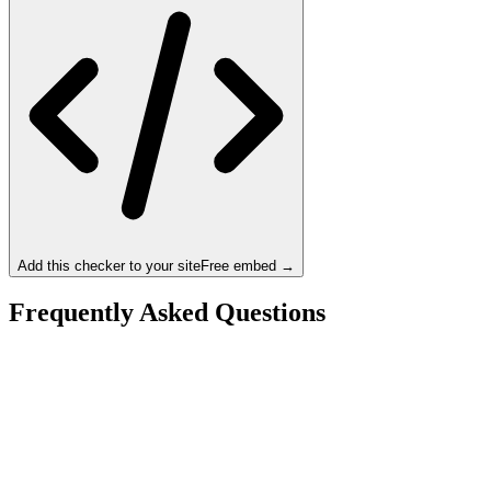
Add this checker to your site
Free embed →
Frequently Asked Questions
Is the Intel Core i5-14600K a bottleneck for the
NVIDIA RTX 5080?
What resolution is best for the Intel Core i5-14600K +
NVIDIA RTX 5080?