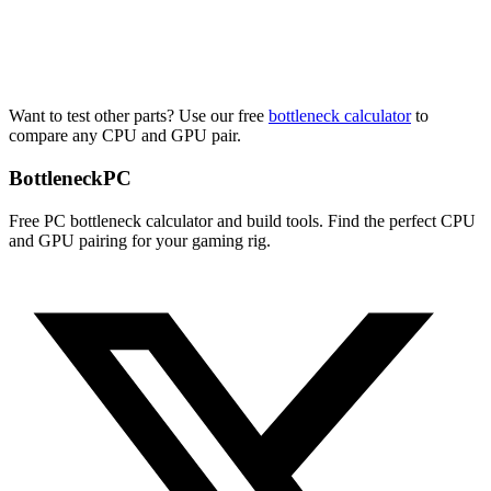
Want to test other parts? Use our free
bottleneck calculator
to
compare any CPU and GPU pair.
Bottleneck
PC
Free PC bottleneck calculator and build tools. Find the perfect CPU
and GPU pairing for your gaming rig.