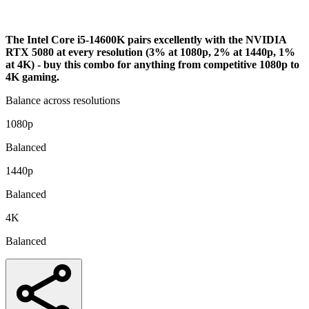
Analysis
The Intel Core i5-14600K pairs excellently with the NVIDIA
RTX 5080 at every resolution (3% at 1080p, 2% at 1440p, 1%
at 4K) - buy this combo for anything from competitive 1080p to
4K gaming.
Balance across resolutions
1080p
Balanced
1440p
Balanced
4K
Balanced