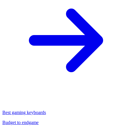
Best gaming keyboards
Budget to endgame