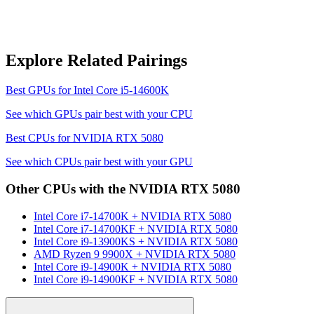
Explore Related Pairings
Best GPUs for
Intel Core i5-14600K
See which GPUs pair best with your CPU
Best CPUs for
NVIDIA RTX 5080
See which CPUs pair best with your GPU
Other CPUs with the
NVIDIA RTX 5080
Intel Core i7-14700K
+
NVIDIA RTX 5080
Intel Core i7-14700KF
+
NVIDIA RTX 5080
Intel Core i9-13900KS
+
NVIDIA RTX 5080
AMD Ryzen 9 9900X
+
NVIDIA RTX 5080
Intel Core i9-14900K
+
NVIDIA RTX 5080
Intel Core i9-14900KF
+
NVIDIA RTX 5080