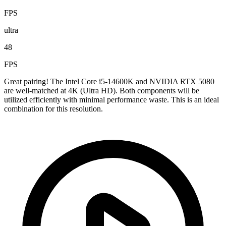
FPS
ultra
48
FPS
Great pairing! The Intel Core i5-14600K and NVIDIA RTX 5080
are well-matched at 4K (Ultra HD). Both components will be
utilized efficiently with minimal performance waste. This is an ideal
combination for this resolution.