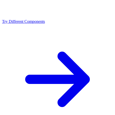
Should I upgrade from the Intel Core i5-14600K or
NVIDIA RTX 5080?
Try Different Components