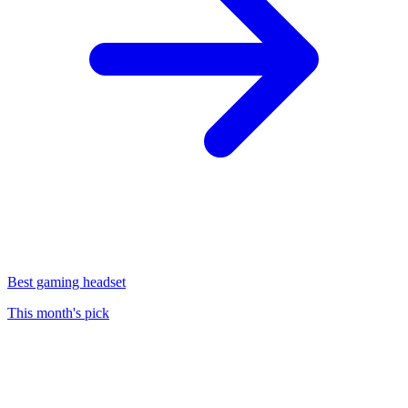
Best gaming headset
This month's pick