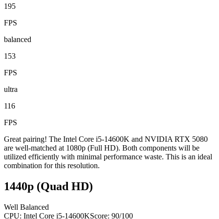
195
FPS
balanced
153
FPS
ultra
116
FPS
Great pairing! The Intel Core i5-14600K and NVIDIA RTX 5080
are well-matched at 1080p (Full HD). Both components will be
utilized efficiently with minimal performance waste. This is an ideal
combination for this resolution.
1440p (Quad HD)
Well Balanced
CPU:
Intel Core i5-14600K
Score:
90
/100