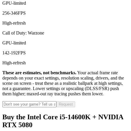
GPU-limited
256
-
346
FPS
High-refresh
Call of Duty: Warzone
GPU-limited
142
-
192
FPS
High-refresh
These are estimates, not benchmarks.
Your actual frame rate
depends on your exact settings, resolution scaling, drivers, and the
scene on screen - treat these as a realistic ballpark at high settings,
not a guarantee. Lower settings or upscaling (DLSS/FSR) push
them higher; maxed-out ray tracing pushes them lower.
Request
Buy the Intel Core i5-14600K + NVIDIA
RTX 5080