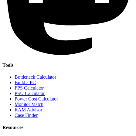
Tools
Bottleneck Calculator
Build a PC
FPS Calculator
PSU Calculator
Power Cost Calculator
Monitor Match
RAM Advisor
Case Finder
Resources