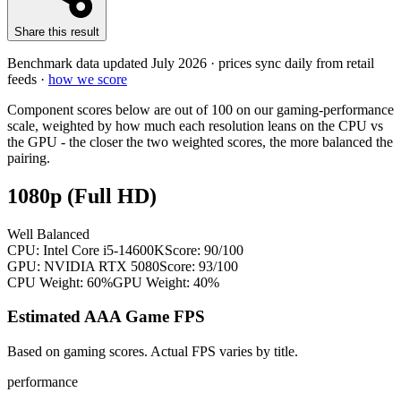
Share this result
Benchmark data updated
July 2026
· prices sync daily from retail
feeds ·
how we score
Component scores below are out of 100 on our gaming-performance
scale, weighted by how much each resolution leans on the CPU vs
the GPU - the closer the two weighted scores, the more balanced the
pairing.
1080p (Full HD)
Well Balanced
CPU:
Intel Core i5-14600K
Score:
90
/100
GPU:
NVIDIA RTX 5080
Score:
93
/100
CPU Weight:
60%
GPU Weight:
40%
Estimated AAA Game FPS
Based on gaming scores. Actual FPS varies by title.
performance