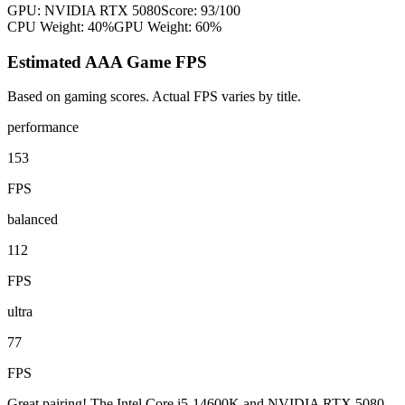
GPU:
NVIDIA RTX 5080
Score:
93
/100
CPU Weight:
40%
GPU Weight:
60%
Estimated AAA Game FPS
Based on gaming scores. Actual FPS varies by title.
performance
153
FPS
balanced
112
FPS
ultra
77
FPS
Great pairing! The Intel Core i5-14600K and NVIDIA RTX 5080