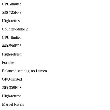
CPU-limited
536
-
725
FPS
High-refresh
Counter-Strike 2
CPU-limited
440
-
596
FPS
High-refresh
Fortnite
Balanced settings, no Lumen
GPU-limited
265
-
359
FPS
High-refresh
Marvel Rivals