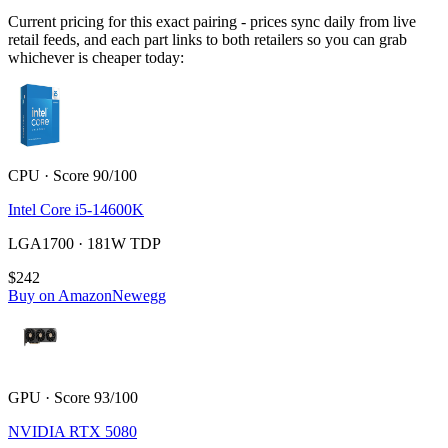
Current pricing for this exact pairing - prices sync daily from live
retail feeds, and each part links to both retailers so you can grab
whichever is cheaper today:
CPU · Score 90/100
Intel Core i5-14600K
LGA1700 · 181W TDP
$242
Buy on Amazon
Newegg
GPU · Score 93/100
NVIDIA RTX 5080