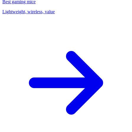
Best gaming mice
Lightweight, wireless, value