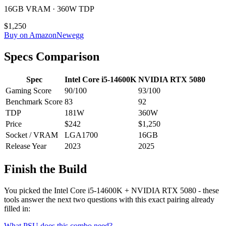
16GB VRAM · 360W TDP
$1,250
Buy on Amazon
Newegg
Specs Comparison
Spec
Intel Core i5-14600K
NVIDIA RTX 5080
Gaming Score
90
/100
93
/100
Benchmark Score
83
92
TDP
181
W
360
W
Price
$242
$1,250
Socket / VRAM
LGA1700
16
GB
Release Year
2023
2025
Finish the Build
You picked the
Intel Core i5-14600K
+
NVIDIA RTX 5080
- these
tools answer the next two questions with this exact pairing already
filled in:
What PSU does this combo need?