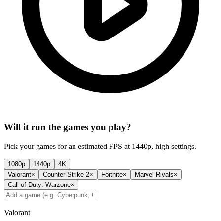
Will it run the games you play?
Pick your games for an estimated FPS at 1440p, high settings.
1080p
1440p
4K
Valorant
×
Counter-Strike 2
×
Fortnite
×
Marvel Rivals
×
Call of Duty: Warzone
×
Valorant