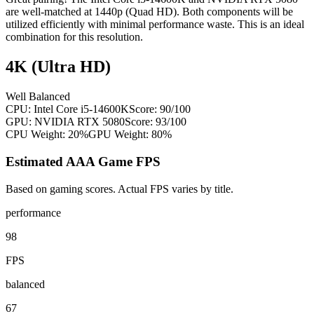
are well-matched at 1440p (Quad HD). Both components will be
utilized efficiently with minimal performance waste. This is an ideal
combination for this resolution.
4K (Ultra HD)
Well Balanced
CPU:
Intel Core i5-14600K
Score:
90
/100
GPU:
NVIDIA RTX 5080
Score:
93
/100
CPU Weight:
20%
GPU Weight:
80%
Estimated AAA Game FPS
Based on gaming scores. Actual FPS varies by title.
performance
98
FPS
balanced
67