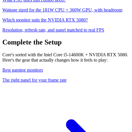
Wattage sized for the
181
W CPU +
360
W GPU, with headroom
Which monitor suits the
NVIDIA RTX 5080
?
Resolution, refresh rate, and panel matched to real FPS
Complete the Setup
Core's sorted with the Intel Core i5-14600K + NVIDIA RTX 5080.
Here's the gear that actually changes how it feels to play:
Best gaming monitors
The right panel for your frame rate