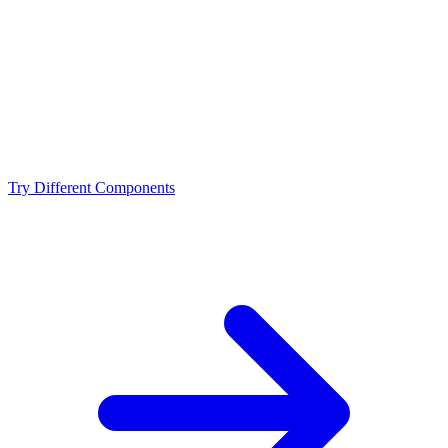
NVIDIA RTX 4070 Super?
What resolution is best for the Intel Core i5-13600KF +
NVIDIA RTX 4070 Super?
Should I upgrade from the Intel Core i5-13600KF or
NVIDIA RTX 4070 Super?
Try Different Components