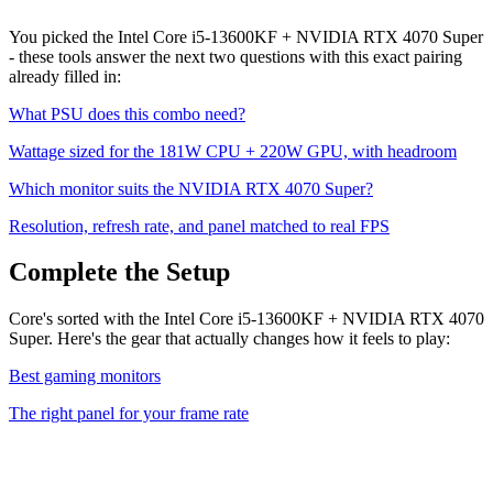
You picked the
Intel Core i5-13600KF
+
NVIDIA RTX 4070 Super
- these tools answer the next two questions with this exact pairing
already filled in:
What PSU does this combo need?
Wattage sized for the
181
W CPU +
220
W GPU, with headroom
Which monitor suits the
NVIDIA RTX 4070 Super
?
Resolution, refresh rate, and panel matched to real FPS
Complete the Setup
Core's sorted with the Intel Core i5-13600KF + NVIDIA RTX 4070
Super. Here's the gear that actually changes how it feels to play:
Best gaming monitors
The right panel for your frame rate