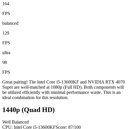
164
FPS
balanced
129
FPS
ultra
98
FPS
Great pairing! The Intel Core i5-13600KF and NVIDIA RTX 4070
Super are well-matched at 1080p (Full HD). Both components will
be utilized efficiently with minimal performance waste. This is an
ideal combination for this resolution.
1440p (Quad HD)
Well Balanced
CPU:
Intel Core i5-13600KF
Score:
87
/100