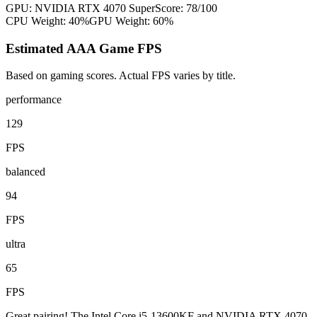
GPU:
NVIDIA RTX 4070 Super
Score:
78
/100
CPU Weight:
40%
GPU Weight:
60%
Estimated AAA Game FPS
Based on gaming scores. Actual FPS varies by title.
performance
129
FPS
balanced
94
FPS
ultra
65
FPS
Great pairing! The Intel Core i5-13600KF and NVIDIA RTX 4070