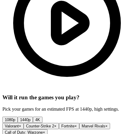
Will it run the games you play?
Pick your games for an estimated FPS at 1440p, high settings.
1080p
1440p
4K
Valorant
×
Counter-Strike 2
×
Fortnite
×
Marvel Rivals
×
Call of Duty: Warzone
×