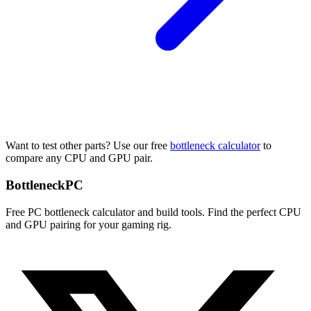
Want to test other parts? Use our free
bottleneck calculator
to
compare any CPU and GPU pair.
Bottleneck
PC
Free PC bottleneck calculator and build tools. Find the perfect CPU
and GPU pairing for your gaming rig.