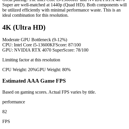
Super are well-matched at 1440p (Quad HD). Both components will
be utilized efficiently with minimal performance waste. This is an
ideal combination for this resolution.
4K (Ultra HD)
Moderate GPU Bottleneck (9-12%)
CPU:
Intel Core i5-13600KF
Score:
87
/100
GPU:
NVIDIA RTX 4070 Super
Score:
78
/100
Limiting factor at this resolution
CPU Weight:
20%
GPU Weight:
80%
Estimated AAA Game FPS
Based on gaming scores. Actual FPS varies by title.
performance
82
FPS