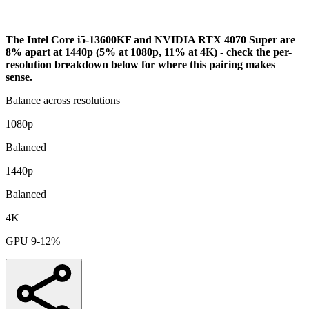
Bottleneck Analysis
The Intel Core i5-13600KF and NVIDIA RTX 4070 Super are
8% apart at 1440p (5% at 1080p, 11% at 4K) - check the per-
resolution breakdown below for where this pairing makes
sense.
Balance across resolutions
1080p
Balanced
1440p
Balanced
4K
GPU 9-12%