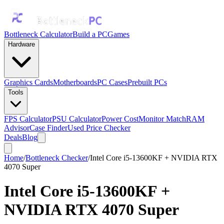
Bottleneck Calculator
Build a PC
Games
Hardware
Graphics Cards
Motherboards
PC Cases
Prebuilt PCs
Tools
FPS Calculator
PSU Calculator
Power Cost
Monitor Match
RAM
Advisor
Case Finder
Used Price Checker
Deals
Blog
Home
/
Bottleneck Checker
/
Intel Core i5-13600KF + NVIDIA RTX
4070 Super
Intel Core i5-13600KF
+
NVIDIA RTX 4070 Super