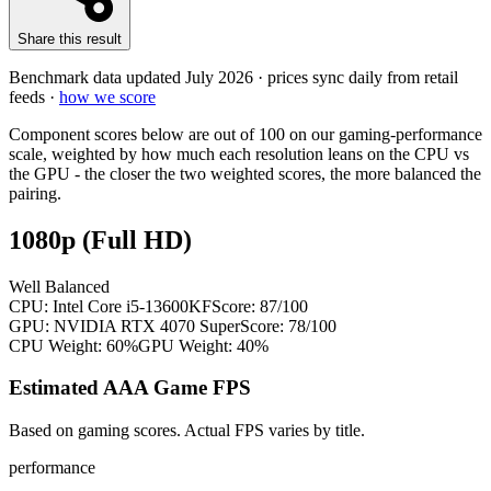
Share this result
Benchmark data updated
July 2026
· prices sync daily from retail
feeds ·
how we score
Component scores below are out of 100 on our gaming-performance
scale, weighted by how much each resolution leans on the CPU vs
the GPU - the closer the two weighted scores, the more balanced the
pairing.
1080p (Full HD)
Well Balanced
CPU:
Intel Core i5-13600KF
Score:
87
/100
GPU:
NVIDIA RTX 4070 Super
Score:
78
/100
CPU Weight:
60%
GPU Weight:
40%
Estimated AAA Game FPS
Based on gaming scores. Actual FPS varies by title.
performance