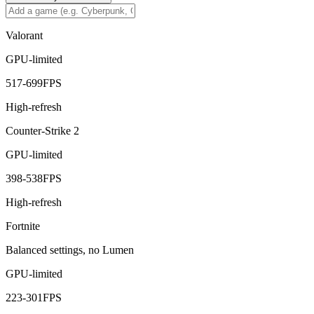
Valorant
GPU-limited
517
-
699
FPS
High-refresh
Counter-Strike 2
GPU-limited
398
-
538
FPS
High-refresh
Fortnite
Balanced settings, no Lumen
GPU-limited
223
-
301
FPS