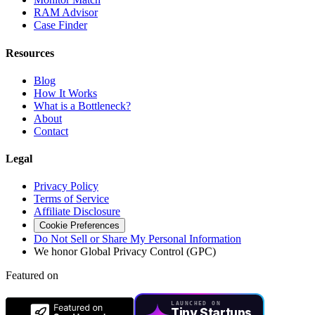
RAM Advisor
Case Finder
Resources
Blog
How It Works
What is a Bottleneck?
About
Contact
Legal
Privacy Policy
Terms of Service
Affiliate Disclosure
Cookie Preferences
Do Not Sell or Share My Personal Information
We honor Global Privacy Control (GPC)
Featured on
LAUNCHED ON
Tiny Startups