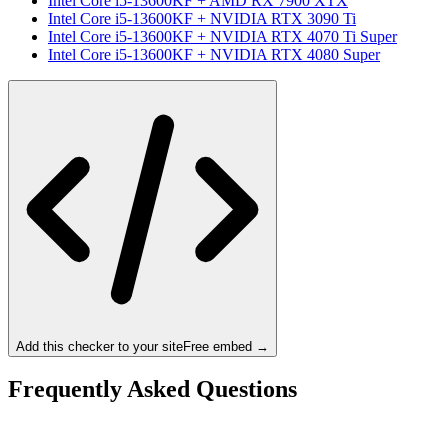
Intel Core i5-13600KF
+
AMD RX 7900 XTX
Intel Core i5-13600KF
+
NVIDIA RTX 3090 Ti
Intel Core i5-13600KF
+
NVIDIA RTX 4070 Ti Super
Intel Core i5-13600KF
+
NVIDIA RTX 4080 Super
Add this checker to your site
Free embed →
Frequently Asked Questions
Is the Intel Core i5-13600KF a bottleneck for the