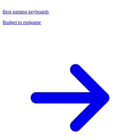
Best gaming keyboards
Budget to endgame