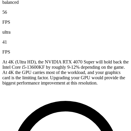
balanced
56
FPS
ultra
41
FPS
At 4K (Ultra HD), the NVIDIA RTX 4070 Super will hold back the
Intel Core i5-13600KF by roughly 9-12% depending on the game.
At 4K the GPU carries most of the workload, and your graphics
card is the limiting factor. Upgrading your GPU would provide the
biggest performance improvement at this resolution.