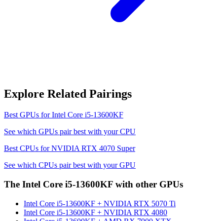
Explore Related Pairings
Best GPUs for
Intel Core i5-13600KF
See which GPUs pair best with your CPU
Best CPUs for
NVIDIA RTX 4070 Super
See which CPUs pair best with your GPU
The
Intel Core i5-13600KF
with other GPUs
Intel Core i5-13600KF
+
NVIDIA RTX 5070 Ti
Intel Core i5-13600KF
+
NVIDIA RTX 4080