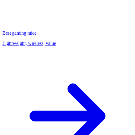
Best gaming mice
Lightweight, wireless, value