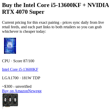
Buy the Intel Core i5-13600KF + NVIDIA
RTX 4070 Super
Current pricing for this exact pairing - prices sync daily from live
retail feeds, and each part links to both retailers so you can grab
whichever is cheaper today:
CPU · Score 87/100
Intel Core i5-13600KF
LGA1700 · 181W TDP
~$300 - unverified
Buy on Amazon
Newegg