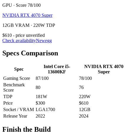
GPU · Score 78/100
NVIDIA RTX 4070 Super
12GB VRAM · 220W TDP
$610 - price unverified
Check availability
Newegg
Specs Comparison
Intel Core i5-
NVIDIA RTX 4070
Spec
13600KF
Super
Gaming Score
87
/100
78
/100
Benchmark
80
76
Score
TDP
181
W
220
W
Price
$300
$610
Socket / VRAM
LGA1700
12
GB
Release Year
2022
2024
Finish the Build