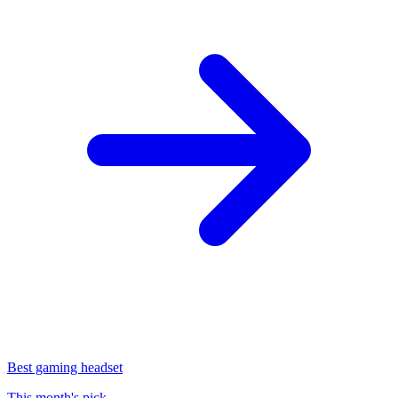
Best gaming headset
This month's pick