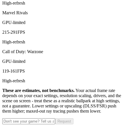
High-refresh
Marvel Rivals
GPU-limited
215
-
291
FPS
High-refresh
Call of Duty: Warzone
GPU-limited
119
-
161
FPS
High-refresh
These are estimates, not benchmarks.
Your actual frame rate
depends on your exact settings, resolution scaling, drivers, and the
scene on screen - treat these as a realistic ballpark at high settings,
not a guarantee. Lower settings or upscaling (DLSS/FSR) push
them higher; maxed-out ray tracing pushes them lower.
Request