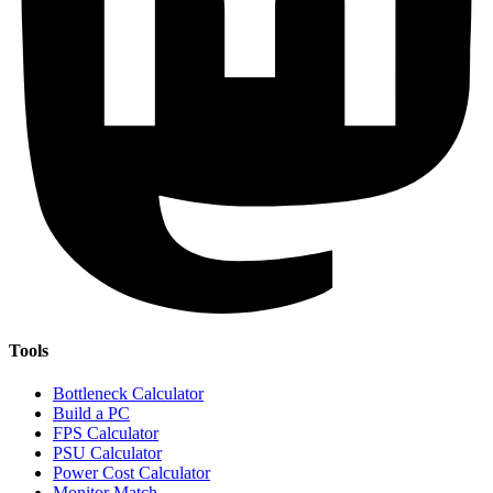
Tools
Bottleneck Calculator
Build a PC
FPS Calculator
PSU Calculator
Power Cost Calculator
Monitor Match