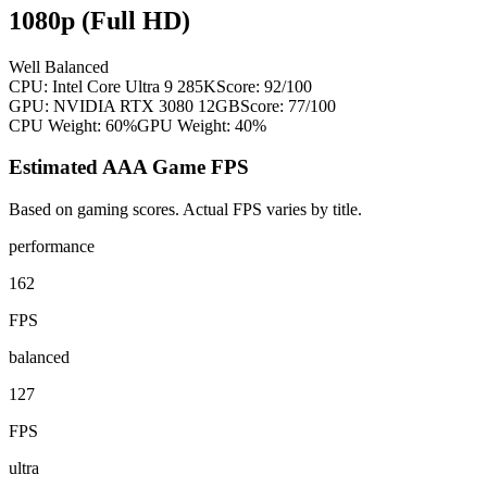
1080p (Full HD)
Well Balanced
CPU:
Intel Core Ultra 9 285K
Score:
92
/100
GPU:
NVIDIA RTX 3080 12GB
Score:
77
/100
CPU Weight:
60%
GPU Weight:
40%
Estimated AAA Game FPS
Based on gaming scores. Actual FPS varies by title.
performance
162
FPS
balanced
127
FPS
ultra