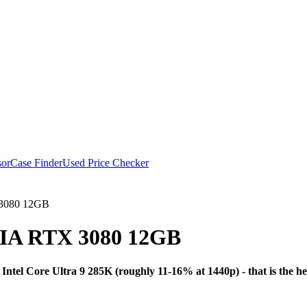
or
Case Finder
Used Price Checker
 3080 12GB
IA RTX 3080 12GB
Bottleneck A
tel Core Ultra 9 285K (roughly 11-16% at 1440p) - that is the h