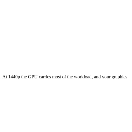
At 1440p the GPU carries most of the workload, and your graphics