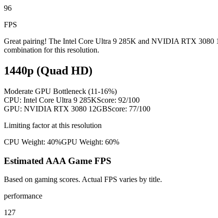
96
FPS
Great pairing! The Intel Core Ultra 9 285K and NVIDIA RTX 3080 12G
combination for this resolution.
1440p (Quad HD)
Moderate GPU Bottleneck (11-16%)
CPU:
Intel Core Ultra 9 285K
Score:
92
/100
GPU:
NVIDIA RTX 3080 12GB
Score:
77
/100
Limiting factor at this resolution
CPU Weight:
40%
GPU Weight:
60%
Estimated AAA Game FPS
Based on gaming scores. Actual FPS varies by title.
performance
127