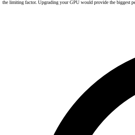
the limiting factor. Upgrading your GPU would provide the biggest pe