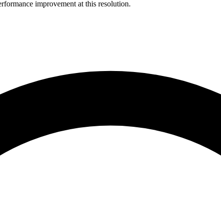
rformance improvement at this resolution.