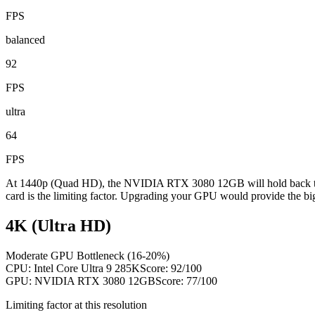
FPS
balanced
92
FPS
ultra
64
FPS
At 1440p (Quad HD), the NVIDIA RTX 3080 12GB will hold back the 
card is the limiting factor. Upgrading your GPU would provide the bi
4K (Ultra HD)
Moderate GPU Bottleneck (16-20%)
CPU:
Intel Core Ultra 9 285K
Score:
92
/100
GPU:
NVIDIA RTX 3080 12GB
Score:
77
/100
Limiting factor at this resolution