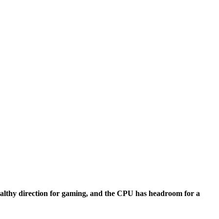
nalysis
ealthy direction for gaming, and the CPU has headroom for a