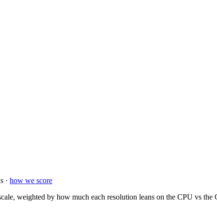
s ·
how we score
ale, weighted by how much each resolution leans on the CPU vs the GP