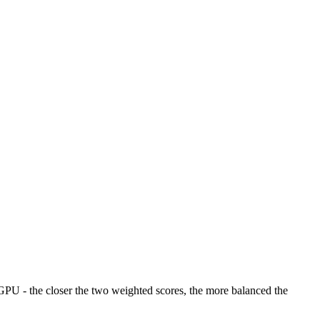
U - the closer the two weighted scores, the more balanced the