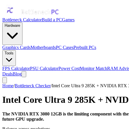
Bottleneck Calculator
Build a PC
Games
Hardware
Graphics Cards
Motherboards
PC Cases
Prebuilt PCs
Tools
FPS Calculator
PSU Calculator
Power Cost
Monitor Match
RAM Advis
Deals
Blog
Home
/
Bottleneck Checker
/
Intel Core Ultra 9 285K + NVIDIA RTX
Intel Core Ultra 9 285K
+
NVID
The NVIDIA RTX 3080 12GB is the limiting component with the In
future GPU upgrade.
Balance across resolutions