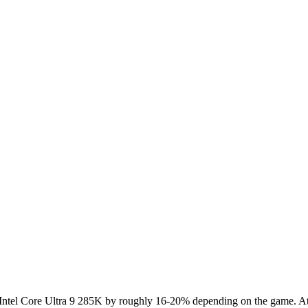
el Core Ultra 9 285K by roughly 16-20% depending on the game. At 4