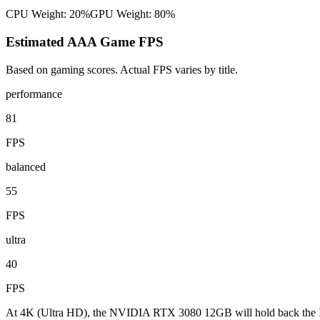
CPU Weight:
20%
GPU Weight:
80%
Estimated AAA Game FPS
Based on gaming scores. Actual FPS varies by title.
performance
81
FPS
balanced
55
FPS
ultra
40
FPS
At 4K (Ultra HD), the NVIDIA RTX 3080 12GB will hold back the Int