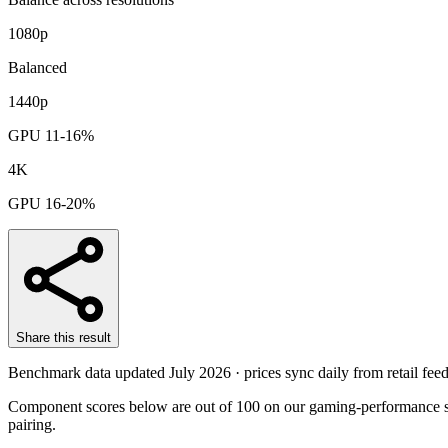
1080p
Balanced
1440p
GPU 11-16%
4K
GPU 16-20%
Share this result
Benchmark data updated
July 2026
· prices sync daily from retail feed
Component scores below are out of 100 on our gaming-performance sc
pairing.