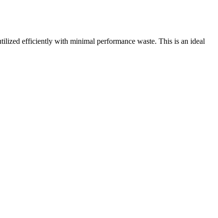
zed efficiently with minimal performance waste. This is an ideal