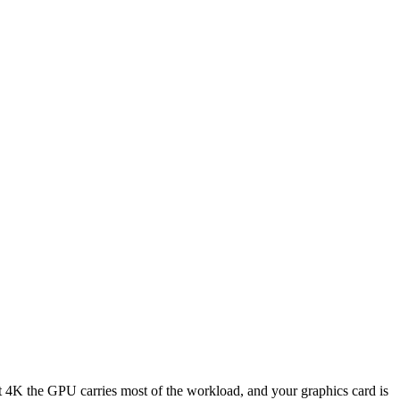
K the GPU carries most of the workload, and your graphics card is