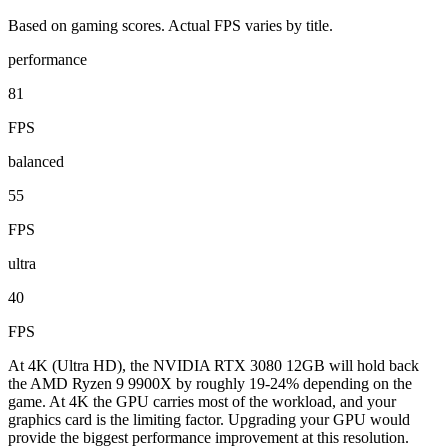
Based on gaming scores. Actual FPS varies by title.
performance
81
FPS
balanced
55
FPS
ultra
40
FPS
At 4K (Ultra HD), the NVIDIA RTX 3080 12GB will hold back
the AMD Ryzen 9 9900X by roughly 19-24% depending on the
game. At 4K the GPU carries most of the workload, and your
graphics card is the limiting factor. Upgrading your GPU would
provide the biggest performance improvement at this resolution.