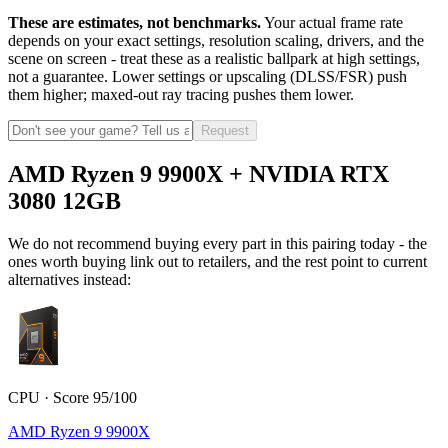
These are estimates, not benchmarks.
Your actual frame rate
depends on your exact settings, resolution scaling, drivers, and the
scene on screen - treat these as a realistic ballpark at high settings,
not a guarantee. Lower settings or upscaling (DLSS/FSR) push
them higher; maxed-out ray tracing pushes them lower.
Request
AMD Ryzen 9 9900X + NVIDIA RTX
3080 12GB
We do not recommend buying every part in this pairing today - the
ones worth buying link out to retailers, and the rest point to current
alternatives instead:
CPU · Score 95/100
AMD Ryzen 9 9900X