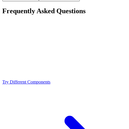
Frequently Asked Questions
Is the AMD Ryzen 9 9900X a bottleneck for the
NVIDIA RTX 3080 12GB?
What resolution is best for the AMD Ryzen 9 9900X +
NVIDIA RTX 3080 12GB?
Should I upgrade from the AMD Ryzen 9 9900X or
NVIDIA RTX 3080 12GB?
Try Different Components