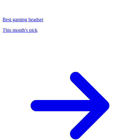
Best gaming headset
This month's pick