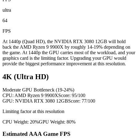
ultra
64
FPS
At 1440p (Quad HD), the NVIDIA RTX 3080 12GB will hold
back the AMD Ryzen 9 9900X by roughly 14-19% depending on
the game. At 1440p the GPU carries most of the workload, and your
graphics card is the limiting factor. Upgrading your GPU would
provide the biggest performance improvement at this resolution.
4K (Ultra HD)
Moderate GPU Bottleneck (19-24%)
CPU:
AMD Ryzen 9 9900X
Score:
95
/100
GPU:
NVIDIA RTX 3080 12GB
Score:
77
/100
Limiting factor at this resolution
CPU Weight:
20%
GPU Weight:
80%
Estimated AAA Game FPS