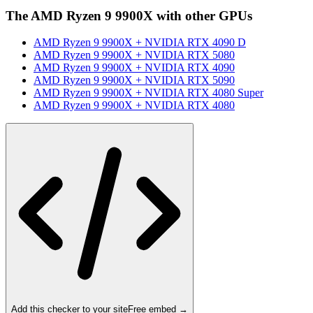
The
AMD Ryzen 9 9900X
with other GPUs
AMD Ryzen 9 9900X
+
NVIDIA RTX 4090 D
AMD Ryzen 9 9900X
+
NVIDIA RTX 5080
AMD Ryzen 9 9900X
+
NVIDIA RTX 4090
AMD Ryzen 9 9900X
+
NVIDIA RTX 5090
AMD Ryzen 9 9900X
+
NVIDIA RTX 4080 Super
AMD Ryzen 9 9900X
+
NVIDIA RTX 4080
Add this checker to your site
Free embed →