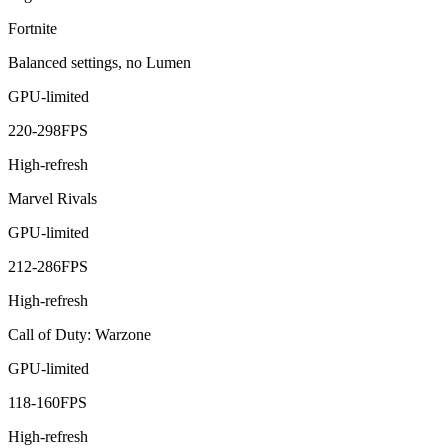
Fortnite
Balanced settings, no Lumen
GPU-limited
220
-
298
FPS
High-refresh
Marvel Rivals
GPU-limited
212
-
286
FPS
High-refresh
Call of Duty: Warzone
GPU-limited
118
-
160
FPS
High-refresh