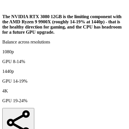
Bottleneck Analysis
The NVIDIA RTX 3080 12GB is the limiting component with
the AMD Ryzen 9 9900X (roughly 14-19% at 1440p) - that is
the healthy direction for gaming, and the CPU has headroom
for a future GPU upgrade.
Balance across resolutions
1080p
GPU 8-14%
1440p
GPU 14-19%
4K
GPU 19-24%