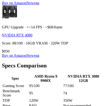
Buy on Amazon
Newegg
GPU Upgrade · +~14 FPS · ~$68/frame
NVIDIA RTX 4080
Score: 88/100 · 16GB VRAM · 320W TDP
$950
Buy on Amazon
Newegg
Specs Comparison
AMD Ryzen 9
NVIDIA RTX 3080
Spec
9900X
12GB
Gaming Score
95
/100
77
/100
Benchmark
95
74
Score
TDP
120
W
350
W
Price
$403
Not recommended