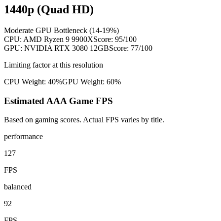
1440p (Quad HD)
Moderate GPU Bottleneck (14-19%)
CPU:
AMD Ryzen 9 9900X
Score:
95
/100
GPU:
NVIDIA RTX 3080 12GB
Score:
77
/100
Limiting factor at this resolution
CPU Weight:
40%
GPU Weight:
60%
Estimated AAA Game FPS
Based on gaming scores. Actual FPS varies by title.
performance
127
FPS
balanced
92
FPS