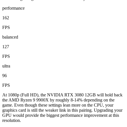
performance
162
FPS
balanced
127
FPS
ultra
96
FPS
At 1080p (Full HD), the NVIDIA RTX 3080 12GB will hold back
the AMD Ryzen 9 9900X by roughly 8-14% depending on the
game. Even though these settings lean more on the CPU, your
graphics card is still the weaker link in this pairing. Upgrading your
GPU would provide the biggest performance improvement at this
resolution.