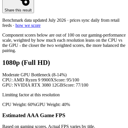
Share this result
Benchmark data updated
July 2026
· prices sync daily from retail
feeds ·
how we score
Component scores below are out of 100 on our gaming-performance
scale, weighted by how much each resolution leans on the CPU vs
the GPU - the closer the two weighted scores, the more balanced the
pairing.
1080p (Full HD)
Moderate GPU Bottleneck (8-14%)
CPU:
AMD Ryzen 9 9900X
Score:
95
/100
GPU:
NVIDIA RTX 3080 12GB
Score:
77
/100
Limiting factor at this resolution
CPU Weight:
60%
GPU Weight:
40%
Estimated AAA Game FPS
Based on gaming scores. Actual FPS varies by title.