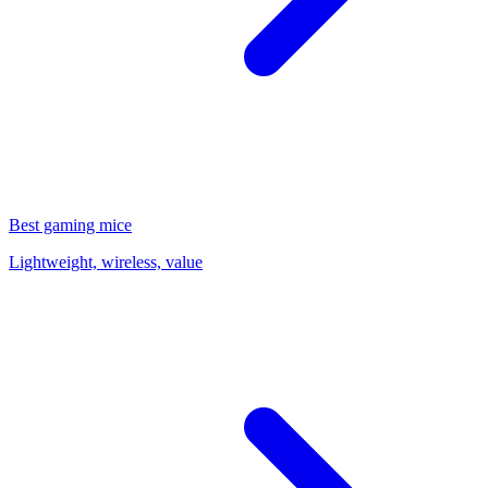
Best gaming mice
Lightweight, wireless, value