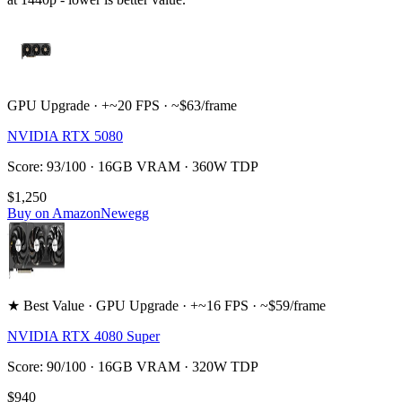
GPU Upgrade · +~20 FPS · ~$63/frame
NVIDIA RTX 5080
Score: 93/100 · 16GB VRAM · 360W TDP
$1,250
Buy on Amazon
Newegg
★ Best Value · GPU Upgrade · +~16 FPS · ~$59/frame
NVIDIA RTX 4080 Super
Score: 90/100 · 16GB VRAM · 320W TDP
$940