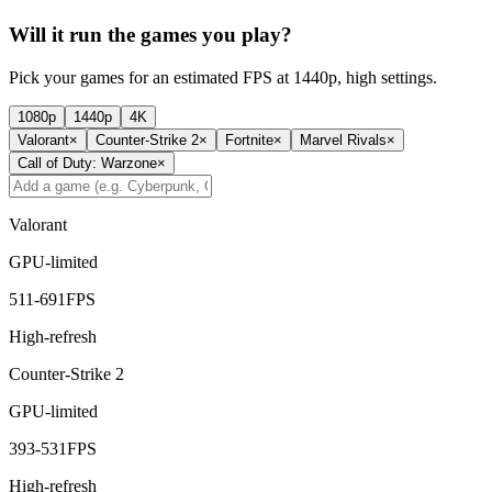
Will it run the games you play?
Pick your games for an estimated FPS at 1440p, high settings.
1080p
1440p
4K
Valorant
×
Counter-Strike 2
×
Fortnite
×
Marvel Rivals
×
Call of Duty: Warzone
×
Valorant
GPU-limited
511
-
691
FPS
High-refresh
Counter-Strike 2
GPU-limited
393
-
531
FPS
High-refresh