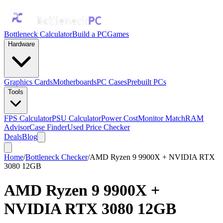
Bottleneck Calculator
Build a PC
Games
Hardware
Graphics Cards
Motherboards
PC Cases
Prebuilt PCs
Tools
FPS Calculator
PSU Calculator
Power Cost
Monitor Match
RAM
Advisor
Case Finder
Used Price Checker
Deals
Blog
Home
/
Bottleneck Checker
/
AMD Ryzen 9 9900X + NVIDIA RTX
3080 12GB
AMD Ryzen 9 9900X
+
NVIDIA RTX 3080 12GB