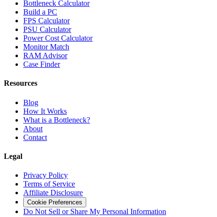
Bottleneck Calculator
Build a PC
FPS Calculator
PSU Calculator
Power Cost Calculator
Monitor Match
RAM Advisor
Case Finder
Resources
Blog
How It Works
What is a Bottleneck?
About
Contact
Legal
Privacy Policy
Terms of Service
Affiliate Disclosure
Cookie Preferences
Do Not Sell or Share My Personal Information