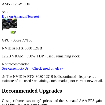
AM5 · 120W TDP
$403
Buy on Amazon
Newegg
GPU · Score 77/100
NVIDIA RTX 3080 12GB
12GB VRAM · 350W TDP · used / remaining stock
Not recommended
See current GPUs
→
Check used on eBay
⚠
The
NVIDIA RTX 3080 12GB
is discontinued - its price is an
estimate of the used / remaining-stock market, not current new-retail.
Recommended Upgrades
Cost per frame uses today's prices and the estimated AAA FPS gain
at 1440p - lower is better value.