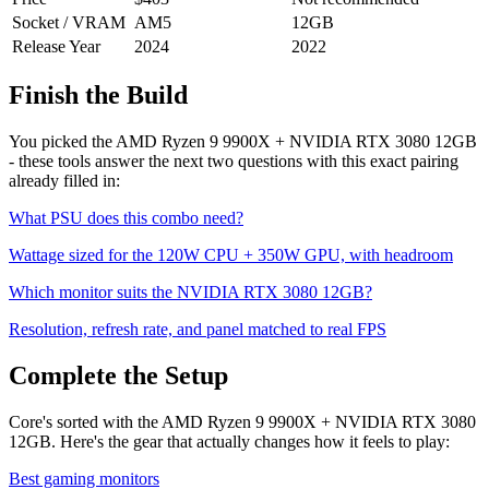
Socket / VRAM
AM5
12
GB
Release Year
2024
2022
Finish the Build
You picked the
AMD Ryzen 9 9900X
+
NVIDIA RTX 3080 12GB
- these tools answer the next two questions with this exact pairing
already filled in:
What PSU does this combo need?
Wattage sized for the
120
W CPU +
350
W GPU, with headroom
Which monitor suits the
NVIDIA RTX 3080 12GB
?
Resolution, refresh rate, and panel matched to real FPS
Complete the Setup
Core's sorted with the AMD Ryzen 9 9900X + NVIDIA RTX 3080
12GB. Here's the gear that actually changes how it feels to play:
Best gaming monitors