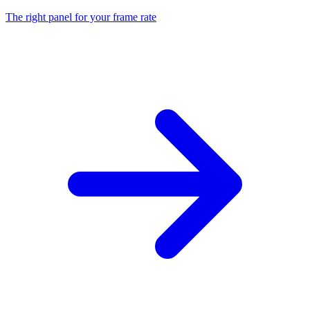
The right panel for your frame rate