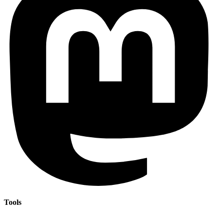
Tools