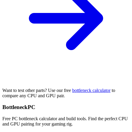
Want to test other parts? Use our free
bottleneck calculator
to
compare any CPU and GPU pair.
Bottleneck
PC
Free PC bottleneck calculator and build tools. Find the perfect CPU
and GPU pairing for your gaming rig.