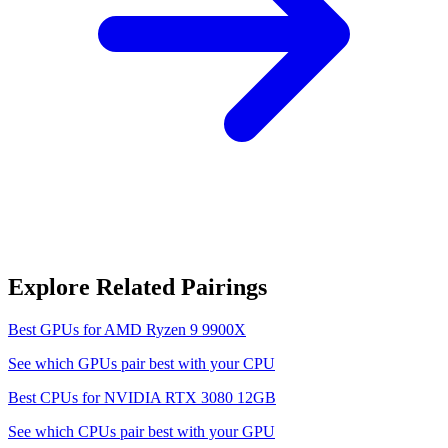
Explore Related Pairings
Best GPUs for
AMD Ryzen 9 9900X
See which GPUs pair best with your CPU
Best CPUs for
NVIDIA RTX 3080 12GB
See which CPUs pair best with your GPU