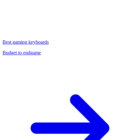
Best gaming keyboards
Budget to endgame