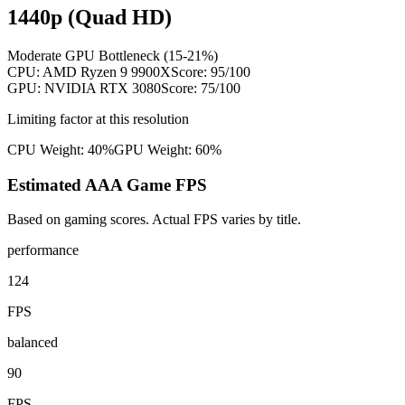
1440p (Quad HD)
Moderate GPU Bottleneck (15-21%)
CPU:
AMD Ryzen 9 9900X
Score:
95
/100
GPU:
NVIDIA RTX 3080
Score:
75
/100
Limiting factor at this resolution
CPU Weight:
40%
GPU Weight:
60%
Estimated AAA Game FPS
Based on gaming scores. Actual FPS varies by title.
performance
124
FPS
balanced
90
FPS