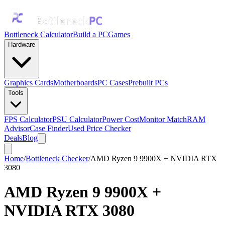
Bottleneck Calculator
Build a PC
Games
Hardware
Graphics Cards
Motherboards
PC Cases
Prebuilt PCs
Tools
FPS Calculator
PSU Calculator
Power Cost
Monitor Match
RAM
Advisor
Case Finder
Used Price Checker
Deals
Blog
Home
/
Bottleneck Checker
/
AMD Ryzen 9 9900X + NVIDIA RTX
3080
AMD Ryzen 9 9900X
+
NVIDIA RTX 3080
Bottleneck