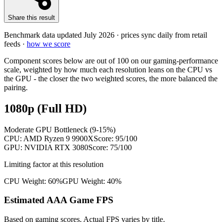
Share this result
Benchmark data updated
July 2026
· prices sync daily from retail
feeds ·
how we score
Component scores below are out of 100 on our gaming-performance
scale, weighted by how much each resolution leans on the CPU vs
the GPU - the closer the two weighted scores, the more balanced the
pairing.
1080p (Full HD)
Moderate GPU Bottleneck (9-15%)
CPU:
AMD Ryzen 9 9900X
Score:
95
/100
GPU:
NVIDIA RTX 3080
Score:
75
/100
Limiting factor at this resolution
CPU Weight:
60%
GPU Weight:
40%
Estimated AAA Game FPS
Based on gaming scores. Actual FPS varies by title.