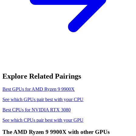
Explore Related Pairings
Best GPUs for
AMD Ryzen 9 9900X
See which GPUs pair best with your CPU
Best CPUs for
NVIDIA RTX 3080
See which CPUs pair best with your GPU
The
AMD Ryzen 9 9900X
with other GPUs