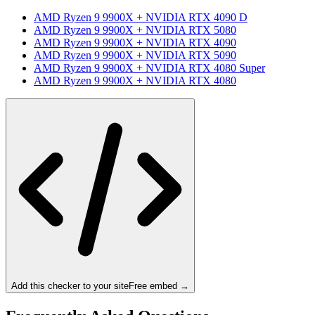
AMD Ryzen 9 9900X
+
NVIDIA RTX 4090 D
AMD Ryzen 9 9900X
+
NVIDIA RTX 5080
AMD Ryzen 9 9900X
+
NVIDIA RTX 4090
AMD Ryzen 9 9900X
+
NVIDIA RTX 5090
AMD Ryzen 9 9900X
+
NVIDIA RTX 4080 Super
AMD Ryzen 9 9900X
+
NVIDIA RTX 4080
Add this checker to your site
Free embed →