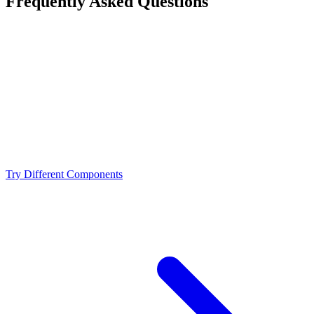
Frequently Asked Questions
Is the AMD Ryzen 9 9900X a bottleneck for the
NVIDIA RTX 3080?
What resolution is best for the AMD Ryzen 9 9900X +
NVIDIA RTX 3080?
Should I upgrade from the AMD Ryzen 9 9900X or
NVIDIA RTX 3080?
Try Different Components