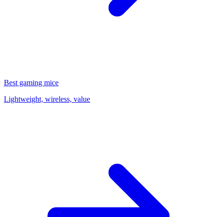
Best gaming mice
Lightweight, wireless, value