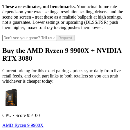
These are estimates, not benchmarks.
Your actual frame rate
depends on your exact settings, resolution scaling, drivers, and the
scene on screen - treat these as a realistic ballpark at high settings,
not a guarantee. Lower settings or upscaling (DLSS/FSR) push
them higher; maxed-out ray tracing pushes them lower.
Request
Buy the AMD Ryzen 9 9900X + NVIDIA
RTX 3080
Current pricing for this exact pairing - prices sync daily from live
retail feeds, and each part links to both retailers so you can grab
whichever is cheaper today:
CPU · Score 95/100
AMD Ryzen 9 9900X