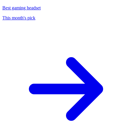
Best gaming headset
This month's pick