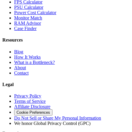
FPS Calculator
PSU Calculator
Power Cost Calculator
Monitor Match
RAM Advisor
Case Finder
Resources
Blog
How It Works
What is a Bottleneck?
About
Contact
Legal
Privacy Policy
Terms of Service
Affiliate Disclosure
Cookie Preferences
Do Not Sell or Share My Personal Information
We honor Global Privacy Control (GPC)