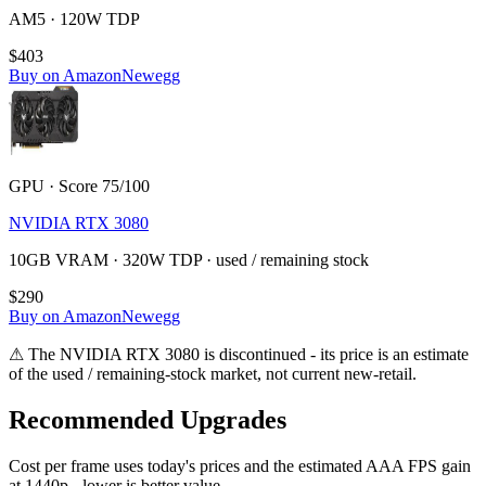
AM5 · 120W TDP
$403
Buy on Amazon
Newegg
GPU · Score 75/100
NVIDIA RTX 3080
10GB VRAM · 320W TDP · used / remaining stock
$290
Buy on Amazon
Newegg
⚠
The
NVIDIA RTX 3080
is discontinued - its price is an estimate
of the used / remaining-stock market, not current new-retail.
Recommended Upgrades
Cost per frame uses today's prices and the estimated AAA FPS gain
at 1440p - lower is better value.