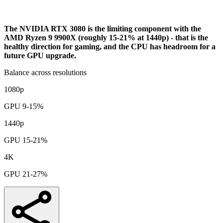
Analysis
The NVIDIA RTX 3080 is the limiting component with the
AMD Ryzen 9 9900X (roughly 15-21% at 1440p) - that is the
healthy direction for gaming, and the CPU has headroom for a
future GPU upgrade.
Balance across resolutions
1080p
GPU 9-15%
1440p
GPU 15-21%
4K
GPU 21-27%