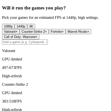
Will it run the games you play?
Pick your games for an estimated FPS at 1440p, high settings.
1080p
1440p
4K
Valorant
×
Counter-Strike 2
×
Fortnite
×
Marvel Rivals
×
Call of Duty: Warzone
×
Valorant
GPU-limited
497
-
673
FPS
High-refresh
Counter-Strike 2
GPU-limited
383
-
518
FPS
High-refresh