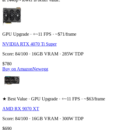
GPU Upgrade · +~11 FPS · ~$71/frame
NVIDIA RTX 4070 Ti Super
Score: 84/100 · 16GB VRAM · 285W TDP
$780
Buy on Amazon
Newegg
★ Best Value · GPU Upgrade · +~11 FPS · ~$63/frame
AMD RX 9070 XT
Score: 84/100 · 16GB VRAM · 300W TDP
$690