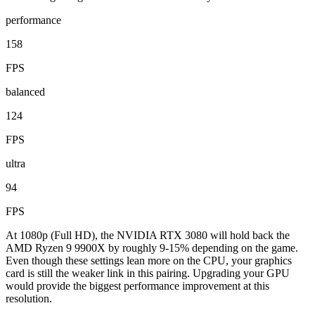
performance
158
FPS
balanced
124
FPS
ultra
94
FPS
At 1080p (Full HD), the NVIDIA RTX 3080 will hold back the
AMD Ryzen 9 9900X by roughly 9-15% depending on the game.
Even though these settings lean more on the CPU, your graphics
card is still the weaker link in this pairing. Upgrading your GPU
would provide the biggest performance improvement at this
resolution.