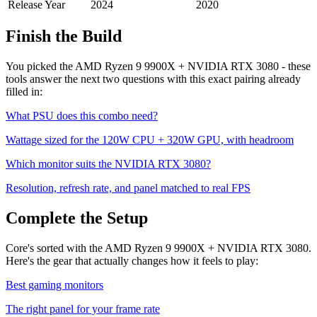
Release Year
2024
2020
Finish the Build
You picked the
AMD Ryzen 9 9900X
+
NVIDIA RTX 3080
- these
tools answer the next two questions with this exact pairing already
filled in:
What PSU does this combo need?
Wattage sized for the
120
W CPU +
320
W GPU, with headroom
Which monitor suits the
NVIDIA RTX 3080
?
Resolution, refresh rate, and panel matched to real FPS
Complete the Setup
Core's sorted with the AMD Ryzen 9 9900X + NVIDIA RTX 3080.
Here's the gear that actually changes how it feels to play:
Best gaming monitors
The right panel for your frame rate