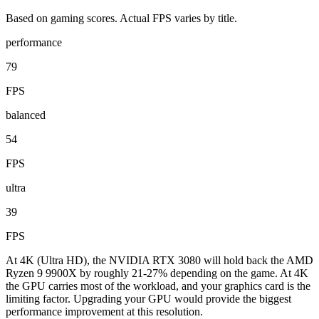
Based on gaming scores. Actual FPS varies by title.
performance
79
FPS
balanced
54
FPS
ultra
39
FPS
At 4K (Ultra HD), the NVIDIA RTX 3080 will hold back the AMD
Ryzen 9 9900X by roughly 21-27% depending on the game. At 4K
the GPU carries most of the workload, and your graphics card is the
limiting factor. Upgrading your GPU would provide the biggest
performance improvement at this resolution.