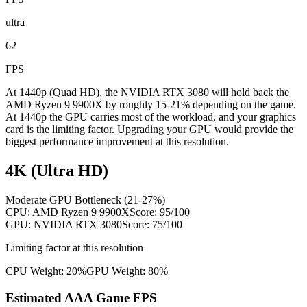
ultra
62
FPS
At 1440p (Quad HD), the NVIDIA RTX 3080 will hold back the
AMD Ryzen 9 9900X by roughly 15-21% depending on the game.
At 1440p the GPU carries most of the workload, and your graphics
card is the limiting factor. Upgrading your GPU would provide the
biggest performance improvement at this resolution.
4K (Ultra HD)
Moderate GPU Bottleneck (21-27%)
CPU:
AMD Ryzen 9 9900X
Score:
95
/100
GPU:
NVIDIA RTX 3080
Score:
75
/100
Limiting factor at this resolution
CPU Weight:
20%
GPU Weight:
80%
Estimated AAA Game FPS