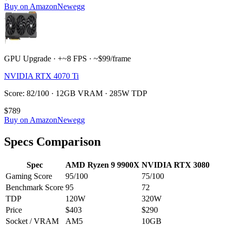
Buy on Amazon
Newegg
GPU Upgrade · +~8 FPS · ~$99/frame
NVIDIA RTX 4070 Ti
Score: 82/100 · 12GB VRAM · 285W TDP
$789
Buy on Amazon
Newegg
Specs Comparison
Spec
AMD Ryzen 9 9900X
NVIDIA RTX 3080
Gaming Score
95
/100
75
/100
Benchmark Score
95
72
TDP
120
W
320
W
Price
$403
$290
Socket / VRAM
AM5
10
GB