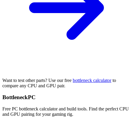
Want to test other parts? Use our free
bottleneck calculator
to
compare any CPU and GPU pair.
Bottleneck
PC
Free PC bottleneck calculator and build tools. Find the perfect CPU
and GPU pairing for your gaming rig.