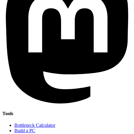
Tools
Bottleneck Calculator
Build a PC