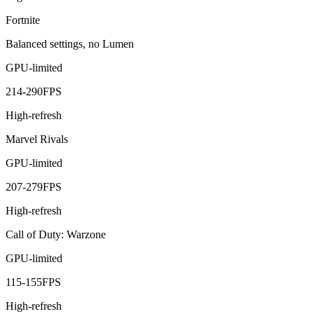
Fortnite
Balanced settings, no Lumen
GPU-limited
214
-
290
FPS
High-refresh
Marvel Rivals
GPU-limited
207
-
279
FPS
High-refresh
Call of Duty: Warzone
GPU-limited
115
-
155
FPS
High-refresh