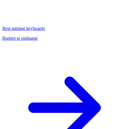
Best gaming keyboards
Budget to endgame