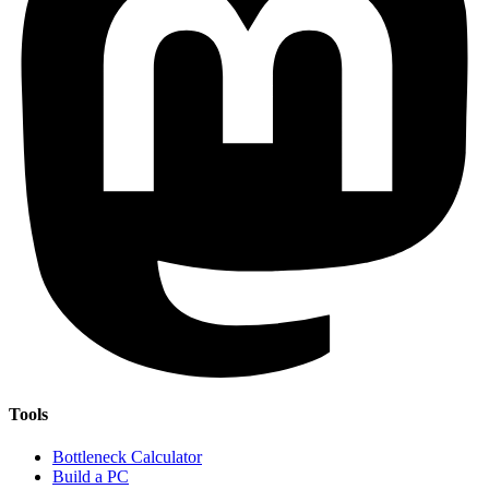
Tools
Bottleneck Calculator
Build a PC