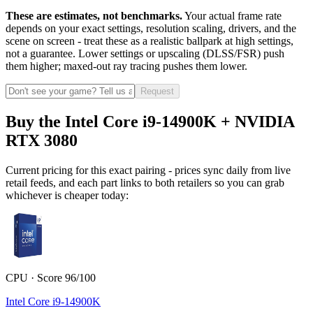
These are estimates, not benchmarks.
Your actual frame rate
depends on your exact settings, resolution scaling, drivers, and the
scene on screen - treat these as a realistic ballpark at high settings,
not a guarantee. Lower settings or upscaling (DLSS/FSR) push
them higher; maxed-out ray tracing pushes them lower.
Request
Buy the Intel Core i9-14900K + NVIDIA
RTX 3080
Current pricing for this exact pairing - prices sync daily from live
retail feeds, and each part links to both retailers so you can grab
whichever is cheaper today:
CPU · Score 96/100
Intel Core i9-14900K