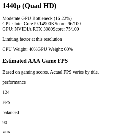
1440p (Quad HD)
Moderate GPU Bottleneck (16-22%)
CPU:
Intel Core i9-14900K
Score:
96
/100
GPU:
NVIDIA RTX 3080
Score:
75
/100
Limiting factor at this resolution
CPU Weight:
40%
GPU Weight:
60%
Estimated AAA Game FPS
Based on gaming scores. Actual FPS varies by title.
performance
124
FPS
balanced
90
FPS