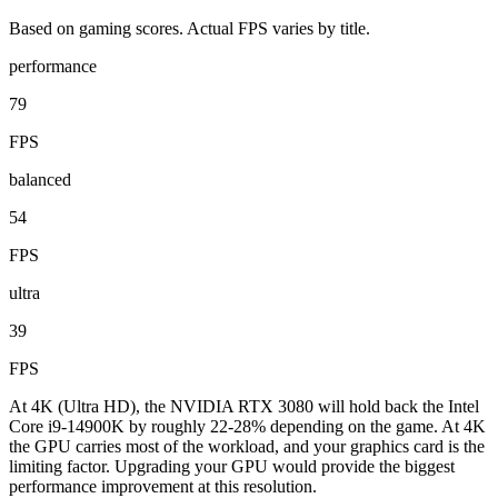
Based on gaming scores. Actual FPS varies by title.
performance
79
FPS
balanced
54
FPS
ultra
39
FPS
At 4K (Ultra HD), the NVIDIA RTX 3080 will hold back the Intel
Core i9-14900K by roughly 22-28% depending on the game. At 4K
the GPU carries most of the workload, and your graphics card is the
limiting factor. Upgrading your GPU would provide the biggest
performance improvement at this resolution.