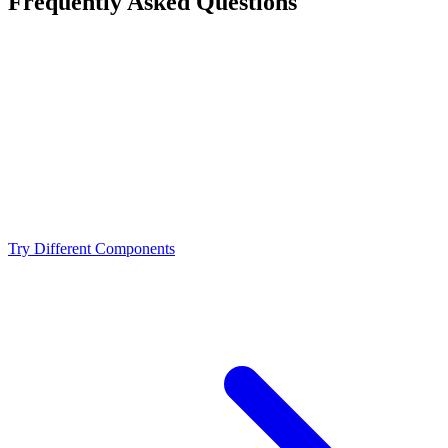
Frequently Asked Questions
Is the Intel Core i9-14900K a bottleneck for the
NVIDIA RTX 3080?
What resolution is best for the Intel Core i9-14900K +
NVIDIA RTX 3080?
Should I upgrade from the Intel Core i9-14900K or
NVIDIA RTX 3080?
Try Different Components