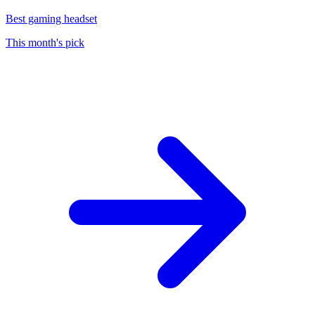
Best gaming headset
This month's pick