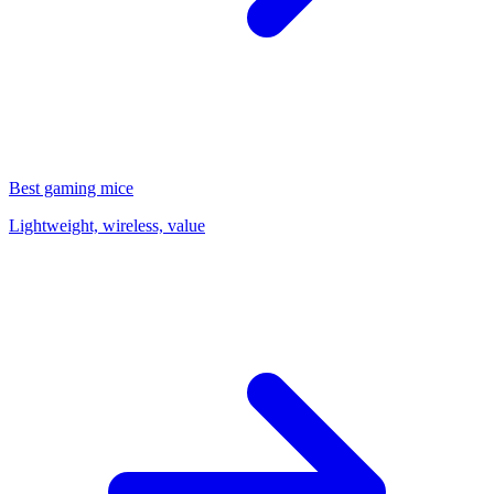
Best gaming mice
Lightweight, wireless, value