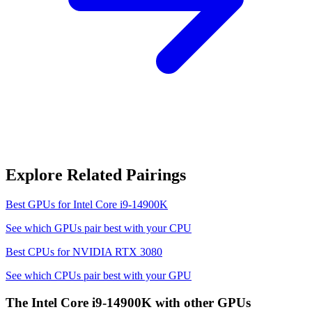
Explore Related Pairings
Best GPUs for
Intel Core i9-14900K
See which GPUs pair best with your CPU
Best CPUs for
NVIDIA RTX 3080
See which CPUs pair best with your GPU
The
Intel Core i9-14900K
with other GPUs