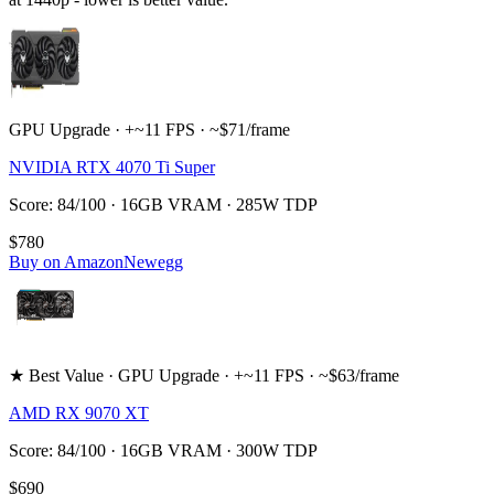
GPU Upgrade · +~11 FPS · ~$71/frame
NVIDIA RTX 4070 Ti Super
Score: 84/100 · 16GB VRAM · 285W TDP
$780
Buy on Amazon
Newegg
★ Best Value · GPU Upgrade · +~11 FPS · ~$63/frame
AMD RX 9070 XT
Score: 84/100 · 16GB VRAM · 300W TDP
$690