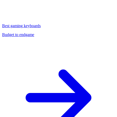
Best gaming keyboards
Budget to endgame