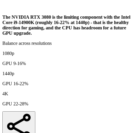
Analysis
The NVIDIA RTX 3080 is the limiting component with the Intel
Core i9-14900K (roughly 16-22% at 1440p) - that is the healthy
direction for gaming, and the CPU has headroom for a future
GPU upgrade.
Balance across resolutions
1080p
GPU 9-16%
1440p
GPU 16-22%
4K
GPU 22-28%