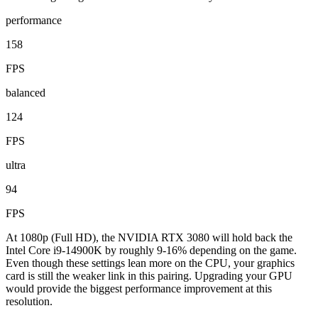
performance
158
FPS
balanced
124
FPS
ultra
94
FPS
At 1080p (Full HD), the NVIDIA RTX 3080 will hold back the
Intel Core i9-14900K by roughly 9-16% depending on the game.
Even though these settings lean more on the CPU, your graphics
card is still the weaker link in this pairing. Upgrading your GPU
would provide the biggest performance improvement at this
resolution.