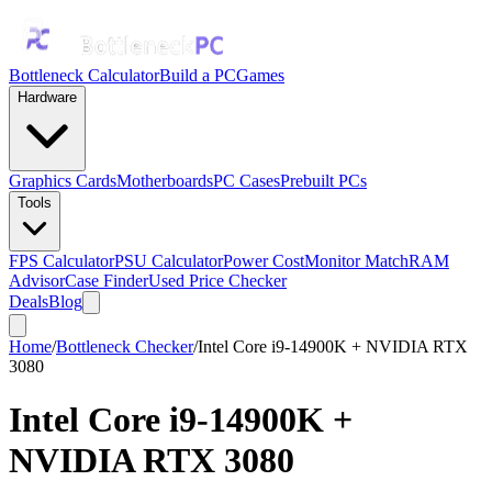
Bottleneck Calculator
Build a PC
Games
Hardware
Graphics Cards
Motherboards
PC Cases
Prebuilt PCs
Tools
FPS Calculator
PSU Calculator
Power Cost
Monitor Match
RAM
Advisor
Case Finder
Used Price Checker
Deals
Blog
Home
/
Bottleneck Checker
/
Intel Core i9-14900K + NVIDIA RTX
3080
Intel Core i9-14900K
+
NVIDIA RTX 3080
Bottleneck