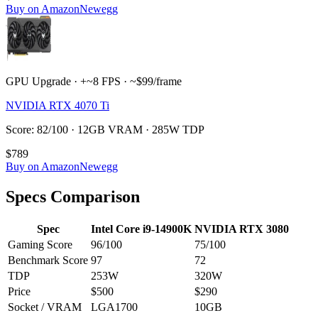
Buy on Amazon
Newegg
GPU Upgrade · +~8 FPS · ~$99/frame
NVIDIA RTX 4070 Ti
Score: 82/100 · 12GB VRAM · 285W TDP
$789
Buy on Amazon
Newegg
Specs Comparison
Spec
Intel Core i9-14900K
NVIDIA RTX 3080
Gaming Score
96
/100
75
/100
Benchmark Score
97
72
TDP
253
W
320
W
Price
$500
$290
Socket / VRAM
LGA1700
10
GB