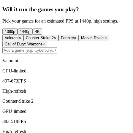
Will it run the games you play?
Pick your games for an estimated FPS at 1440p, high settings.
1080p
1440p
4K
Valorant
×
Counter-Strike 2
×
Fortnite
×
Marvel Rivals
×
Call of Duty: Warzone
×
Valorant
GPU-limited
497
-
673
FPS
High-refresh
Counter-Strike 2
GPU-limited
383
-
518
FPS
High-refresh