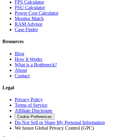
FPS Calculator
PSU Calculator
Power Cost Calculator
Monitor Match
RAM Advisor
Case Finder
Resources
Blog
How It Works
What is a Bottleneck?
About
Contact
Legal
Privacy Policy
Terms of Service
Affiliate Disclosure
Cookie Preferences
Do Not Sell or Share My Personal Information
We honor Global Privacy Control (GPC)