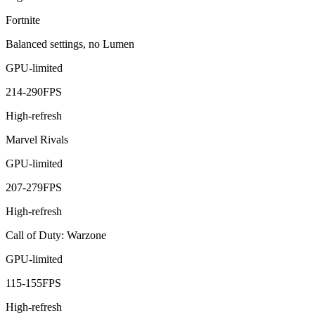
Fortnite
Balanced settings, no Lumen
GPU-limited
214
-
290
FPS
High-refresh
Marvel Rivals
GPU-limited
207
-
279
FPS
High-refresh
Call of Duty: Warzone
GPU-limited
115
-
155
FPS
High-refresh