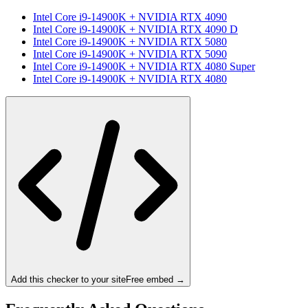
Intel Core i9-14900K
+
NVIDIA RTX 4090
Intel Core i9-14900K
+
NVIDIA RTX 4090 D
Intel Core i9-14900K
+
NVIDIA RTX 5080
Intel Core i9-14900K
+
NVIDIA RTX 5090
Intel Core i9-14900K
+
NVIDIA RTX 4080 Super
Intel Core i9-14900K
+
NVIDIA RTX 4080
Add this checker to your site
Free embed →