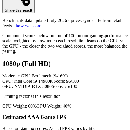
Share this result
Benchmark data updated
July 2026
· prices sync daily from retail
feeds ·
how we score
Component scores below are out of 100 on our gaming-performance
scale, weighted by how much each resolution leans on the CPU vs
the GPU - the closer the two weighted scores, the more balanced the
pairing.
1080p (Full HD)
Moderate GPU Bottleneck (9-16%)
CPU:
Intel Core i9-14900K
Score:
96
/100
GPU:
NVIDIA RTX 3080
Score:
75
/100
Limiting factor at this resolution
CPU Weight:
60%
GPU Weight:
40%
Estimated AAA Game FPS
Based on gaming scores. Actual FPS varies by title.