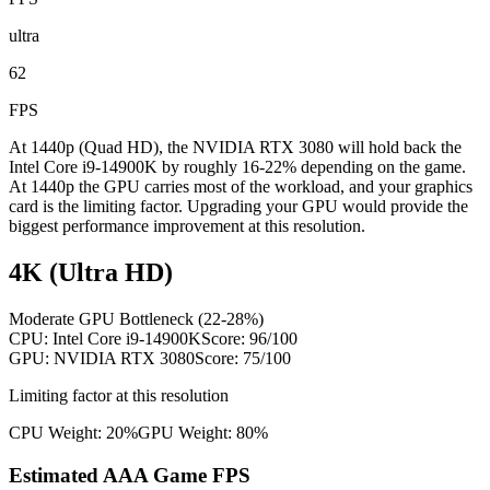
ultra
62
FPS
At 1440p (Quad HD), the NVIDIA RTX 3080 will hold back the
Intel Core i9-14900K by roughly 16-22% depending on the game.
At 1440p the GPU carries most of the workload, and your graphics
card is the limiting factor. Upgrading your GPU would provide the
biggest performance improvement at this resolution.
4K (Ultra HD)
Moderate GPU Bottleneck (22-28%)
CPU:
Intel Core i9-14900K
Score:
96
/100
GPU:
NVIDIA RTX 3080
Score:
75
/100
Limiting factor at this resolution
CPU Weight:
20%
GPU Weight:
80%
Estimated AAA Game FPS