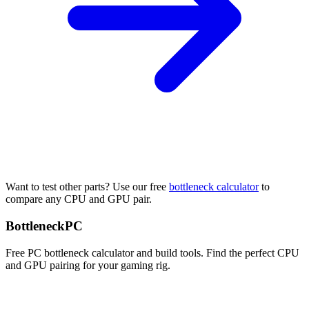
Want to test other parts? Use our free
bottleneck calculator
to
compare any CPU and GPU pair.
Bottleneck
PC
Free PC bottleneck calculator and build tools. Find the perfect CPU
and GPU pairing for your gaming rig.