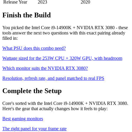
Release Year
2023
2020
Finish the Build
You picked the
Intel Core i9-14900K
+
NVIDIA RTX 3080
- these
tools answer the next two questions with this exact pairing already
filled in:
What PSU does this combo need?
Wattage sized for the
253
W CPU +
320
W GPU, with headroom
Which monitor suits the
NVIDIA RTX 3080
?
Resolution, refresh rate, and panel matched to real FPS
Complete the Setup
Core's sorted with the Intel Core i9-14900K + NVIDIA RTX 3080.
Here's the gear that actually changes how it feels to play:
Best gaming monitors
The right panel for your frame rate