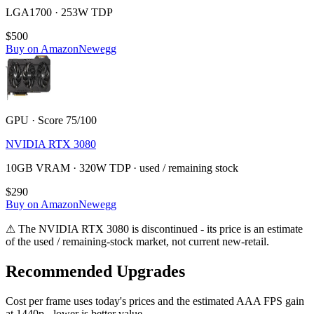
LGA1700 · 253W TDP
$500
Buy on Amazon
Newegg
GPU · Score 75/100
NVIDIA RTX 3080
10GB VRAM · 320W TDP · used / remaining stock
$290
Buy on Amazon
Newegg
⚠
The
NVIDIA RTX 3080
is discontinued - its price is an estimate
of the used / remaining-stock market, not current new-retail.
Recommended Upgrades
Cost per frame uses today's prices and the estimated AAA FPS gain
at 1440p - lower is better value.