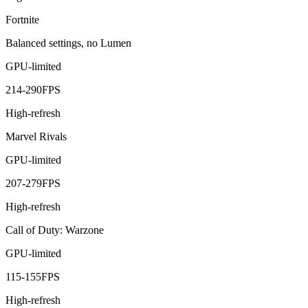
Fortnite
Balanced settings, no Lumen
GPU-limited
214
-
290
FPS
High-refresh
Marvel Rivals
GPU-limited
207
-
279
FPS
High-refresh
Call of Duty: Warzone
GPU-limited
115
-
155
FPS
High-refresh