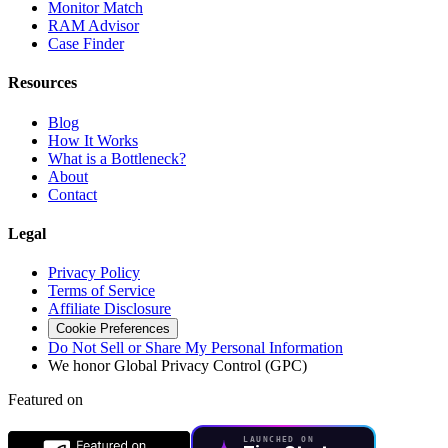
Monitor Match
RAM Advisor
Case Finder
Resources
Blog
How It Works
What is a Bottleneck?
About
Contact
Legal
Privacy Policy
Terms of Service
Affiliate Disclosure
Cookie Preferences
Do Not Sell or Share My Personal Information
We honor Global Privacy Control (GPC)
Featured on
LAUNCHED ON