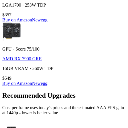
LGA1700 · 253W TDP
$357
Buy on Amazon
Newegg
GPU · Score 75/100
AMD RX 7900 GRE
16GB VRAM · 260W TDP
$549
Buy on Amazon
Newegg
Recommended Upgrades
Cost per frame uses today's prices and the estimated AAA FPS gain
at 1440p - lower is better value.