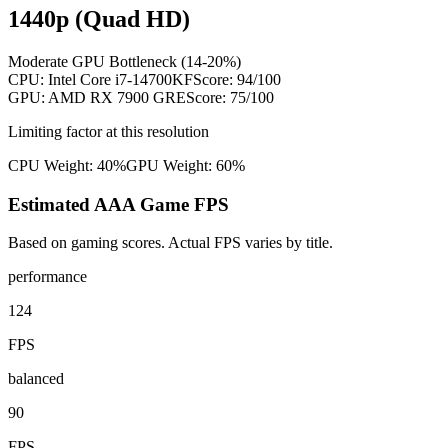
1440p (Quad HD)
Moderate GPU Bottleneck (14-20%)
CPU:
Intel Core i7-14700KF
Score:
94
/100
GPU:
AMD RX 7900 GRE
Score:
75
/100
Limiting factor at this resolution
CPU Weight:
40%
GPU Weight:
60%
Estimated AAA Game FPS
Based on gaming scores. Actual FPS varies by title.
performance
124
FPS
balanced
90
FPS