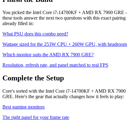
You picked the
Intel Core i7-14700KF
+
AMD RX 7900 GRE
-
these tools answer the next two questions with this exact pairing
already filled in:
What PSU does this combo need?
Wattage sized for the
253
W CPU +
260
W GPU, with headroom
Which monitor suits the
AMD RX 7900 GRE
?
Resolution, refresh rate, and panel matched to real FPS
Complete the Setup
Core's sorted with the Intel Core i7-14700KF + AMD RX 7900
GRE. Here's the gear that actually changes how it feels to play:
Best gaming monitors
The right panel for your frame rate