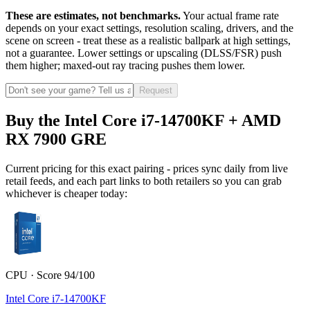
These are estimates, not benchmarks.
Your actual frame rate
depends on your exact settings, resolution scaling, drivers, and the
scene on screen - treat these as a realistic ballpark at high settings,
not a guarantee. Lower settings or upscaling (DLSS/FSR) push
them higher; maxed-out ray tracing pushes them lower.
Request
Buy the Intel Core i7-14700KF + AMD
RX 7900 GRE
Current pricing for this exact pairing - prices sync daily from live
retail feeds, and each part links to both retailers so you can grab
whichever is cheaper today:
CPU · Score 94/100
Intel Core i7-14700KF