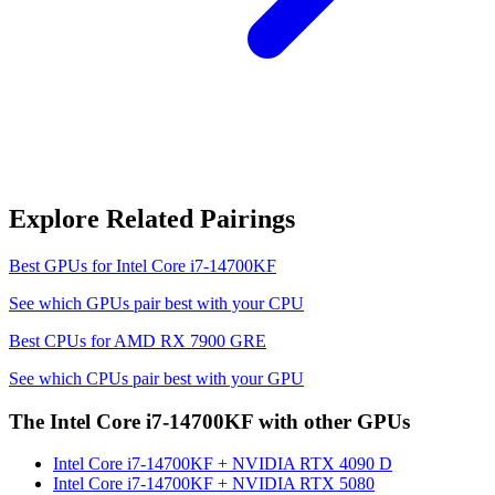
Explore Related Pairings
Best GPUs for
Intel Core i7-14700KF
See which GPUs pair best with your CPU
Best CPUs for
AMD RX 7900 GRE
See which CPUs pair best with your GPU
The
Intel Core i7-14700KF
with other GPUs
Intel Core i7-14700KF
+
NVIDIA RTX 4090 D
Intel Core i7-14700KF
+
NVIDIA RTX 5080