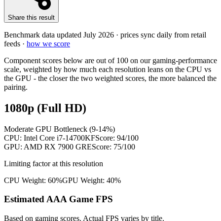
Share this result
Benchmark data updated
July 2026
· prices sync daily from retail
feeds ·
how we score
Component scores below are out of 100 on our gaming-performance
scale, weighted by how much each resolution leans on the CPU vs
the GPU - the closer the two weighted scores, the more balanced the
pairing.
1080p (Full HD)
Moderate GPU Bottleneck (9-14%)
CPU:
Intel Core i7-14700KF
Score:
94
/100
GPU:
AMD RX 7900 GRE
Score:
75
/100
Limiting factor at this resolution
CPU Weight:
60%
GPU Weight:
40%
Estimated AAA Game FPS
Based on gaming scores. Actual FPS varies by title.