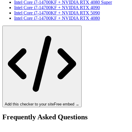
Intel Core i7-14700KF
+
NVIDIA RTX 4080 Super
Intel Core i7-14700KF
+
NVIDIA RTX 4090
Intel Core i7-14700KF
+
NVIDIA RTX 5090
Intel Core i7-14700KF
+
NVIDIA RTX 4080
Add this checker to your site
Free embed →
Frequently Asked Questions