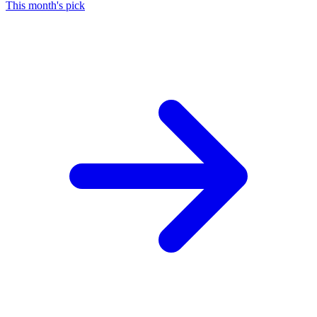
This month's pick