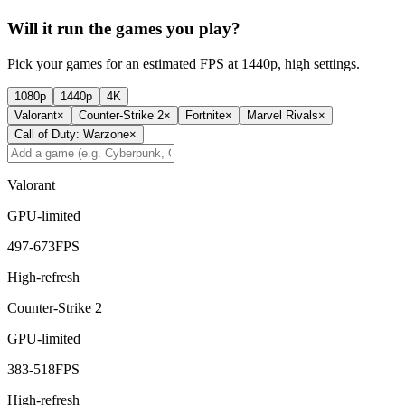
Will it run the games you play?
Pick your games for an estimated FPS at 1440p, high settings.
1080p
1440p
4K
Valorant
×
Counter-Strike 2
×
Fortnite
×
Marvel Rivals
×
Call of Duty: Warzone
×
Valorant
GPU-limited
497
-
673
FPS
High-refresh
Counter-Strike 2
GPU-limited
383
-
518
FPS
High-refresh