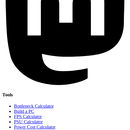
Tools
Bottleneck Calculator
Build a PC
FPS Calculator
PSU Calculator
Power Cost Calculator