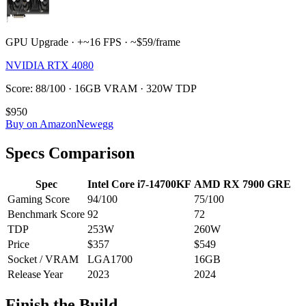
GPU Upgrade · +~16 FPS · ~$59/frame
NVIDIA RTX 4080
Score: 88/100 · 16GB VRAM · 320W TDP
$950
Buy on Amazon
Newegg
Specs Comparison
Spec
Intel Core i7-14700KF
AMD RX 7900 GRE
Gaming Score
94
/100
75
/100
Benchmark Score
92
72
TDP
253
W
260
W
Price
$357
$549
Socket / VRAM
LGA1700
16
GB
Release Year
2023
2024
Finish the Build