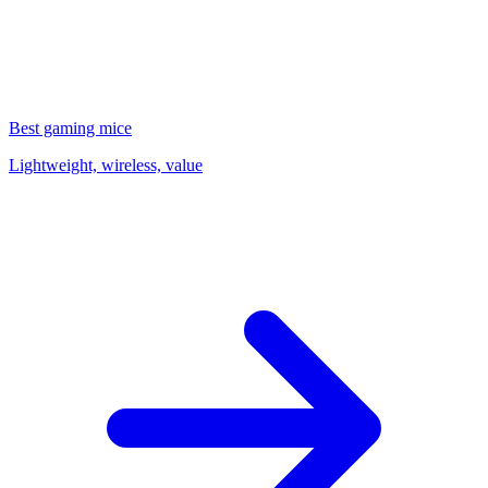
Best gaming mice
Lightweight, wireless, value