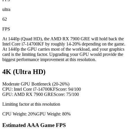
ultra
62
FPS
At 1440p (Quad HD), the AMD RX 7900 GRE will hold back the
Intel Core i7-14700KF by roughly 14-20% depending on the game.
At 1440p the GPU carries most of the workload, and your graphics
card is the limiting factor. Upgrading your GPU would provide the
biggest performance improvement at this resolution.
4K (Ultra HD)
Moderate GPU Bottleneck (20-26%)
CPU:
Intel Core i7-14700KF
Score:
94
/100
GPU:
AMD RX 7900 GRE
Score:
75
/100
Limiting factor at this resolution
CPU Weight:
20%
GPU Weight:
80%
Estimated AAA Game FPS