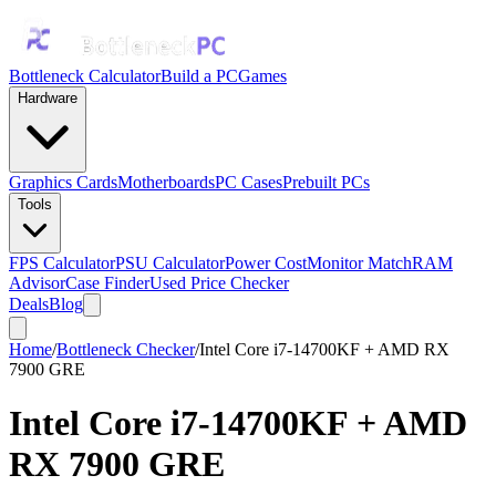
Bottleneck Calculator
Build a PC
Games
Hardware
Graphics Cards
Motherboards
PC Cases
Prebuilt PCs
Tools
FPS Calculator
PSU Calculator
Power Cost
Monitor Match
RAM
Advisor
Case Finder
Used Price Checker
Deals
Blog
Home
/
Bottleneck Checker
/
Intel Core i7-14700KF + AMD RX
7900 GRE
Intel Core i7-14700KF
+
AMD
RX 7900 GRE
Bottleneck