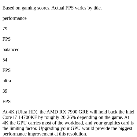
Based on gaming scores. Actual FPS varies by title.
performance
79
FPS
balanced
54
FPS
ultra
39
FPS
At 4K (Ultra HD), the AMD RX 7900 GRE will hold back the Intel
Core i7-14700KF by roughly 20-26% depending on the game. At
4K the GPU carries most of the workload, and your graphics card is
the limiting factor. Upgrading your GPU would provide the biggest
performance improvement at this resolution.