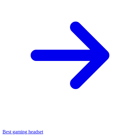
Best gaming headset