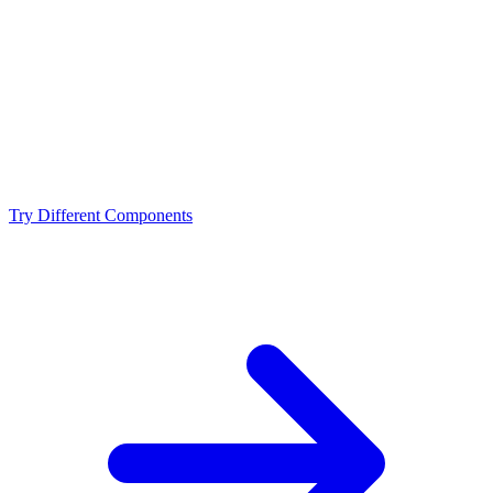
Is the Intel Core i7-14700KF a bottleneck for the AMD
RX 7900 GRE?
What resolution is best for the Intel Core i7-14700KF +
AMD RX 7900 GRE?
Should I upgrade from the Intel Core i7-14700KF or
AMD RX 7900 GRE?
Try Different Components