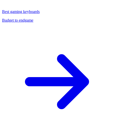
Best gaming keyboards
Budget to endgame