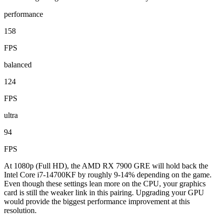
performance
158
FPS
balanced
124
FPS
ultra
94
FPS
At 1080p (Full HD), the AMD RX 7900 GRE will hold back the
Intel Core i7-14700KF by roughly 9-14% depending on the game.
Even though these settings lean more on the CPU, your graphics
card is still the weaker link in this pairing. Upgrading your GPU
would provide the biggest performance improvement at this
resolution.