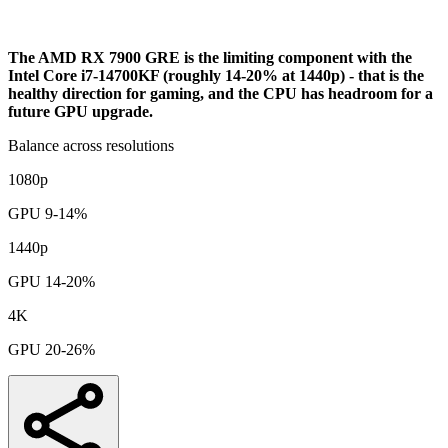
Analysis
The AMD RX 7900 GRE is the limiting component with the
Intel Core i7-14700KF (roughly 14-20% at 1440p) - that is the
healthy direction for gaming, and the CPU has headroom for a
future GPU upgrade.
Balance across resolutions
1080p
GPU 9-14%
1440p
GPU 14-20%
4K
GPU 20-26%