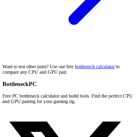
Want to test other parts? Use our free
bottleneck calculator
to
compare any CPU and GPU pair.
Bottleneck
PC
Free PC bottleneck calculator and build tools. Find the perfect CPU
and GPU pairing for your gaming rig.