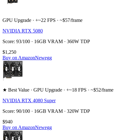
GPU Upgrade · +~22 FPS · ~$57/frame
NVIDIA RTX 5080
Score: 93/100 · 16GB VRAM · 360W TDP
$1,250
Buy on Amazon
Newegg
★ Best Value · GPU Upgrade · +~18 FPS · ~$52/frame
NVIDIA RTX 4080 Super
Score: 90/100 · 16GB VRAM · 320W TDP
$940
Buy on Amazon
Newegg