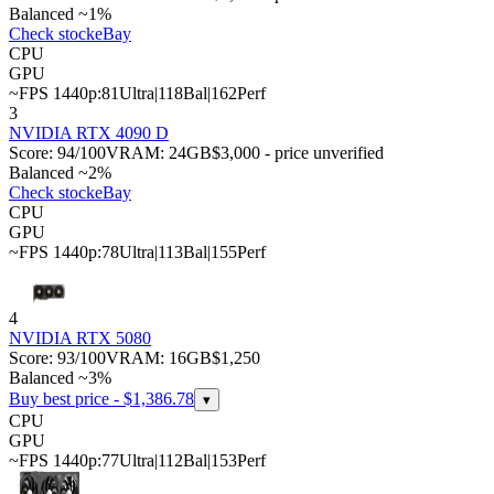
Balanced ~1%
Check stock
eBay
CPU
GPU
~FPS 1440p:
81
Ultra
|
118
Bal
|
162
Perf
3
NVIDIA RTX 4090 D
Score:
94
/100
VRAM:
24
GB
$3,000 - price unverified
Balanced ~2%
Check stock
eBay
CPU
GPU
~FPS 1440p:
78
Ultra
|
113
Bal
|
155
Perf
4
NVIDIA RTX 5080
Score:
93
/100
VRAM:
16
GB
$1,250
Balanced ~3%
Buy best price - $
1,386.78
▾
CPU
GPU
~FPS 1440p:
77
Ultra
|
112
Bal
|
153
Perf