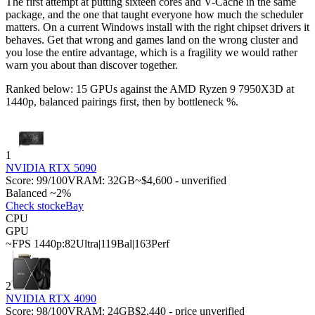
The first attempt at putting sixteen cores and V-Cache in the same
package, and the one that taught everyone how much the scheduler
matters. On a current Windows install with the right chipset drivers it
behaves. Get that wrong and games land on the wrong cluster and
you lose the entire advantage, which is a fragility we would rather
warn you about than discover together.
Ranked below: 15 GPUs against the
AMD Ryzen 9 7950X3D
at
1440p, balanced pairings first, then by bottleneck %.
1
NVIDIA RTX 5090
Score:
99
/100
VRAM:
32
GB
~$4,600 - unverified
Balanced ~2%
Check stock
eBay
CPU
GPU
~FPS 1440p:
82
Ultra
|
119
Bal
|
163
Perf
2
NVIDIA RTX 4090
Score:
98
/100
VRAM:
24
GB
$2,440 - price unverified