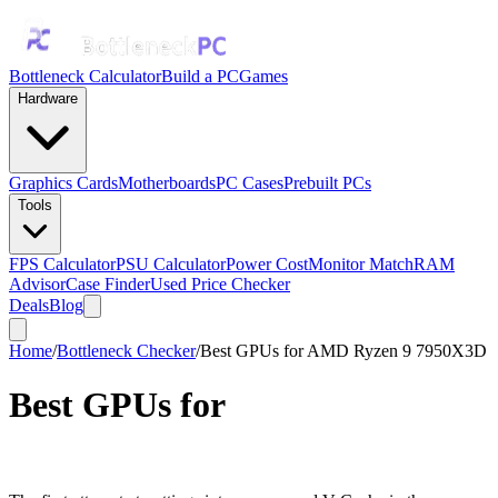
Bottleneck Calculator
Build a PC
Games
Hardware
Graphics Cards
Motherboards
PC Cases
Prebuilt PCs
Tools
FPS Calculator
PSU Calculator
Power Cost
Monitor Match
RAM
Advisor
Case Finder
Used Price Checker
Deals
Blog
Home
/
Bottleneck Checker
/
Best GPUs for AMD Ryzen 9 7950X3D
Best GPUs for
AMD Ryzen 9
7950X3D