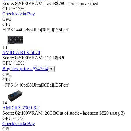
Score:
82
/100
VRAM:
12
GB
$789 - price unverified
GPU ~13%
Check stock
eBay
CPU
GPU
~FPS 1440p:
68
Ultra
|
98
Bal
|
135
Perf
13
NVIDIA RTX 5070
Score:
82
/100
VRAM:
12
GB
$630
GPU ~13%
Buy best price - $
747.64
▾
CPU
GPU
~FPS 1440p:
68
Ultra
|
98
Bal
|
135
Perf
14
AMD RX 7900 XT
Score:
82
/100
VRAM:
20
GB
Out of stock - last seen $820 (Aug 3)
GPU ~13%
Check stock
eBay
CPU