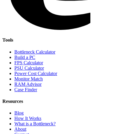
Tools
Bottleneck Calculator
Build a PC
FPS Calculator
PSU Calculator
Power Cost Calculator
Monitor Match
RAM Advisor
Case Finder
Resources
Blog
How It Works
What is a Bottleneck?
About