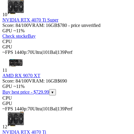
10
NVIDIA RTX 4070 Ti Super
Score:
84
/100
VRAM:
16
GB
$780 - price unverified
GPU ~11%
Check stock
eBay
CPU
GPU
~FPS 1440p:
70
Ultra
|
101
Bal
|
139
Perf
11
AMD RX 9070 XT
Score:
84
/100
VRAM:
16
GB
$690
GPU ~11%
Buy best price - $
729.99
▾
CPU
GPU
~FPS 1440p:
70
Ultra
|
101
Bal
|
139
Perf
12
NVIDIA RTX 4070 Ti