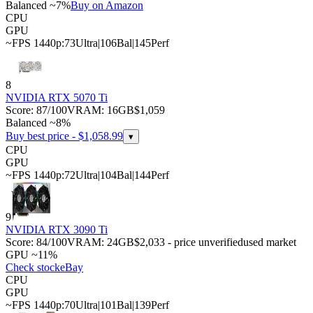
Balanced ~7%
Buy on Amazon
CPU
GPU
~FPS 1440p:
73
Ultra
|
106
Bal
|
145
Perf
8
NVIDIA RTX 5070 Ti
Score:
87
/100
VRAM:
16
GB
$1,059
Balanced ~8%
Buy best price - $
1,058.99
▾
CPU
GPU
~FPS 1440p:
72
Ultra
|
104
Bal
|
144
Perf
9
NVIDIA RTX 3090 Ti
Score:
84
/100
VRAM:
24
GB
$2,033 - price unverified
used market
GPU ~11%
Check stock
eBay
CPU
GPU
~FPS 1440p:
70
Ultra
|
101
Bal
|
139
Perf