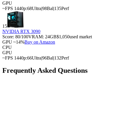
GPU
~FPS 1440p:
68
Ultra
|
98
Bal
|
135
Perf
15
NVIDIA RTX 3090
Score:
80
/100
VRAM:
24
GB
$1,050
used market
GPU ~14%
Buy on Amazon
CPU
GPU
~FPS 1440p:
66
Ultra
|
96
Bal
|
132
Perf
Frequently Asked Questions
What is the best GPU for the AMD Ryzen 9 7950X3D?
What is the cheapest GPU that won't bottleneck with
the AMD Ryzen 9 7950X3D?
Can the AMD Ryzen 9 7950X3D handle a high-end
GPU?