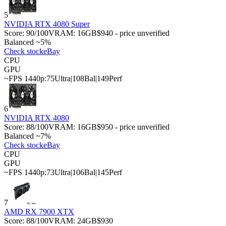
5
NVIDIA RTX 4080 Super
Score:
90
/100
VRAM:
16
GB
$940 - price unverified
Balanced ~5%
Check stock
eBay
CPU
GPU
~FPS 1440p:
75
Ultra
|
108
Bal
|
149
Perf
6
NVIDIA RTX 4080
Score:
88
/100
VRAM:
16
GB
$950 - price unverified
Balanced ~7%
Check stock
eBay
CPU
GPU
~FPS 1440p:
73
Ultra
|
106
Bal
|
145
Perf
7
AMD RX 7900 XTX
Score:
88
/100
VRAM:
24
GB
$930