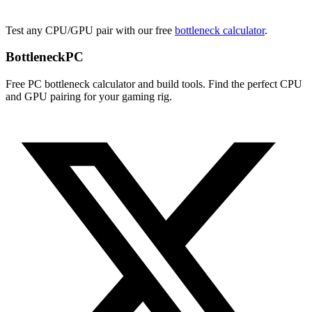
Test any CPU/GPU pair with our free
bottleneck calculator
.
Bottleneck
PC
Free PC bottleneck calculator and build tools. Find the perfect CPU
and GPU pairing for your gaming rig.