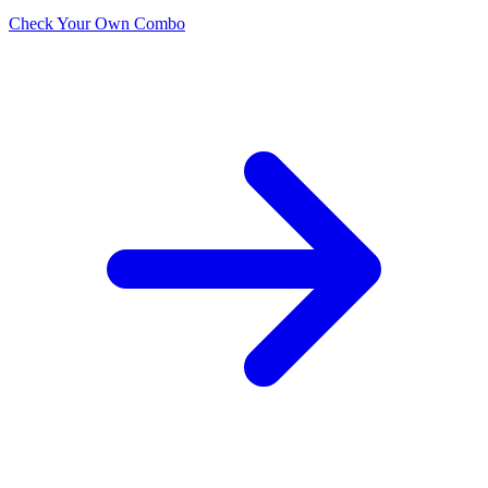
Check Your Own Combo