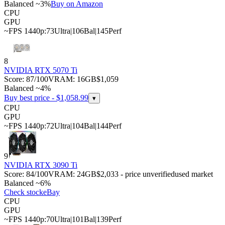
Balanced ~3%
Buy on Amazon
CPU
GPU
~FPS 1440p:
73
Ultra
|
106
Bal
|
145
Perf
8
NVIDIA RTX 5070 Ti
Score:
87
/100
VRAM:
16
GB
$1,059
Balanced ~4%
Buy best price - $
1,058.99
▾
CPU
GPU
~FPS 1440p:
72
Ultra
|
104
Bal
|
144
Perf
9
NVIDIA RTX 3090 Ti
Score:
84
/100
VRAM:
24
GB
$2,033 - price unverified
used market
Balanced ~6%
Check stock
eBay
CPU
GPU
~FPS 1440p:
70
Ultra
|
101
Bal
|
139
Perf