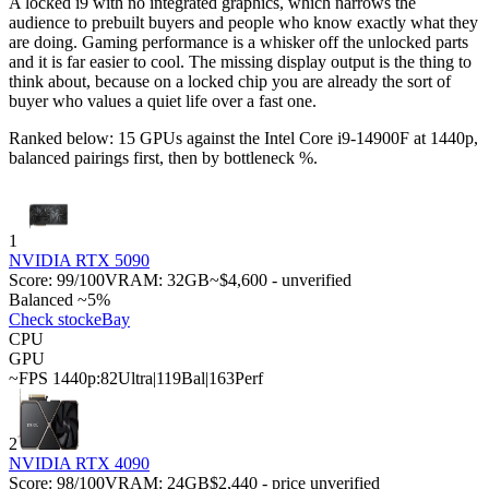
A locked i9 with no integrated graphics, which narrows the
audience to prebuilt buyers and people who know exactly what they
are doing. Gaming performance is a whisker off the unlocked parts
and it is far easier to cool. The missing display output is the thing to
think about, because on a locked chip you are already the sort of
buyer who values a quiet life over a fast one.
Ranked below: 15 GPUs against the
Intel Core i9-14900F
at 1440p,
balanced pairings first, then by bottleneck %.
1
NVIDIA RTX 5090
Score:
99
/100
VRAM:
32
GB
~$4,600 - unverified
Balanced ~5%
Check stock
eBay
CPU
GPU
~FPS 1440p:
82
Ultra
|
119
Bal
|
163
Perf
2
NVIDIA RTX 4090
Score:
98
/100
VRAM:
24
GB
$2,440 - price unverified