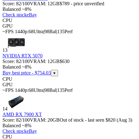
Score:
82
/100
VRAM:
12
GB
$789 - price unverified
Balanced ~8%
Check stock
eBay
CPU
GPU
~FPS 1440p:
68
Ultra
|
98
Bal
|
135
Perf
13
NVIDIA RTX 5070
Score:
82
/100
VRAM:
12
GB
$630
Balanced ~8%
Buy best price - $
754.03
▾
CPU
GPU
~FPS 1440p:
68
Ultra
|
98
Bal
|
135
Perf
14
AMD RX 7900 XT
Score:
82
/100
VRAM:
20
GB
Out of stock - last seen $820 (Aug 3)
Balanced ~8%
Check stock
eBay
CPU