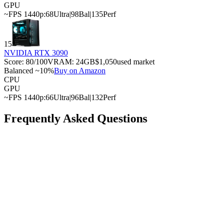
GPU
~FPS 1440p:
68
Ultra
|
98
Bal
|
135
Perf
15
NVIDIA RTX 3090
Score:
80
/100
VRAM:
24
GB
$1,050
used market
Balanced ~10%
Buy on Amazon
CPU
GPU
~FPS 1440p:
66
Ultra
|
96
Bal
|
132
Perf
Frequently Asked Questions
What is the best GPU for the Intel Core i9-14900F?
What is the cheapest GPU that won't bottleneck with
the Intel Core i9-14900F?
Can the Intel Core i9-14900F handle a high-end GPU?