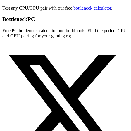
Test any CPU/GPU pair with our free
bottleneck calculator
.
Bottleneck
PC
Free PC bottleneck calculator and build tools. Find the perfect CPU
and GPU pairing for your gaming rig.