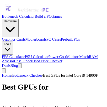
Bottleneck Calculator
Build a PC
Games
Hardware
Graphics Cards
Motherboards
PC Cases
Prebuilt PCs
Tools
FPS Calculator
PSU Calculator
Power Cost
Monitor Match
RAM
Advisor
Case Finder
Used Price Checker
Deals
Blog
Home
/
Bottleneck Checker
/
Best GPUs for Intel Core i9-14900F
Best GPUs for
Intel Core i9-
14900F