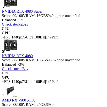
5
NVIDIA RTX 4080 Super
Score:
90
/100
VRAM:
16
GB
$940 - price unverified
Balanced ~1%
Check stock
eBay
CPU
GPU
~FPS 1440p:
75
Ultra
|
108
Bal
|
149
Perf
6
NVIDIA RTX 4080
Score:
88
/100
VRAM:
16
GB
$950 - price unverified
Balanced ~3%
Check stock
eBay
CPU
GPU
~FPS 1440p:
73
Ultra
|
106
Bal
|
145
Perf
7
AMD RX 7900 XTX
Score:
88
/100
VRAM:
24
GB
$930