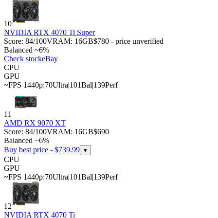
10
NVIDIA RTX 4070 Ti Super
Score:
84
/100
VRAM:
16
GB
$780 - price unverified
Balanced ~6%
Check stock
eBay
CPU
GPU
~FPS 1440p:
70
Ultra
|
101
Bal
|
139
Perf
11
AMD RX 9070 XT
Score:
84
/100
VRAM:
16
GB
$690
Balanced ~6%
Buy best price - $
739.99
▾
CPU
GPU
~FPS 1440p:
70
Ultra
|
101
Bal
|
139
Perf
12
NVIDIA RTX 4070 Ti