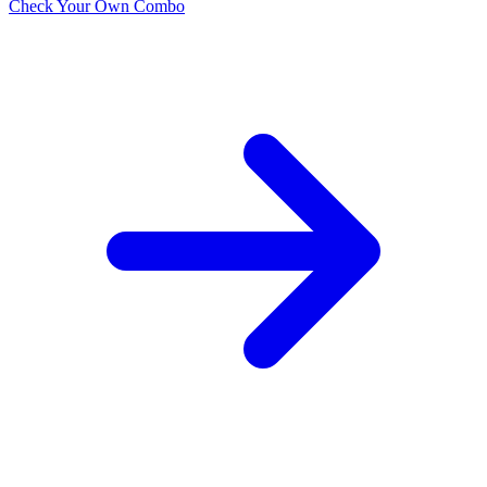
Check Your Own Combo