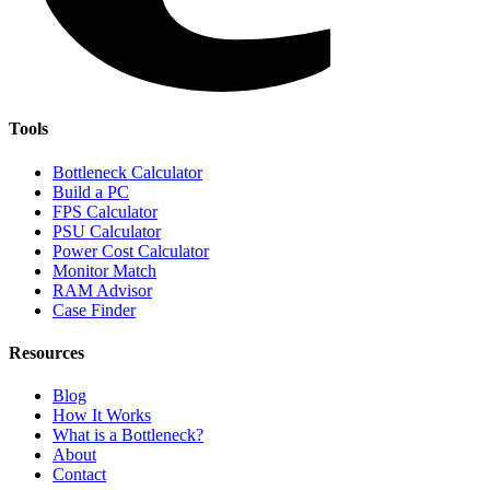
Tools
Bottleneck Calculator
Build a PC
FPS Calculator
PSU Calculator
Power Cost Calculator
Monitor Match
RAM Advisor
Case Finder
Resources
Blog
How It Works
What is a Bottleneck?
About
Contact