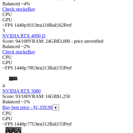
Balanced ~4%
Check stock
eBay
CPU
GPU
~FPS 1440p:
81
Ultra
|
118
Bal
|
162
Perf
3
NVIDIA RTX 4090 D
Score:
94
/100
VRAM:
24
GB
$3,000 - price unverified
Balanced ~2%
Check stock
eBay
CPU
GPU
~FPS 1440p:
78
Ultra
|
113
Bal
|
155
Perf
4
NVIDIA RTX 5080
Score:
93
/100
VRAM:
16
GB
$1,250
Balanced ~1%
Buy best price - $
1,359.99
▾
CPU
GPU
~FPS 1440p:
77
Ultra
|
112
Bal
|
153
Perf